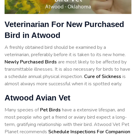
Veterinarian For New Purchased
Bird in Atwood
A freshly obtained bird should be examined by a
veterinarian, preferably before it is taken to its new home.
Newly Purchased Birds
are most likely to be affected by
transmittable illnesses. It is also necessary for birds to have
a schedule annual physical inspection.
Cure of Sickness
is
almost always more successful when it is spotted early.
Atwood Avian Vet
Many species of
Pet Birds
have a extensive lifespan, and
most people who get a friend or aviary bird expect a long-
term, gratifying relationship with their bird. Atwood Vet Pet
Planet recommends
Schedule Inspections For Companion