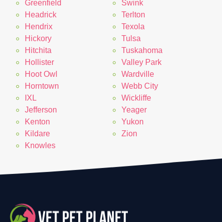
Greenfield
Swink
Headrick
Terlton
Hendrix
Texola
Hickory
Tulsa
Hitchita
Tuskahoma
Hollister
Valley Park
Hoot Owl
Wardville
Horntown
Webb City
IXL
Wickliffe
Jefferson
Yeager
Kenton
Yukon
Kildare
Zion
Knowles