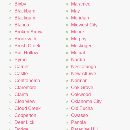
Bixby
Maramec
Blackburn
May
Blackgum
Meridian
Blanco
Midwest City
Broken Arrow
Moore
Brooksville
Murphy
Brush Creek
Muskogee
Bull Hollow
Mutual
Byron
Nardin
Carrier
Nescatunga
Castle
New Alluwe
Centrahoma
Norman
Claremore
Oak Grove
Clarita
Oakwood
Clearview
Oklahoma City
Cloud Creek
Old Eucha
Cooperton
Owasso
Deer Lick
Panola
Dodge
Paradise Hill