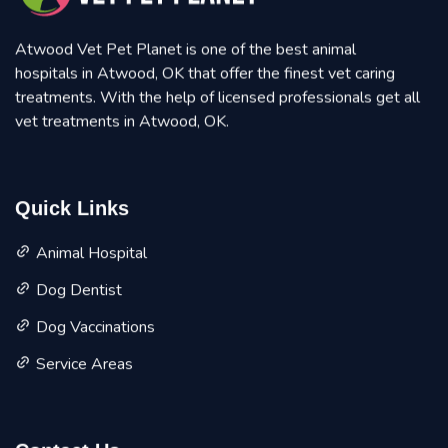
Atwood Vet Pet Planet is one of the best animal
hospitals in Atwood, OK that offer the finest vet caring
treatments. With the help of licensed professionals get all
vet treatments in Atwood, OK.
Quick Links
Animal Hospital
Dog Dentist
Dog Vaccinations
Service Areas