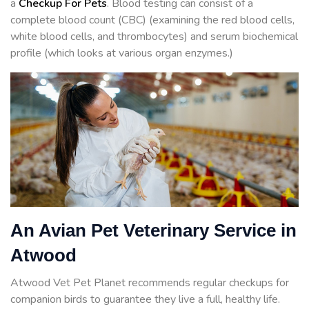
a
Checkup For Pets
. Blood testing can consist of a
complete blood count (CBC) (examining the red blood cells,
white blood cells, and thrombocytes) and serum biochemical
profile (which looks at various organ enzymes.)
An Avian Pet Veterinary Service in
Atwood
Atwood Vet Pet Planet recommends regular checkups for
companion birds to guarantee they live a full, healthy life.