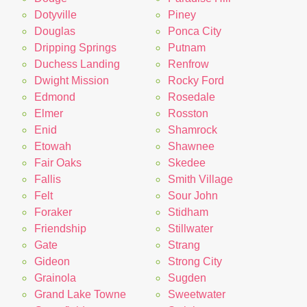
Dotyville
Piney
Douglas
Ponca City
Dripping Springs
Putnam
Duchess Landing
Renfrow
Dwight Mission
Rocky Ford
Edmond
Rosedale
Elmer
Rosston
Enid
Shamrock
Etowah
Shawnee
Fair Oaks
Skedee
Fallis
Smith Village
Felt
Sour John
Foraker
Stidham
Friendship
Stillwater
Gate
Strang
Gideon
Strong City
Grainola
Sugden
Grand Lake Towne
Sweetwater