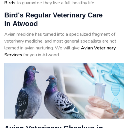
Birds
to guarantee they live a full, healthy life.
Bird's Regular Veterinary Care
in Atwood
Avian medicine has turned into a specialized fragment of
veterinary medicine, and most general specialists are not
learned in avian nurturing. We will give
Avian Veterinary
Services
for you in Atwood.