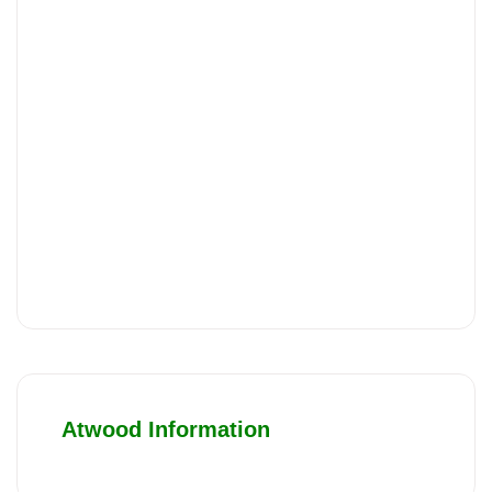
Atwood Information