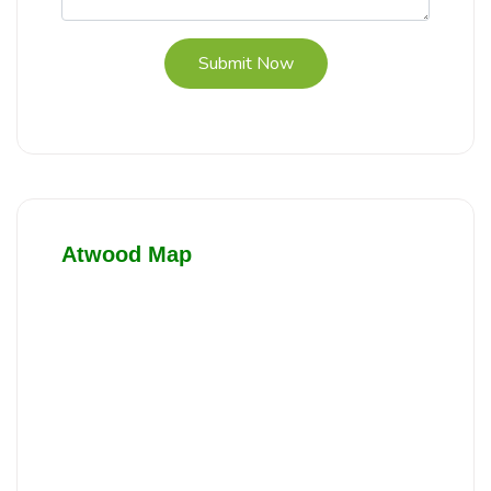
Submit Now
Atwood Map