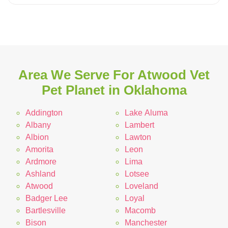
Area We Serve For Atwood Vet
Pet Planet in Oklahoma
Addington
Lake Aluma
Albany
Lambert
Albion
Lawton
Amorita
Leon
Ardmore
Lima
Ashland
Lotsee
Atwood
Loveland
Badger Lee
Loyal
Bartlesville
Macomb
Bison
Manchester