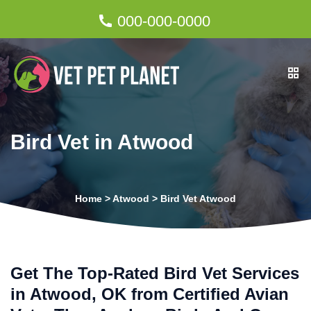
000-000-0000
Bird Vet in Atwood
Home
>
Atwood
>
Bird Vet Atwood
Get The Top-Rated Bird Vet Services
in Atwood, OK from Certified Avian