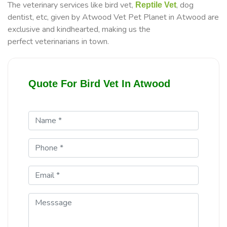
The veterinary services like bird vet,
, dog
Reptile Vet
dentist, etc, given by Atwood Vet Pet Planet in Atwood are
exclusive and kindhearted, making us the
perfect veterinarians in town.
Quote For Bird Vet In Atwood