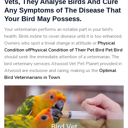
Vets, They Analyse Birds And Cure
Any Symptoms of The Disease That
Your Bird May Possess.
Your veterinarian performs an notable part in your bird's
health. Birds incline to cover disease until it is too enhanced.
Owners who spot a trivial change in attitude or
Physical
Condition ofPhysical Condition of Their Pet Bird Pet Bird
should seek the immediate attention of a veterinarian. The
bird veterinary services Atwood Vet Pet Planet provided in
Atwood are exclusive and caring, making us the
Optimal
Bird Veterinarians in Town
.