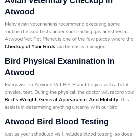
Avian Veterinary Checkup in
Atwood
Many avian veterinarians recommend executing some
routine checkup tests under short-acting gas anesthesia.
Atwood Vet Pet Planet is one of the few places where the
Checkup of Your Birds
can be easily managed.
Bird Physical Examination in
Atwood
Every visit to Atwood Vet Pet Planet begins with a total
physical test. During the physical, the doctor will record your
Bird's Weight, General Appearance, And Mobility
. This
assists in determining anything uncanny with our bird.
Atwood Bird Blood Testing
Just as your scheduled visit includes blood testing, so does