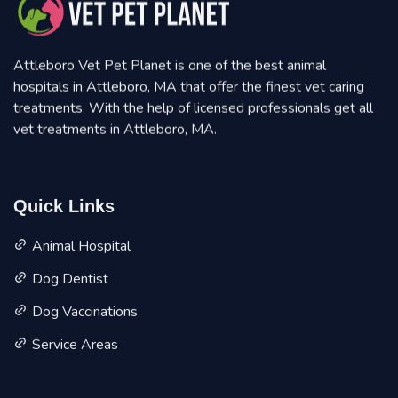
Attleboro Vet Pet Planet is one of the best animal
hospitals in Attleboro, MA that offer the finest vet caring
treatments. With the help of licensed professionals get all
vet treatments in Attleboro, MA.
Quick Links
Animal Hospital
Dog Dentist
Dog Vaccinations
Service Areas