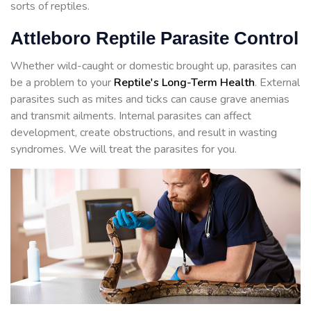
sorts of reptiles.
Attleboro Reptile Parasite Control
Whether wild-caught or domestic brought up, parasites can
be a problem to your
Reptile's Long-Term Health
. External
parasites such as mites and ticks can cause grave anemias
and transmit ailments. Internal parasites can affect
development, create obstructions, and result in wasting
syndromes. We will treat the parasites for you.