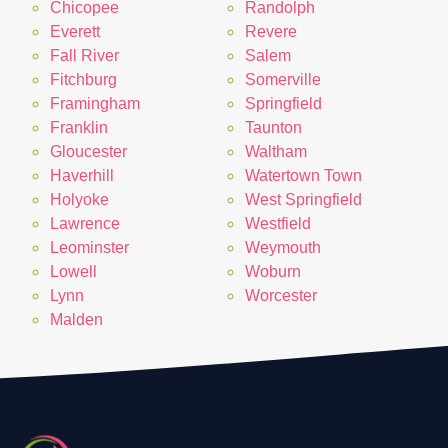
Chicopee
Randolph
Everett
Revere
Fall River
Salem
Fitchburg
Somerville
Framingham
Springfield
Franklin
Taunton
Gloucester
Waltham
Haverhill
Watertown Town
Holyoke
West Springfield
Lawrence
Westfield
Leominster
Weymouth
Lowell
Woburn
Lynn
Worcester
Malden