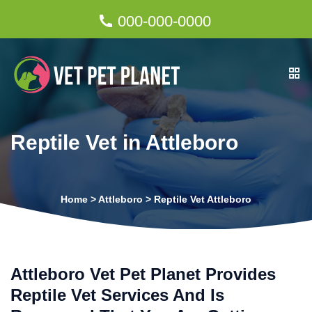
000-000-0000
Reptile Vet in Attleboro
Home
>
Attleboro
>
Reptile Vet Attleboro
Attleboro Vet Pet Planet Provides
Reptile Vet Services And Is