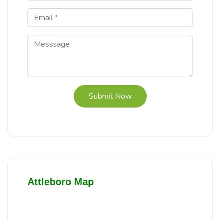
Submit Now
Attleboro Map