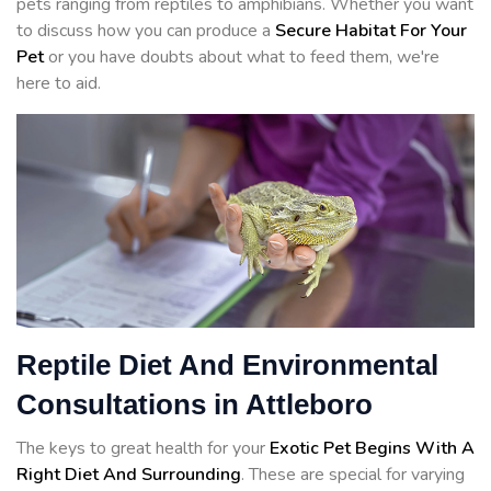
pets ranging from reptiles to amphibians. Whether you want
to discuss how you can produce a
Secure Habitat For Your
Pet
or you have doubts about what to feed them, we're
here to aid.
Reptile Diet And Environmental
Consultations in Attleboro
The keys to great health for your
Exotic Pet Begins With A
Right Diet And Surrounding
. These are special for varying