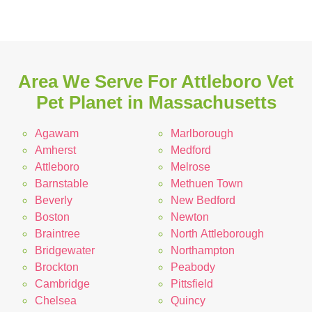
Area We Serve For Attleboro Vet
Pet Planet in Massachusetts
Agawam
Marlborough
Amherst
Medford
Attleboro
Melrose
Barnstable
Methuen Town
Beverly
New Bedford
Boston
Newton
Braintree
North Attleborough
Bridgewater
Northampton
Brockton
Peabody
Cambridge
Pittsfield
Chelsea
Quincy