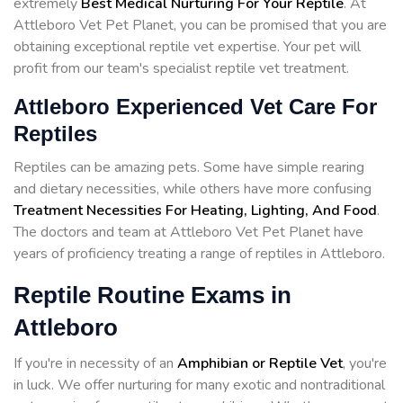
extremely
Best Medical Nurturing For Your Reptile
. At
Attleboro Vet Pet Planet, you can be promised that you are
obtaining exceptional reptile vet expertise. Your pet will
profit from our team's specialist reptile vet treatment.
Attleboro Experienced Vet Care For
Reptiles
Reptiles can be amazing pets. Some have simple rearing
and dietary necessities, while others have more confusing
Treatment Necessities For Heating, Lighting, And Food
.
The doctors and team at Attleboro Vet Pet Planet have
years of proficiency treating a range of reptiles in Attleboro.
Reptile Routine Exams in
Attleboro
If you're in necessity of an
Amphibian or Reptile Vet
, you're
in luck. We offer nurturing for many exotic and nontraditional