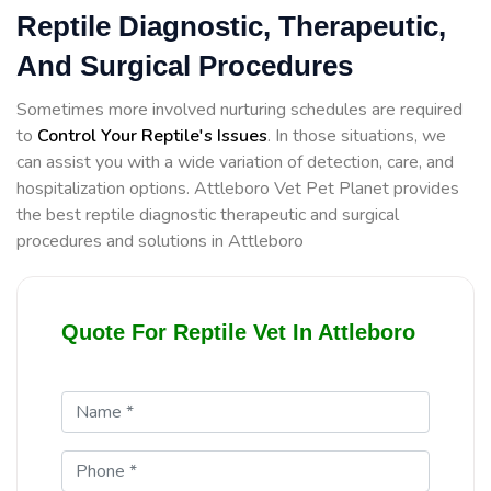
Reptile Diagnostic, Therapeutic,
And Surgical Procedures
Sometimes more involved nurturing schedules are required
to
Control Your Reptile's Issues
. In those situations, we
can assist you with a wide variation of detection, care, and
hospitalization options. Attleboro Vet Pet Planet provides
the best reptile diagnostic therapeutic and surgical
procedures and solutions in Attleboro
Quote For Reptile Vet In Attleboro