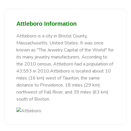
Attleboro Information
Attleboro is a city in Bristol County,
Massachusetts, United States. It was once
known as "The Jewelry Capital of the World" for
its many jewelry manufacturers. According to
the 2010 census, Attleboro had a population of
43,593 in 2010.Attleboro is located about 10
miles (16 km) west of Taunton, the same
distance to Providence, 18 miles (29 km)
northwest of Fall River, and 39 miles (63 km)
south of Boston.