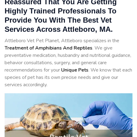
Reassured That You Are Getting
Highly Trained Professionals To
Provide You With The Best Vet
Services Across Attleboro, MA.
Attleboro Vet Pet Planet, Attleboro specializes in the
Treatment of Amphibians And Reptiles
. We give
preventative medication, husbandry and nutritional guidance,
behavior consultations, surgery, and general care
recommendations for your
Unique Pets
. We know that each
species of pet has its own precise needs and give our
services accordingly.