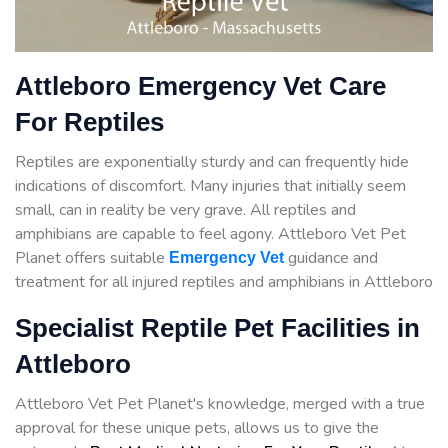
Attleboro Emergency Vet Care
For Reptiles
Reptiles are exponentially sturdy and can frequently hide
indications of discomfort. Many injuries that initially seem
small, can in reality be very grave. All reptiles and
amphibians are capable to feel agony. Attleboro Vet Pet
Planet offers suitable
guidance
and
Emergency Vet
treatment for all injured reptiles and amphibians in Attleboro
Specialist Reptile Pet Facilities in
Attleboro
Attleboro Vet Pet Planet's knowledge, merged with a true
approval for these unique pets, allows us to give the