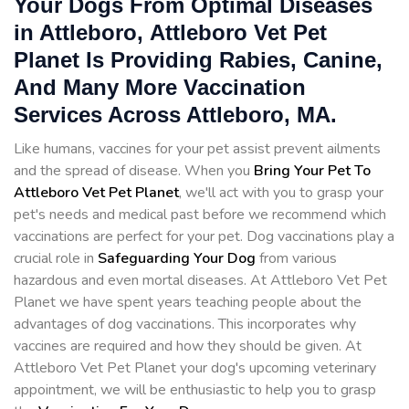
Your Dogs From Optimal Diseases
in Attleboro, Attleboro Vet Pet
Planet Is Providing Rabies, Canine,
And Many More Vaccination
Services Across Attleboro, MA.
Like humans, vaccines for your pet assist prevent ailments
and the spread of disease. When you
Bring Your Pet To
Attleboro Vet Pet Planet
, we'll act with you to grasp your
pet's needs and medical past before we recommend which
vaccinations are perfect for your pet. Dog vaccinations play a
crucial role in
Safeguarding Your Dog
from various
hazardous and even mortal diseases. At Attleboro Vet Pet
Planet we have spent years teaching people about the
advantages of dog vaccinations. This incorporates why
vaccines are required and how they should be given. At
Attleboro Vet Pet Planet your dog's upcoming veterinary
appointment, we will be enthusiastic to help you to grasp