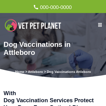
000-000-0000
Dog Vaccinations in
Attleboro
Home
>
Attleboro
>
Dog Vaccinations Attleboro
With
Dog Vaccination Services Protect