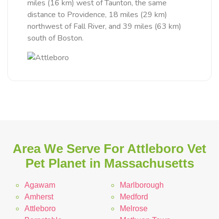
miles (16 km) west of Taunton, the same
distance to Providence, 18 miles (29 km)
northwest of Fall River, and 39 miles (63 km)
south of Boston.
Area We Serve For Attleboro Vet
Pet Planet in Massachusetts
Agawam
Marlborough
Amherst
Medford
Attleboro
Melrose