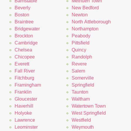
Barnstable
Methuen Town
Beverly
New Bedford
Boston
Newton
Braintree
North Attleborough
Bridgewater
Northampton
Brockton
Peabody
Cambridge
Pittsfield
Chelsea
Quincy
Chicopee
Randolph
Everett
Revere
Fall River
Salem
Fitchburg
Somerville
Framingham
Springfield
Franklin
Taunton
Gloucester
Waltham
Haverhill
Watertown Town
Holyoke
West Springfield
Lawrence
Westfield
Leominster
Weymouth