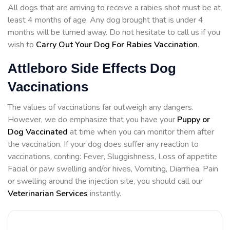
All dogs that are arriving to receive a rabies shot must be at
least 4 months of age. Any dog brought that is under 4
months will be turned away. Do not hesitate to call us if you
wish to
Carry Out Your Dog For Rabies Vaccination
.
Attleboro Side Effects Dog
Vaccinations
The values of vaccinations far outweigh any dangers.
However, we do emphasize that you have your
Puppy or
Dog Vaccinated
at time when you can monitor them after
the vaccination. If your dog does suffer any reaction to
vaccinations, conting: Fever, Sluggishness, Loss of appetite
Facial or paw swelling and/or hives, Vomiting, Diarrhea, Pain
or swelling around the injection site, you should call our
Veterinarian Services
instantly.