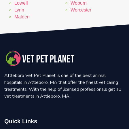
Lowell
Woburn
Lynn
Worcester
Malden
Attleboro Vet Pet Planet is one of the best animal
hospitals in Attleboro, MA that offer the finest vet caring
treatments. With the help of licensed professionals get all
vet treatments in Attleboro, MA.
Quick Links