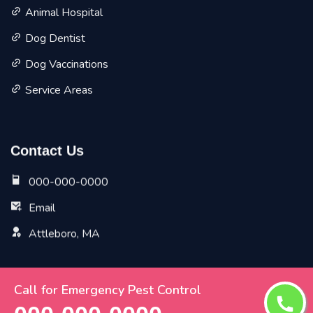
Animal Hospital
Dog Dentist
Dog Vaccinations
Service Areas
Contact Us
000-000-0000
Email
Attleboro, MA
Call for Emergency Pest Control
Copyright ©
2026 All Rights Reserved by
Attleboro Vet
Pet Planet