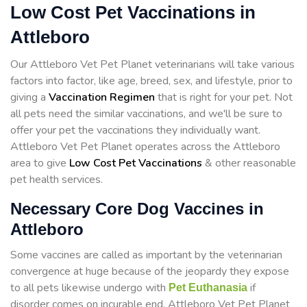
Low Cost Pet Vaccinations in
Attleboro
Our Attleboro Vet Pet Planet veterinarians will take various
factors into factor, like age, breed, sex, and lifestyle, prior to
giving a
Vaccination Regimen
that is right for your pet. Not
all pets need the similar vaccinations, and we'll be sure to
offer your pet the vaccinations they individually want.
Attleboro Vet Pet Planet operates across the Attleboro
area to give
Low Cost Pet Vaccinations
& other reasonable
pet health services.
Necessary Core Dog Vaccines in
Attleboro
Some vaccines are called as important by the veterinarian
convergence at huge because of the jeopardy they expose
to all pets likewise undergo with
if
Pet Euthanasia
disorder comes on incurable end. Attleboro Vet Pet Planet