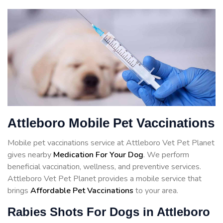
Attleboro Mobile Pet Vaccinations
Mobile pet vaccinations service at Attleboro Vet Pet Planet
gives nearby
Medication For Your Dog
. We perform
beneficial vaccination, wellness, and preventive services.
Attleboro Vet Pet Planet provides a mobile service that
brings
Affordable Pet Vaccinations
to your area.
Rabies Shots For Dogs in Attleboro