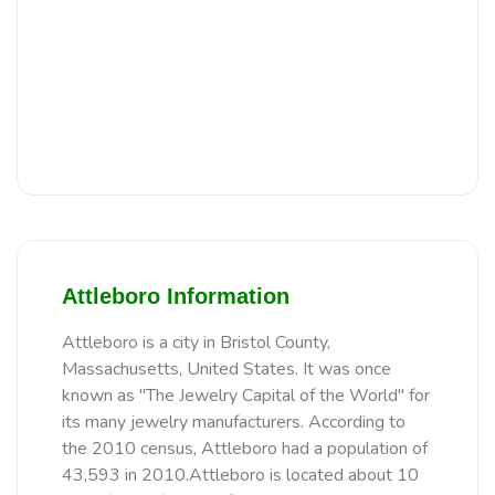
Attleboro Information
Attleboro is a city in Bristol County,
Massachusetts, United States. It was once
known as "The Jewelry Capital of the World" for
its many jewelry manufacturers. According to
the 2010 census, Attleboro had a population of
43,593 in 2010.Attleboro is located about 10