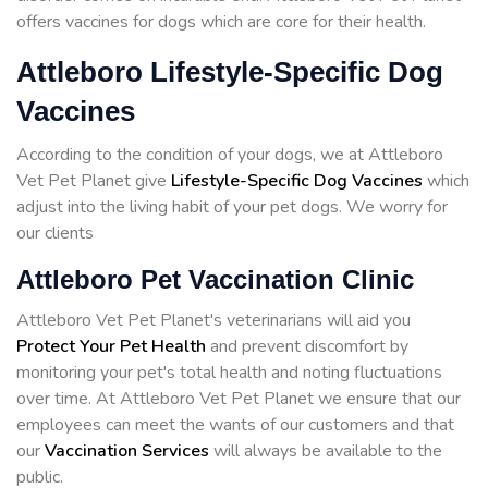
offers vaccines for dogs which are core for their health.
Attleboro Lifestyle-Specific Dog
Vaccines
According to the condition of your dogs, we at Attleboro
Vet Pet Planet give
Lifestyle-Specific Dog Vaccines
which
adjust into the living habit of your pet dogs. We worry for
our clients
Attleboro Pet Vaccination Clinic
Attleboro Vet Pet Planet's veterinarians will aid you
Protect Your Pet Health
and prevent discomfort by
monitoring your pet's total health and noting fluctuations
over time. At Attleboro Vet Pet Planet we ensure that our
employees can meet the wants of our customers and that
our
Vaccination Services
will always be available to the
public.