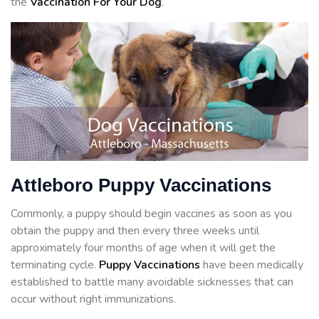
the
Vaccination For Your Dog
.
Attleboro Puppy Vaccinations
Commonly, a puppy should begin vaccines as soon as you
obtain the puppy and then every three weeks until
approximately four months of age when it will get the
terminating cycle.
Puppy Vaccinations
have been medically
established to battle many avoidable sicknesses that can
occur without right immunizations.