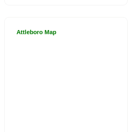
Attleboro Map