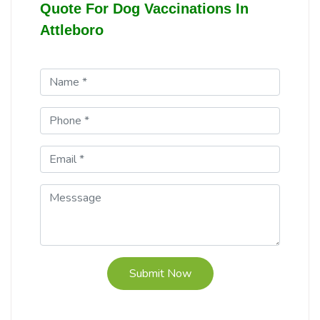
Quote For Dog Vaccinations In
Attleboro
Submit Now