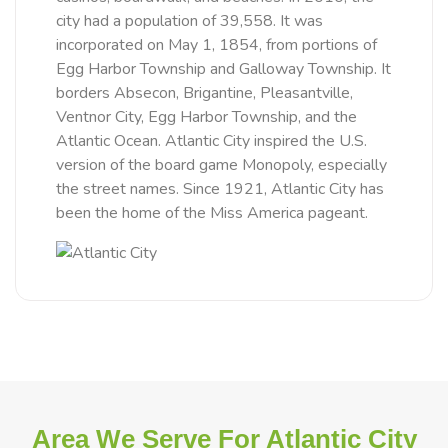
city had a population of 39,558. It was
incorporated on May 1, 1854, from portions of
Egg Harbor Township and Galloway Township. It
borders Absecon, Brigantine, Pleasantville,
Ventnor City, Egg Harbor Township, and the
Atlantic Ocean. Atlantic City inspired the U.S.
version of the board game Monopoly, especially
the street names. Since 1921, Atlantic City has
been the home of the Miss America pageant.
Area We Serve For Atlantic City