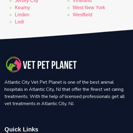
Jersey City
Vineland
Kearny
West New York
Linden
Westfield
Lodi
Atlantic City Vet Pet Planet is one of the best animal
hospitals in Atlantic City, NJ that offer the finest vet caring
treatments. With the help of licensed professionals get all
vet treatments in Atlantic City, NJ.
Quick Links