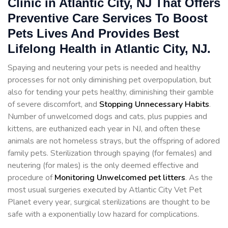
Clinic in Atlantic City, NJ That Offers
Preventive Care Services To Boost
Pets Lives And Provides Best
Lifelong Health in Atlantic City, NJ.
Spaying and neutering your pets is needed and healthy
processes for not only diminishing pet overpopulation, but
also for tending your pets healthy, diminishing their gamble
of severe discomfort, and
Stopping
Unnecessary Habits
.
Number of unwelcomed dogs and cats, plus puppies and
kittens, are euthanized each year in NJ, and often these
animals are not homeless strays, but the offspring of adored
family pets. Sterilization through spaying (for females) and
neutering (for males) is the only deemed effective and
procedure of
Monitoring Unwelcomed pet litters
. As the
most usual surgeries executed by Atlantic City Vet Pet
Planet every year, surgical sterilizations are thought to be
safe with a exponentially low hazard for complications.