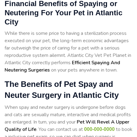
Financial Benefits of Spaying or
Neutering For Your Pet in Atlantic
City
While there is some price to having a sterilization process
executed on your pet, the long-term economic advantages
far outweigh the price of caring for a pet with a serious
reproductive system ailemnt. Atlantic City Vet Pet Planet in
Atlantic City correctly performs
Efficient Spaying And
Neutering Surgeries
on your pets anywhere in town.
The Benefits of Pet Spay and
Neuter Surgery in Atlantic City
When spay and neuter surgery is undergone before dogs
and cats are sexually mature, interactive and medical profits
are enlarged. In turn, you and your
Pet Will Revel A Upper
Quality of Life
. You can contact us at
to book
000-000-0000
a inclusive pet exam, so we can chat when surgery is