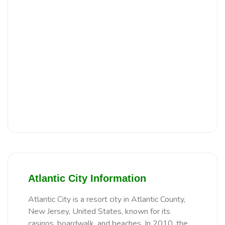
Atlantic City Information
Atlantic City is a resort city in Atlantic County,
New Jersey, United States, known for its
casinos, boardwalk, and beaches. In 2010, the