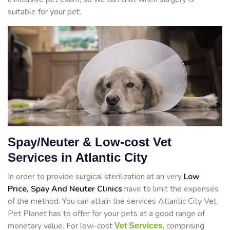
suitable for your pet.
Spay/Neuter & Low-cost Vet
Services in Atlantic City
In order to provide surgical sterilization at an very
Low
Price, Spay And Neuter Clinics
have to limit the expenses
of the method. You can attain the services Atlantic City Vet
Pet Planet has to offer for your pets at a good range of
monetary value. For low-cost
, comprising
Vet Services