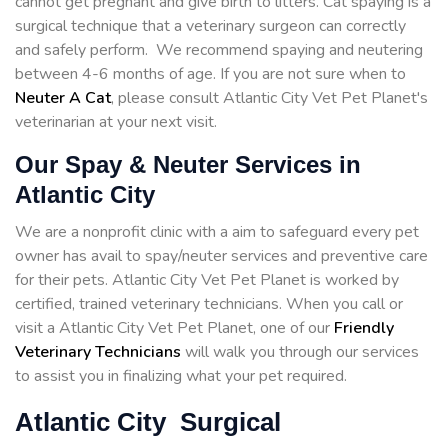
cannot get pregnant and give birth to litters. Cat spaying is a
surgical technique that a veterinary surgeon can correctly
and safely perform. We recommend spaying and neutering
between 4-6 months of age. If you are not sure when to
Neuter A Cat
, please consult Atlantic City Vet Pet Planet's
veterinarian at your next visit.
Our Spay & Neuter Services in
Atlantic City
We are a nonprofit clinic with a aim to safeguard every pet
owner has avail to spay/neuter services and preventive care
for their pets. Atlantic City Vet Pet Planet is worked by
certified, trained veterinary technicians. When you call or
visit a Atlantic City Vet Pet Planet, one of our
Friendly
Veterinary Technicians
will walk you through our services
to assist you in finalizing what your pet required.
Atlantic City Surgical