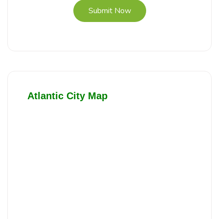
Submit Now
Atlantic City Map