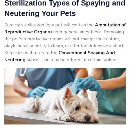
Sterilization Types of Spaying and
Neutering Your Pets
Surgical sterilization for a pet will contain the
Amputation of
Reproductive Organs
under general anesthesia. Removing
the pet's reproductive organs will not change their nature,
playfulness, or ability to learn, or alter the defensive instinct.
Surgical substitutes to the
Conventional Spaying And
Neutering
subsist and may be offered at certain facilities.