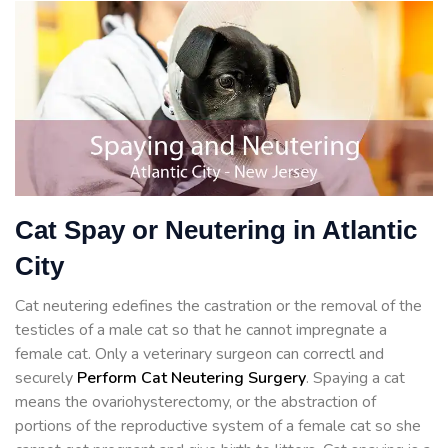
Cat Spay or Neutering in Atlantic
City
Cat neutering edefines the castration or the removal of the
testicles of a male cat so that he cannot impregnate a
female cat. Only a veterinary surgeon can correctl and
securely
Perform Cat Neutering Surgery
. Spaying a cat
means the ovariohysterectomy, or the abstraction of
portions of the reproductive system of a female cat so she