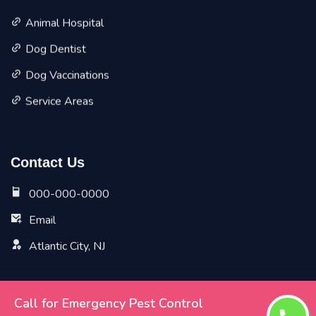
Animal Hospital
Dog Dentist
Dog Vaccinations
Service Areas
Contact Us
000-000-0000
Email
Atlantic City, NJ
Call for Emergency Pest Control
Copyright ©
2026 All Rights Reserved by
Atlantic City Vet