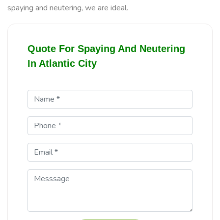
spaying and neutering, we are ideal.
Quote For Spaying And Neutering
In Atlantic City