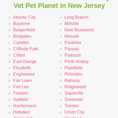
Vet Pet Planet in New Jersey
Atlantic City
Long Branch
Bayonne
Millville
Bergenfield
New Brunswick
Bridgeton
Newark
Camden
Paramus
Cliffside Park
Passaic
Clifton
Paterson
East Orange
Perth Amboy
Elizabeth
Plainfield
Englewood
Princeton
Fair Lawn
Rahway
Fort Lee
Ridgewood
Franklin
Sayreville
Garfield
Somerset
Hackensack
Trenton
Hoboken
Union City