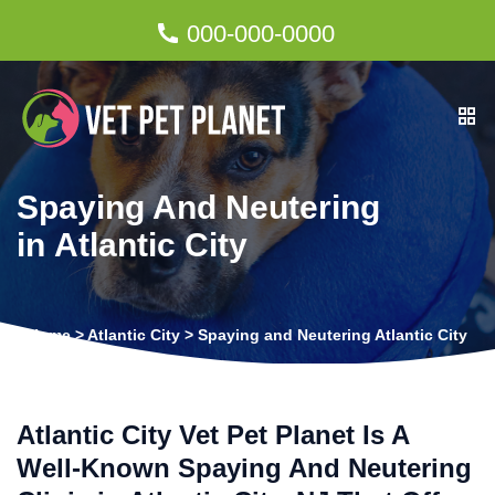
000-000-0000
Spaying And Neutering
in Atlantic City
Home
>
Atlantic City
>
Spaying and Neutering Atlantic City
Atlantic City Vet Pet Planet Is A
Well-Known Spaying And Neutering