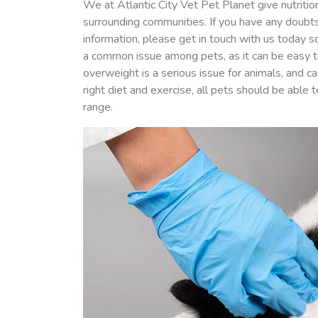
We at Atlantic City Vet Pet Planet give nutritio
surrounding communities. If you have any doubts
information, please get in touch with us today 
a common issue among pets, as it can be easy 
overweight is a serious issue for animals, and 
right diet and exercise, all pets should be able
range.