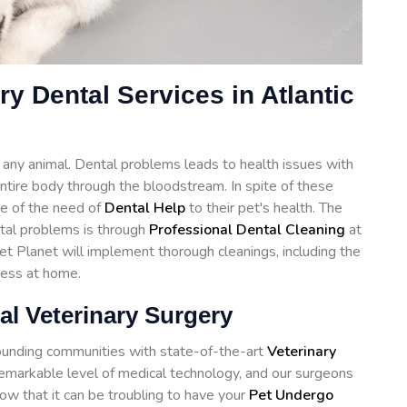
ry Dental Services in Atlantic
of any animal. Dental problems leads to health issues with
 entire body through the bloodstream. In spite of these
e of the need of
Dental Help
to their pet's health. The
ntal problems is through
Professional Dental Cleaning
at
Pet Planet will implement thorough cleanings, including the
cess at home.
al Veterinary Surgery
rounding communities with state-of-the-art
Veterinary
remarkable level of medical technology, and our surgeons
ow that it can be troubling to have your
Pet Undergo