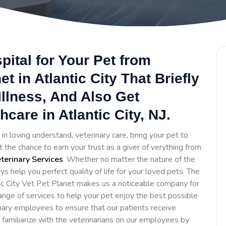
ital for Your Pet from
et in Atlantic City That Briefly
llness, And Also Get
are in Atlantic City, NJ.
in loving understand, veterinary care, bring your pet to
 the chance to earn your trust as a giver of verything from
erinary Services
. Whether no matter the nature of the
ys help you perfect quality of life for your loved pets. The
ic City Vet Pet Planet makes us a noticeable company for
ange of services to help your pet enjoy the best possible
inary employees to ensure that our patients receive
o familiarize with the veterinarians on our employees by