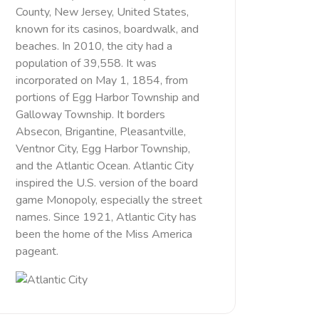
County, New Jersey, United States,
known for its casinos, boardwalk, and
beaches. In 2010, the city had a
population of 39,558. It was
incorporated on May 1, 1854, from
portions of Egg Harbor Township and
Galloway Township. It borders
Absecon, Brigantine, Pleasantville,
Ventnor City, Egg Harbor Township,
and the Atlantic Ocean. Atlantic City
inspired the U.S. version of the board
game Monopoly, especially the street
names. Since 1921, Atlantic City has
been the home of the Miss America
pageant.