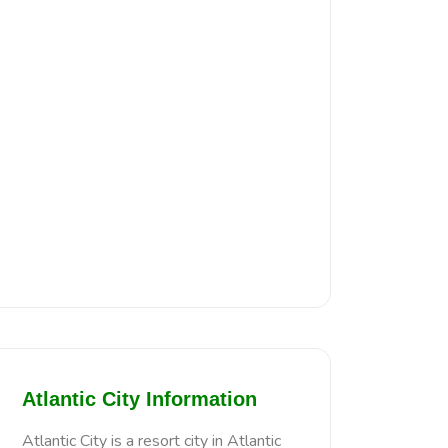
Atlantic City Information
Atlantic City is a resort city in Atlantic