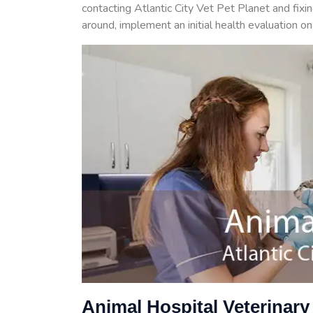
contacting Atlantic City Vet Pet Planet and fixi
around, implement an initial health evaluation o
Animal Hospital Veterinary 