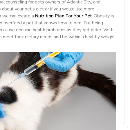
nal counseling for pets owners of Atlantic City, and
 about your pet's diet or if you would like more
so we can create a
Nutrition Plan For Your Pet
. Obesity is
to overfeed a pet that knows how to beg. But being
can cause genuine health problems as they get older. With
 to meet their dietary needs and be within a healthy weight