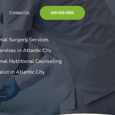
Contact Us
000-000-0000
imal Surgery Services
rvices in Atlantic City
imal Nutritional Counseling
list in Atlantic City