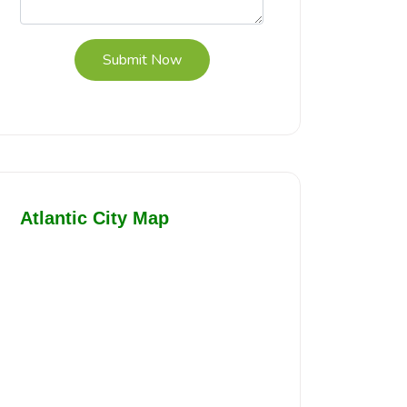
Submit Now
Atlantic City Map