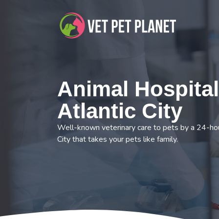
Animal Hospital
Atlantic City
Well-known veterinary care to pets by a 24-hour
City that takes your pets like family.