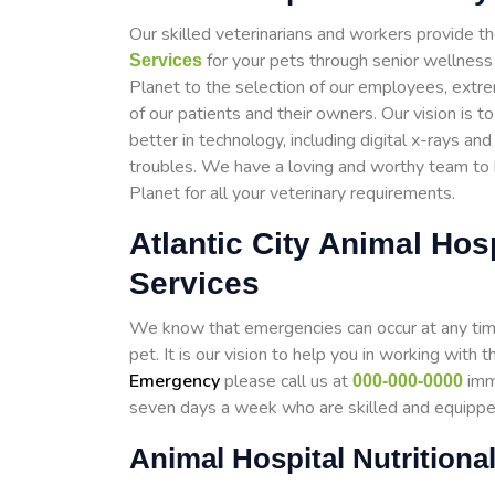
Our skilled veterinarians and workers provide th
for your pets through senior wellness 
Services
Planet to the selection of our employees, extr
of our patients and their owners. Our vision is 
better in technology, including digital x-rays an
troubles. We have a loving and worthy team to he
Planet for all your veterinary requirements.
Atlantic City Animal Ho
Services
We know that emergencies can occur at any time,
pet. It is our vision to help you in working wit
Emergency
please call us at
imme
000-000-0000
seven days a week who are skilled and equipp
Animal Hospital Nutritional