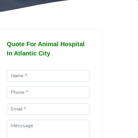
Quote For Animal Hospital
In Atlantic City