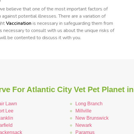
, we believe that one of the most important factors of
 against potential illnesses. There are a variation of
ght
Vaccination
is necessary in safeguarding them from
's necessary to consult with us about the unique risks of
 will be contented to discuss it with you.
ve For Atlantic City Vet Pet Planet i
air Lawn
Long Branch
ort Lee
Millville
anklin
New Brunswick
rfield
Newark
ackensack
Paramus