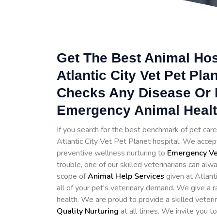
Get The Best Animal Hosp
Atlantic City Vet Pet Plan
Checks Any Disease Or I
Emergency Animal Healthc
If you search for the best benchmark of pet care 
Atlantic City Vet Pet Planet hospital. We accept
preventive wellness nurturing to
Emergency Vet
trouble, one of our skilled veterinarians can alwa
scope of
Animal Help Services
given at Atlant
all of your pet's veterinary demand. We give a r
health. We are proud to provide a skilled veter
Quality Nurturing
at all times. We invite you t