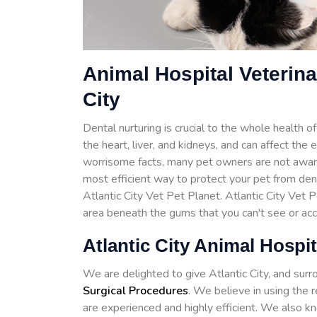
Animal Hospital Veterina
City
Dental nurturing is crucial to the whole health 
the heart, liver, and kidneys, and can affect the
worrisome facts, many pet owners are not awar
most efficient way to protect your pet from de
Atlantic City Vet Pet Planet. Atlantic City Vet 
area beneath the gums that you can't see or ac
Atlantic City Animal Hospit
We are delighted to give Atlantic City, and sur
Surgical Procedures
. We believe in using the 
are experienced and highly efficient. We also kn