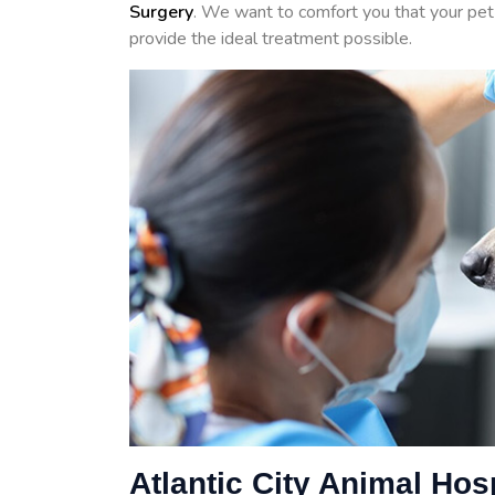
Surgery
. We want to comfort you that your pet 
provide the ideal treatment possible.
Atlantic City Animal Hos