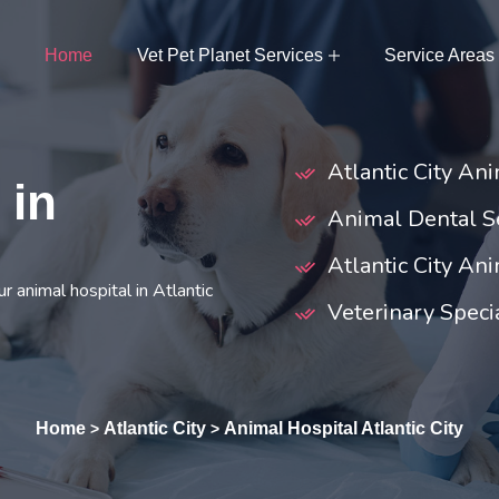
Home
Vet Pet Planet Services
Service Areas
Atlantic City An
 in
Animal Dental Se
Atlantic City An
 animal hospital in Atlantic
Veterinary Specia
Home
Atlantic City
Animal Hospital Atlantic City
>
>