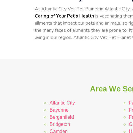
At Atlantic City Vet Pet Planet in Atlantic City
Caring of Your Pet's Health
is vaccinating them
ailments that impact our pets and animals, so ri
the many faces of ailments they are prone to. It
living in our region. Atlantic City Vet Pet Planet
Area We Ser
Atlantic City
F
Bayonne
F
Bergenfield
Fr
Bridgeton
Ga
Camden
H