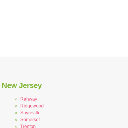
n New Jersey
Rahway
Ridgewood
Sayreville
Somerset
Trenton