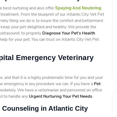
e best nurturing and also offer
Spaying And Neutering
treatment. From the blueprint of our Atlantic City Vet Pet
emely thing we do is to insure the comfort and betterment
to keep your pet delighted and healthy. We provide the
d ultrasound, to properly
Diagnose Your Pet's Health
lp for your pet. You can trust on Atlantic City Vet Pet
spital Emergency Veterinary
 and that it is a highly problematic time for you and your
h the emergency in any procedure we can. If you have a
Pet
diately. We have a veterinarian and personnel on office
ed to handle any
Urgent Nurturing Your Pet Needs
.
 Counseling in Atlantic City