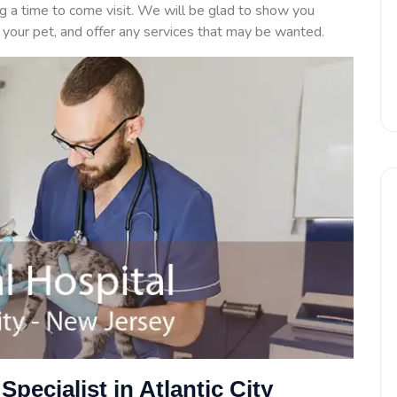
ng a time to come visit. We will be glad to show you
n your pet, and offer any services that may be wanted.
Specialist in Atlantic City