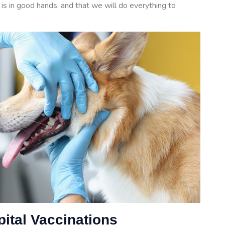
is in good hands, and that we will do everything to
pital Vaccinations