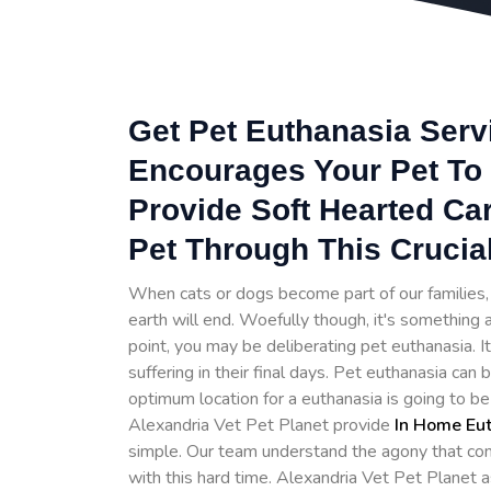
Get Pet Euthanasia Servi
Encourages Your Pet To 
Provide Soft Hearted Ca
Pet Through This Crucia
When cats or dogs become part of our families, t
earth will end. Woefully though, it's something a
point, you may be deliberating pet euthanasia. 
suffering in their final days. Pet euthanasia can
optimum location for a euthanasia is going to b
Alexandria Vet Pet Planet provide
In Home Eu
simple. Our team understand the agony that com
with this hard time. Alexandria Vet Pet Planet 