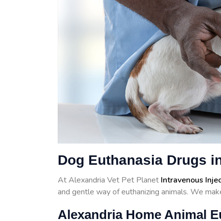
Dog Euthanasia Drugs in
At Alexandria Vet Pet Planet
Intravenous Inje
and gentle way of euthanizing animals. We make
Alexandria Home Animal E