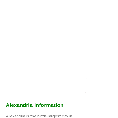
Alexandria Information
Alexandria is the ninth-largest city in