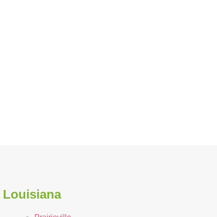
n Louisiana