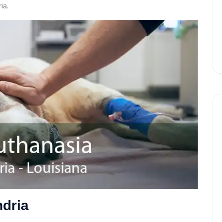
ia.
ndria