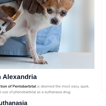
 Alexandria
ction of Pentobarbital
is deemed the most easy, quick,
 use of phenobarbital as a euthanasia drug.
uthanasia