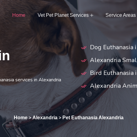
Home
Vet Pet Planet Services
Service Areas
Dog Euthanasia 
in
Alexandria Smal
Bird Euthanasia 
hanasia services in Alexandria
Alexandria Anim
Home
Alexandria
Pet Euthanasia Alexandria
>
>