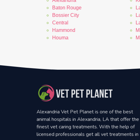
Alexandria
K
Baton Rouge
La
Bossier City
L
Central
L
Hammond
M
Houma
M
Alexandria Vet Pet Planet is one of the best
animal hospitals in Alexandria, LA that offer the
finest vet caring treatments. With the help of
licensed professionals get all vet treatments in