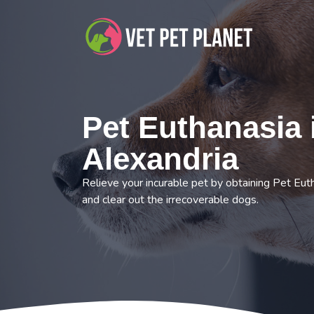
Pet Euthanasia 
Alexandria
Relieve your incurable pet by obtaining Pet Eut
and clear out the irrecoverable dogs.