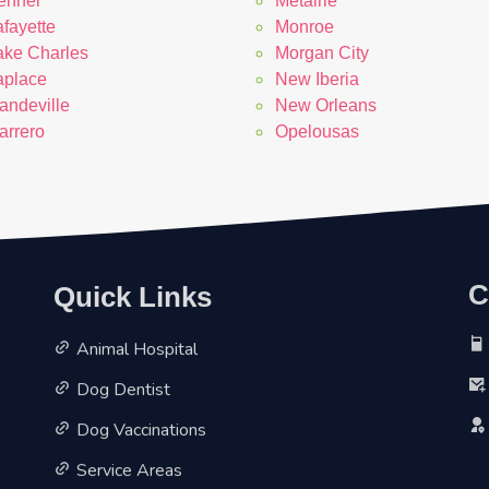
enner
Metairie
fayette
Monroe
ake Charles
Morgan City
aplace
New Iberia
andeville
New Orleans
arrero
Opelousas
Quick Links
C
Animal Hospital
Dog Dentist
Dog Vaccinations
Service Areas