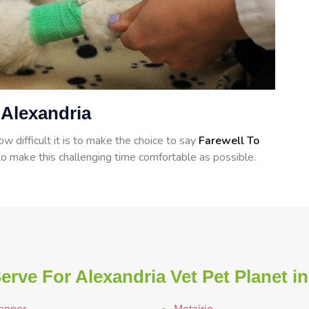
 Alexandria
 difficult it is to make the choice to say
Farewell To
o make this challenging time comfortable as possible.
rve For Alexandria Vet Pet Planet i