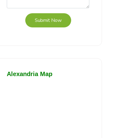
Submit Now
Alexandria Map