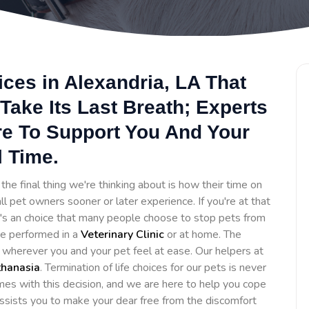
ces in Alexandria, LA That
Take Its Last Breath; Experts
re To Support You And Your
l Time.
he final thing we're thinking about is how their time on
ll pet owners sooner or later experience. If you're at that
It's an choice that many people choose to stop pets from
 be performed in a
Veterinary Clinic
or at home. The
e wherever you and your pet feel at ease. Our helpers at
thanasia
. Termination of life choices for our pets is never
es with this decision, and we are here to help you cope
assists you to make your dear free from the discomfort