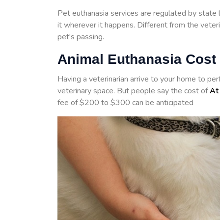
Pet euthanasia services are regulated by state 
it wherever it happens. Different from the veter
pet's passing.
Animal Euthanasia Cost 
Having a veterinarian arrive to your home to pe
veterinary space. But people say the cost of
At
fee of $200 to $300 can be anticipated