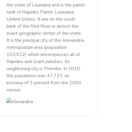
the state of Louisiana and is the parish
seat of Rapides Parish, Louisiana,
United States. It lies on the south
bank of the Red River in almost the
exact geographic center of the state.
It is the principal city of the Alexandria
metropolitan area (population
153,922) which encompasses all of
Rapides and Grant parishes. Its
neighboring city is Pineville. In 2010,
the population was 47,723, an
increase of 3 percent from the 2000
census.