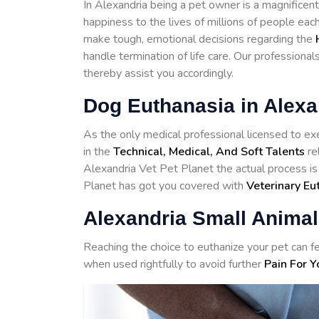
In Alexandria being a pet owner is a magnificent
happiness to the lives of millions of people eac
make tough, emotional decisions regarding the
handle termination of life care. Our professiona
thereby assist you accordingly.
Dog Euthanasia in Alexa
As the only medical professional licensed to exe
in the
Technical, Medical, And Soft Talents
re
Alexandria Vet Pet Planet the actual process is
Planet has got you covered with
Veterinary Eu
Alexandria Small Animal
Reaching the choice to euthanize your pet can fe
when used rightfully to avoid further
Pain For Y