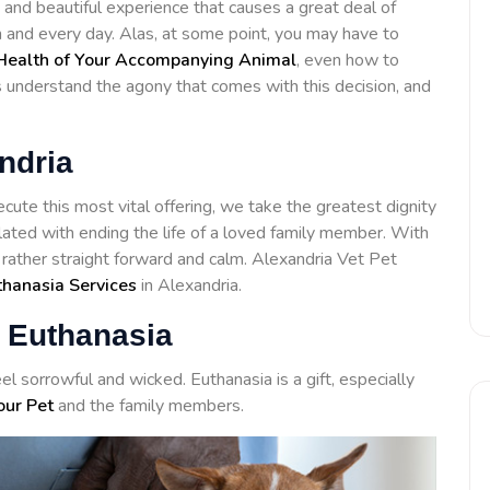
 and beautiful experience that causes a great deal of
h and every day. Alas, at some point, you may have to
Health of Your Accompanying Animal
, even how to
ls understand the agony that comes with this decision, and
ndria
cute this most vital offering, we take the greatest dignity
lated with ending the life of a loved family member. With
 rather straight forward and calm. Alexandria Vet Pet
thanasia Services
in Alexandria.
 Euthanasia
el sorrowful and wicked. Euthanasia is a gift, especially
our Pet
and the family members.