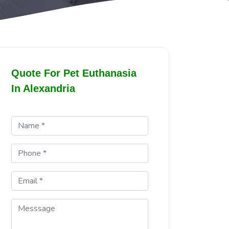
Quote For Pet Euthanasia
In Alexandria