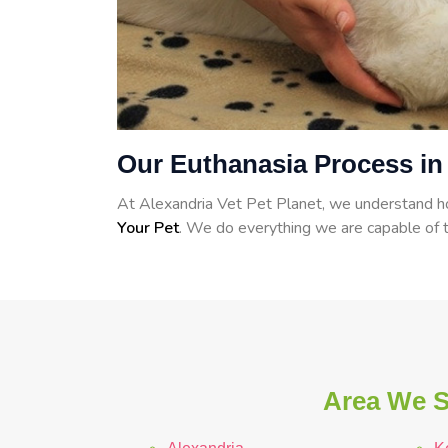
Our Euthanasia Process in
At Alexandria Vet Pet Planet, we understand how
Your Pet
. We do everything we are capable of t
Area We Se