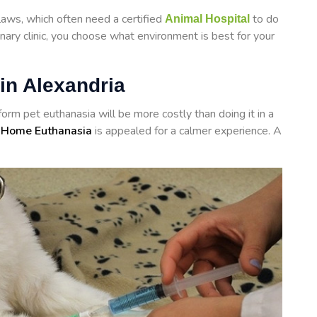
laws, which often need a certified
to do
Animal Hospital
inary clinic, you choose what environment is best for your
in Alexandria
rform
pet euthanasia will be more costly than doing it in a
 Home Euthanasia
is appealed for a calmer experience. A