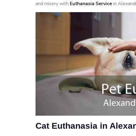
and misery with
Euthanasia Service
in Alexandr
Cat Euthanasia in Alexa