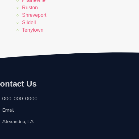
Prairieville
Ruston
Shreveport
Slidell
Terrytown
ontact Us
000-000-0000
Email
Alexandria, LA