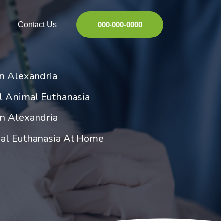
Contact Us
000-000-0000
in Alexandria
l Animal Euthanasia
in Alexandria
al Euthanasia At Home