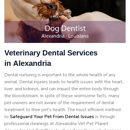
Veterinary Dental Services
in Alexandria
Dental nurturing is important to the whole health of any
animal. Dental injuries leads to health issues with the heart,
liver, and kidneys, and can impact the entire body through
the bloodstream. In spite of these worrisome facts, many
pet owners are not aware of the requirement of dental
treatment to their pet's health. The most efficient method
to
Safeguard Your Pet From Dental Issues
is through
professional cleanings at Alexandria Vet Pet Planet.