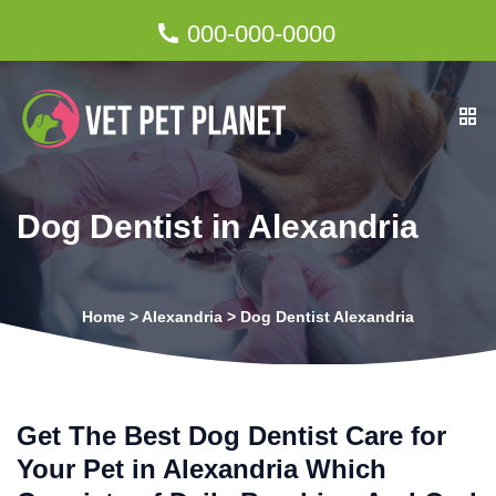
000-000-0000
Dog Dentist in Alexandria
Home
>
Alexandria
>
Dog Dentist Alexandria
Get The Best Dog Dentist Care for
Your Pet in Alexandria Which