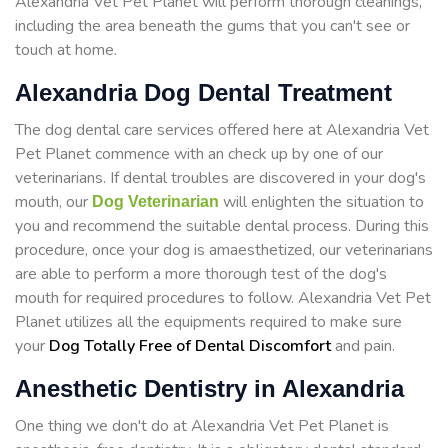
Alexandria Vet Pet Planet will perform thorough cleanings,
including the area beneath the gums that you can't see or
touch at home.
Alexandria Dog Dental Treatment
The dog dental care services offered here at Alexandria Vet
Pet Planet commence with an check up by one of our
veterinarians. If dental troubles are discovered in your dog's
mouth, our
will enlighten the situation to
Dog Veterinarian
you and recommend the suitable dental process. During this
procedure, once your dog is amaesthetized, our veterinarians
are able to perform a more thorough test of the dog's
mouth for required procedures to follow. Alexandria Vet Pet
Planet utilizes all the equipments required to make sure
your
Dog Totally Free of Dental Discomfort
and pain.
Anesthetic Dentistry in Alexandria
One thing we don't do at Alexandria Vet Pet Planet is