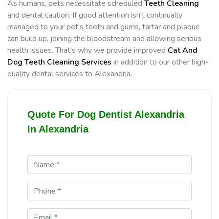
As humans, pets necessitate scheduled
Teeth Cleaning
and dental caution. If good attention isn't continually
managed to your pet's teeth and gums, tartar and plaque
can build up, joining the bloodstream and allowing serious
health issues. That's why we provide improved
Cat And
Dog Teeth Cleaning Services
in addition to our other high-
quality dental services to Alexandria.
Quote For Dog Dentist Alexandria
In Alexandria