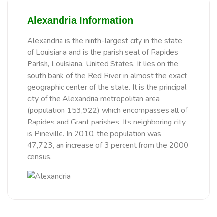
Alexandria Information
Alexandria is the ninth-largest city in the state
of Louisiana and is the parish seat of Rapides
Parish, Louisiana, United States. It lies on the
south bank of the Red River in almost the exact
geographic center of the state. It is the principal
city of the Alexandria metropolitan area
(population 153,922) which encompasses all of
Rapides and Grant parishes. Its neighboring city
is Pineville. In 2010, the population was
47,723, an increase of 3 percent from the 2000
census.