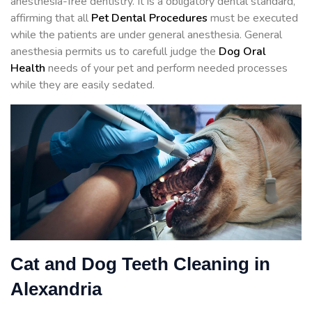
anesthesia-free dentistry. It is a obligatory dental standard,
affirming that all
Pet Dental Procedures
must be executed
while the patients are under general anesthesia. General
anesthesia permits us to carefull judge the
Dog Oral
Health
needs of your pet and perform needed processes
while they are easily sedated.
Cat and Dog Teeth Cleaning in
Alexandria