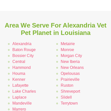
Area We Serve For Alexandria Vet
Pet Planet in Louisiana
Alexandria
Metairie
Baton Rouge
Monroe
Bossier City
Morgan City
Central
New Iberia
Hammond
New Orleans
Houma
Opelousas
Kenner
Prairieville
Lafayette
Ruston
Lake Charles
Shreveport
Laplace
Slidell
Mandeville
Terrytown
Marrero