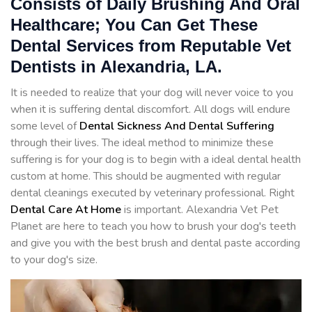
Consists of Daily Brushing And Oral
Healthcare; You Can Get These
Dental Services from Reputable Vet
Dentists in Alexandria, LA.
It is needed to realize that your dog will never voice to you
when it is suffering dental discomfort. All dogs will endure
some level of
Dental Sickness And Dental Suffering
through their lives. The ideal method to minimize these
suffering is for your dog is to begin with a ideal dental health
custom at home. This should be augmented with regular
dental cleanings executed by veterinary professional. Right
Dental Care At Home
is important. Alexandria Vet Pet
Planet are here to teach you how to brush your dog's teeth
and give you with the best brush and dental paste according
to your dog's size.