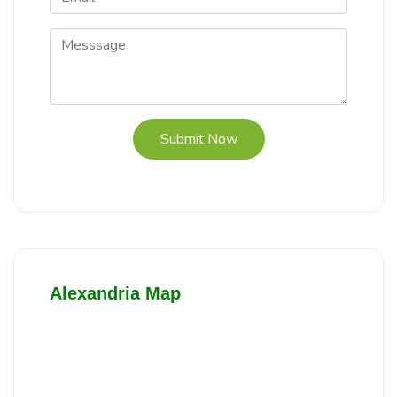
Submit Now
Alexandria Map