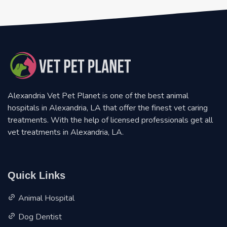
Alexandria Vet Pet Planet is one of the best animal
hospitals in Alexandria, LA that offer the finest vet caring
treatments. With the help of licensed professionals get all
vet treatments in Alexandria, LA.
Quick Links
Animal Hospital
Dog Dentist