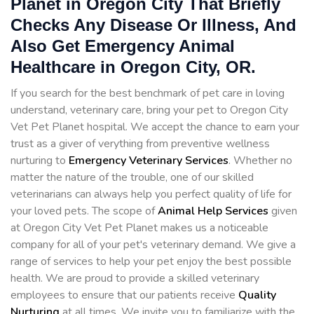
Planet in Oregon City That Briefly
Checks Any Disease Or Illness, And
Also Get Emergency Animal
Healthcare in Oregon City, OR.
If you search for the best benchmark of pet care in loving
understand, veterinary care, bring your pet to Oregon City
Vet Pet Planet hospital. We accept the chance to earn your
trust as a giver of verything from preventive wellness
nurturing to
Emergency Veterinary Services
. Whether no
matter the nature of the trouble, one of our skilled
veterinarians can always help you perfect quality of life for
your loved pets. The scope of
Animal Help Services
given
at Oregon City Vet Pet Planet makes us a noticeable
company for all of your pet's veterinary demand. We give a
range of services to help your pet enjoy the best possible
health. We are proud to provide a skilled veterinary
employees to ensure that our patients receive
Quality
Nurturing
at all times. We invite you to familiarize with the