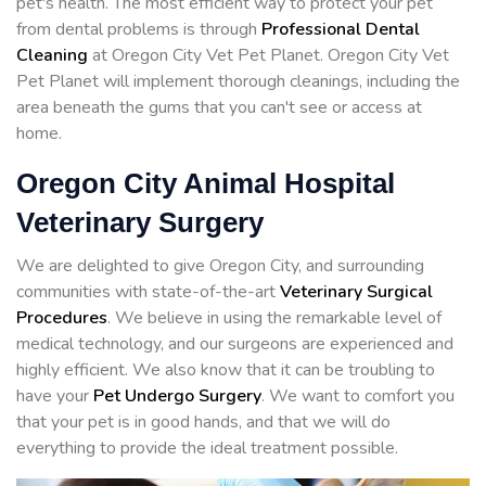
pet's health. The most efficient way to protect your pet
from dental problems is through
Professional Dental
Cleaning
at Oregon City Vet Pet Planet. Oregon City Vet
Pet Planet will implement thorough cleanings, including the
area beneath the gums that you can't see or access at
home.
Oregon City Animal Hospital
Veterinary Surgery
We are delighted to give Oregon City, and surrounding
communities with state-of-the-art
Veterinary Surgical
Procedures
. We believe in using the remarkable level of
medical technology, and our surgeons are experienced and
highly efficient. We also know that it can be troubling to
have your
Pet Undergo Surgery
. We want to comfort you
that your pet is in good hands, and that we will do
everything to provide the ideal treatment possible.