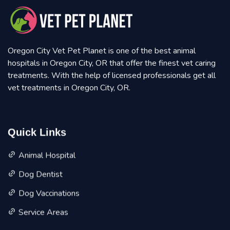
Oregon City Vet Pet Planet is one of the best animal
hospitals in Oregon City, OR that offer the finest vet caring
treatments. With the help of licensed professionals get all
vet treatments in Oregon City, OR.
Quick Links
Animal Hospital
Dog Dentist
Dog Vaccinations
Service Areas