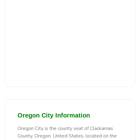
Oregon City Information
Oregon City is the county seat of Clackamas
County, Oregon, United States, located on the