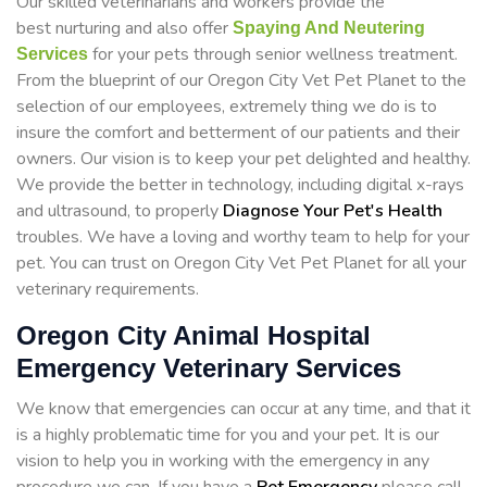
Our skilled veterinarians and workers provide the
best nurturing and also offer
Spaying And Neutering
for your pets through senior wellness treatment.
Services
From the blueprint of our Oregon City Vet Pet Planet to the
selection of our employees, extremely thing we do is to
insure the comfort and betterment of our patients and their
owners. Our vision is to keep your pet delighted and healthy.
We provide the better in technology, including digital x-rays
and ultrasound, to properly
Diagnose Your Pet's Health
troubles. We have a loving and worthy team to help for your
pet. You can trust on Oregon City Vet Pet Planet for all your
veterinary requirements.
Oregon City Animal Hospital
Emergency Veterinary Services
We know that emergencies can occur at any time, and that it
is a highly problematic time for you and your pet. It is our
vision to help you in working with the emergency in any