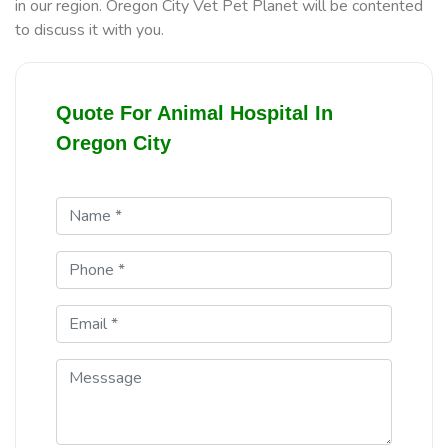
in our region. Oregon City Vet Pet Planet will be contented
to discuss it with you.
Quote For Animal Hospital In
Oregon City