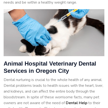
needs and be within a healthy weight range.
Animal Hospital Veterinary Dental
Services in Oregon City
Dental nurturing is crucial to the whole health of any animal.
Dental problems leads to health issues with the heart, liver,
and kidneys, and can affect the entire body through the
bloodstream. In spite of these worrisome facts, many pet
owners are not aware of the need of
Dental Help
to their