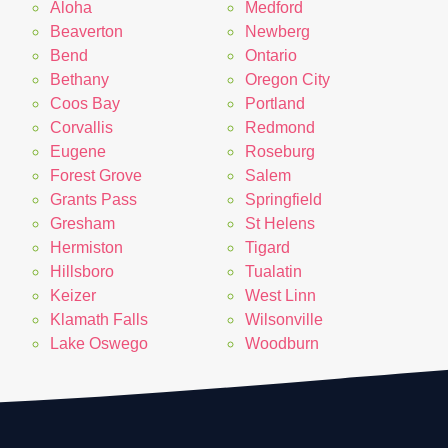
Aloha
Medford
Beaverton
Newberg
Bend
Ontario
Bethany
Oregon City
Coos Bay
Portland
Corvallis
Redmond
Eugene
Roseburg
Forest Grove
Salem
Grants Pass
Springfield
Gresham
St Helens
Hermiston
Tigard
Hillsboro
Tualatin
Keizer
West Linn
Klamath Falls
Wilsonville
Lake Oswego
Woodburn