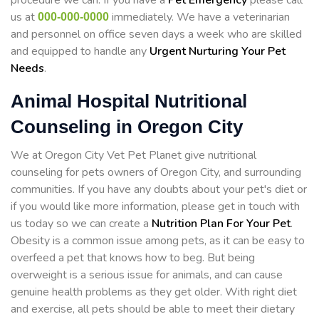
procedure we can. If you have a
Pet Emergency
please call
us at
immediately. We have a veterinarian
000-000-0000
and personnel on office seven days a week who are skilled
and equipped to handle any
Urgent Nurturing Your Pet
Needs
.
Animal Hospital Nutritional
Counseling in Oregon City
We at Oregon City Vet Pet Planet give nutritional
counseling for pets owners of Oregon City, and surrounding
communities. If you have any doubts about your pet's diet or
if you would like more information, please get in touch with
us today so we can create a
Nutrition Plan For Your Pet
.
Obesity is a common issue among pets, as it can be easy to
overfeed a pet that knows how to beg. But being
overweight is a serious issue for animals, and can cause
genuine health problems as they get older. With right diet
and exercise, all pets should be able to meet their dietary