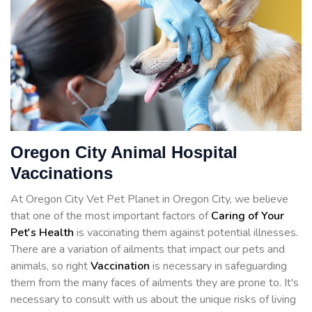
Oregon City Animal Hospital
Vaccinations
At Oregon City Vet Pet Planet in Oregon City, we believe
that one of the most important factors of
Caring of Your
Pet's Health
is vaccinating them against potential illnesses.
There are a variation of ailments that impact our pets and
animals, so right
Vaccination
is necessary in safeguarding
them from the many faces of ailments they are prone to. It's
necessary to consult with us about the unique risks of living