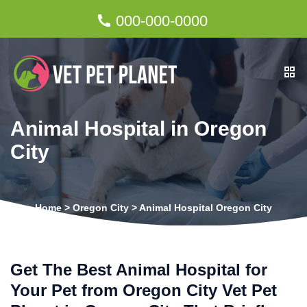
000-000-0000
Animal Hospital in Oregon
City
Home
>
Oregon City
>
Animal Hospital Oregon City
Get The Best Animal Hospital for
Your Pet from Oregon City Vet Pet