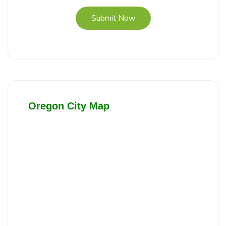
Submit Now
Oregon City Map