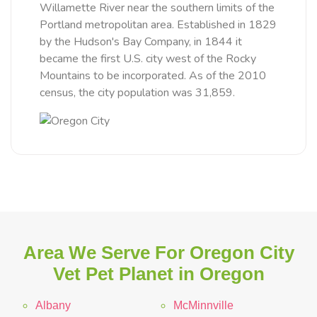
Willamette River near the southern limits of the
Portland metropolitan area. Established in 1829
by the Hudson's Bay Company, in 1844 it
became the first U.S. city west of the Rocky
Mountains to be incorporated. As of the 2010
census, the city population was 31,859.
Area We Serve For Oregon City
Vet Pet Planet in Oregon
Albany
McMinnville