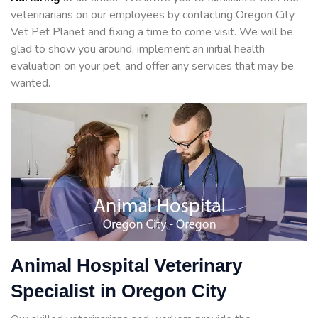
veterinarians on our employees by contacting Oregon City
Vet Pet Planet and fixing a time to come visit. We will be
glad to show you around, implement an initial health
evaluation on your pet, and offer any services that may be
wanted.
Animal Hospital Veterinary
Specialist in Oregon City