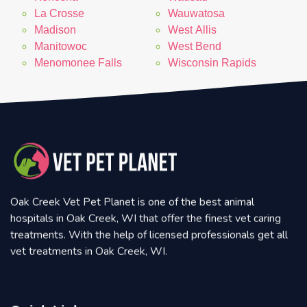
La Crosse
Wauwatosa
Madison
West Allis
Manitowoc
West Bend
Menomonee Falls
Wisconsin Rapids
Oak Creek Vet Pet Planet is one of the best animal
hospitals in Oak Creek, WI that offer the finest vet caring
treatments. With the help of licensed professionals get all
vet treatments in Oak Creek, WI.