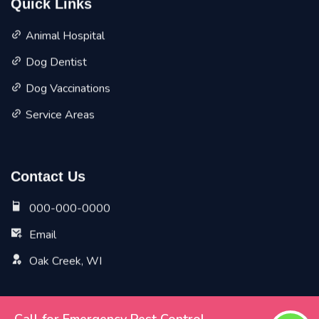
Quick Links
Animal Hospital
Dog Dentist
Dog Vaccinations
Service Areas
Contact Us
000-000-0000
Email
Oak Creek, WI