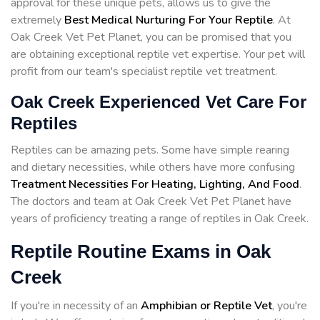
approval for these unique pets, allows us to give the
extremely
Best Medical Nurturing For Your Reptile
. At
Oak Creek Vet Pet Planet, you can be promised that you
are obtaining exceptional reptile vet expertise. Your pet will
profit from our team's specialist reptile vet treatment.
Oak Creek Experienced Vet Care For
Reptiles
Reptiles can be amazing pets. Some have simple rearing
and dietary necessities, while others have more confusing
Treatment Necessities For Heating, Lighting, And Food
.
The doctors and team at Oak Creek Vet Pet Planet have
years of proficiency treating a range of reptiles in Oak Creek.
Reptile Routine Exams in Oak
Creek
If you're in necessity of an
Amphibian or Reptile Vet
, you're