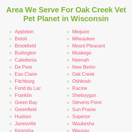
Area We Serve For Oak Creek Vet
Pet Planet in Wisconsin
Appleton
Mequon
Beloit
Milwaukee
Brookfield
Mount Pleasant
Burlington
Muskego
Caledonia
Neenah
De Pere
New Berlin
Eau Claire
Oak Creek
Fitchburg
Oshkosh
Fond du Lac
Racine
Franklin
Sheboygan
Green Bay
Stevens Point
Greenfield
Sun Prairie
Hudson
Superior
Janesville
Waukesha
Kenosha
Wausau