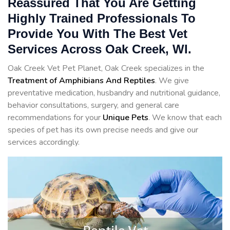
Reassured That You Are Getting
Highly Trained Professionals To
Provide You With The Best Vet
Services Across Oak Creek, WI.
Oak Creek Vet Pet Planet, Oak Creek specializes in the
Treatment of Amphibians And Reptiles
. We give
preventative medication, husbandry and nutritional guidance,
behavior consultations, surgery, and general care
recommendations for your
Unique Pets
. We know that each
species of pet has its own precise needs and give our
services accordingly.