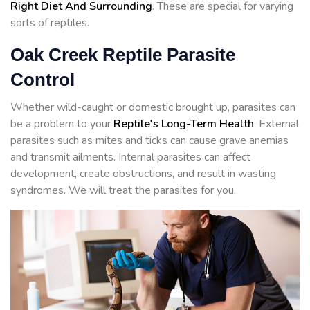
Right Diet And Surrounding
. These are special for varying
sorts of reptiles.
Oak Creek Reptile Parasite
Control
Whether wild-caught or domestic brought up, parasites can
be a problem to your
Reptile's Long-Term Health
. External
parasites such as mites and ticks can cause grave anemias
and transmit ailments. Internal parasites can affect
development, create obstructions, and result in wasting
syndromes. We will treat the parasites for you.