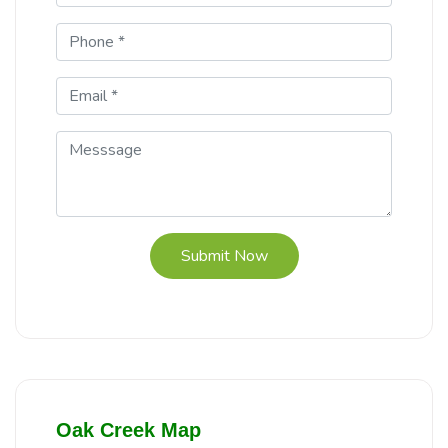
Submit Now
Oak Creek Map