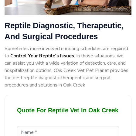
Reptile Diagnostic, Therapeutic,
And Surgical Procedures
Sometimes more involved nurturing schedules are required
to
Control Your Reptile's Issues
. In those situations, we
can assist you with a wide variation of detection, care, and
hospitalization options. Oak Creek Vet Pet Planet provides
the best reptile diagnostic therapeutic and surgical
procedures and solutions in Oak Creek
Quote For Reptile Vet In Oak Creek