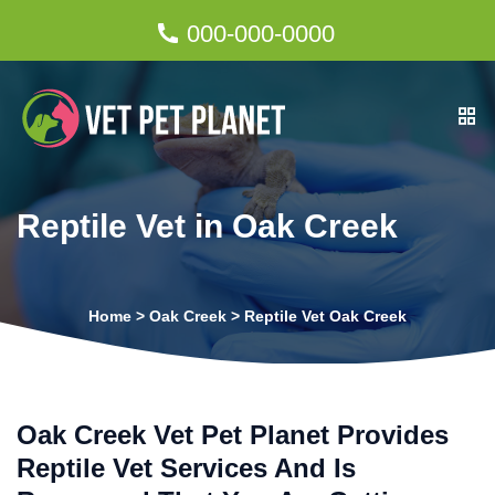
000-000-0000
Reptile Vet in Oak Creek
Home
>
Oak Creek
>
Reptile Vet Oak Creek
Oak Creek Vet Pet Planet Provides
Reptile Vet Services And Is