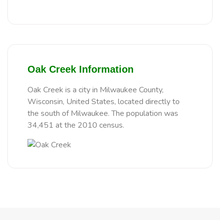
Oak Creek Information
Oak Creek is a city in Milwaukee County,
Wisconsin, United States, located directly to
the south of Milwaukee. The population was
34,451 at the 2010 census.