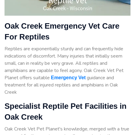
Oak Creek Emergency Vet Care
For Reptiles
Reptiles are exponentially sturdy and can frequently hide
indications of discomfort. Many injuries that initially seem
small, can in reality be very grave. All reptiles and
amphibians are capable to feel agony. Oak Creek Vet Pet
Planet offers suitable
guidance
and
Emergency Vet
treatment for all injured reptiles and amphibians in Oak
Creek
Specialist Reptile Pet Facilities in
Oak Creek
Oak Creek Vet Pet Planet's knowledge, merged with a true