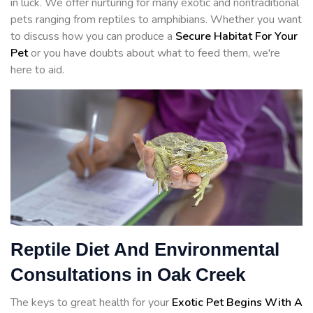
in luck. We offer nurturing for many exotic and nontraditional
pets ranging from reptiles to amphibians. Whether you want
to discuss how you can produce a
Secure Habitat For Your
Pet
or you have doubts about what to feed them, we're
here to aid.
Reptile Diet And Environmental
Consultations in Oak Creek
The keys to great health for your
Exotic Pet Begins With A