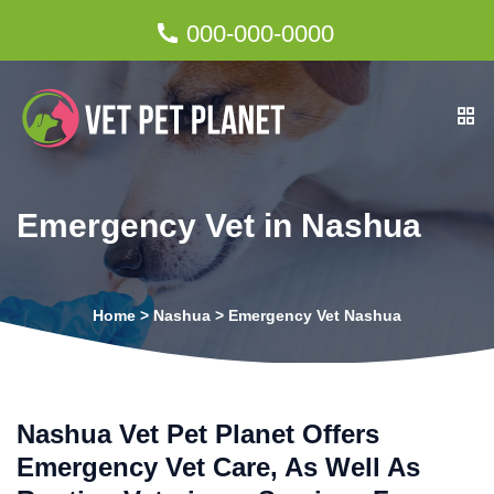
000-000-0000
Emergency Vet in Nashua
Home
>
Nashua
>
Emergency Vet Nashua
Nashua Vet Pet Planet Offers
Emergency Vet Care, As Well As