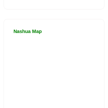
Nashua Map