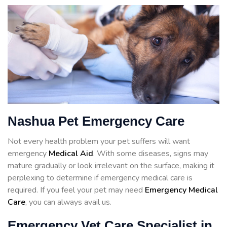
Nashua Pet Emergency Care
Not every health problem your pet suffers will want
emergency
Medical Aid
. With some diseases, signs may
mature gradually or look irrelevant on the surface, making it
perplexing to determine if emergency medical care is
required. If you feel your pet may need
Emergency Medical
Care
, you can always avail us.
Emergency Vet Care Specialist in