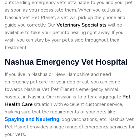
outstanding emergency vets attainable to you and your pet
as soon as you necessitate them. When you call us at
Nashua Vet Pet Planet, a vet will pick up the phone and
guide you correctly. Our
Veterinary Specialists
will be
available to take your pet into healing right away. If you
wish, you can stay by your pet's side throughout their
treatment.
Nashua Emergency Vet Hospital
If you live in Nashua or New Hampshire and need
emergency pet care for your dog or cat, you can come
towards Nashua Vet Pet Planet's emergency animal
hospital in Nashua. Our mission is to offer a aggregate
Pet
Health Care
situation with excellent customer service,
making sure that the requirements of your pets like
, dog vaccinations, etc. Nashua Vet
Spaying and Neutering
Pet Planet provides a huge range of emergency services for
your vets.