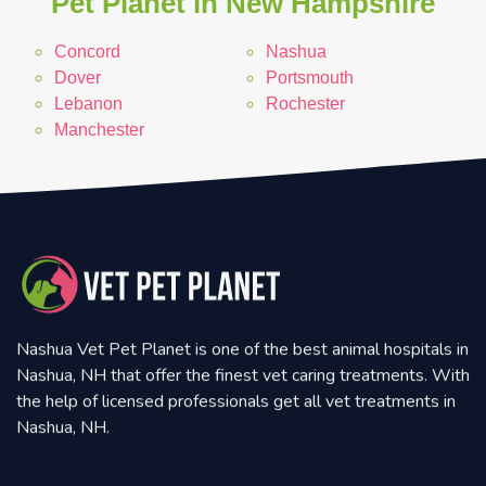
Pet Planet in New Hampshire
Concord
Nashua
Dover
Portsmouth
Lebanon
Rochester
Manchester
Nashua Vet Pet Planet is one of the best animal hospitals in
Nashua, NH that offer the finest vet caring treatments. With
the help of licensed professionals get all vet treatments in
Nashua, NH.