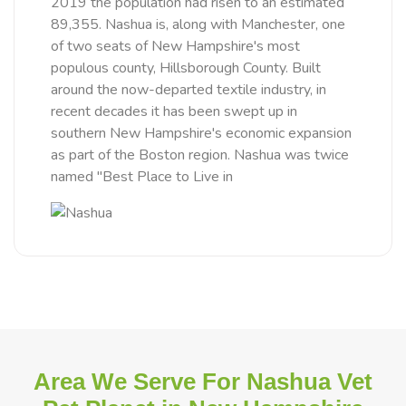
2019 the population had risen to an estimated
89,355. Nashua is, along with Manchester, one
of two seats of New Hampshire's most
populous county, Hillsborough County. Built
around the now-departed textile industry, in
recent decades it has been swept up in
southern New Hampshire's economic expansion
as part of the Boston region. Nashua was twice
named "Best Place to Live in
Area We Serve For Nashua Vet