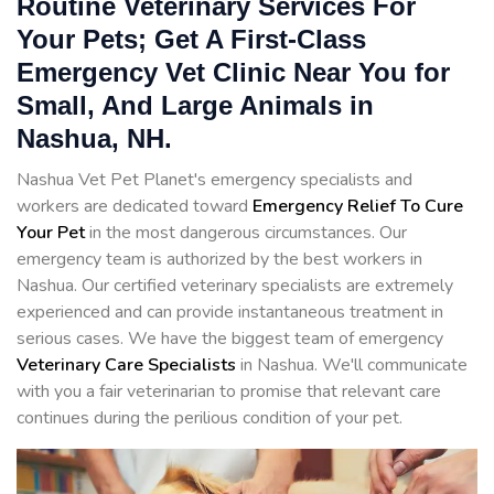
Routine Veterinary Services For
Your Pets; Get A First-Class
Emergency Vet Clinic Near You for
Small, And Large Animals in
Nashua, NH.
Nashua Vet Pet Planet's emergency specialists and
workers are dedicated toward
Emergency Relief To Cure
Your Pet
in the most dangerous circumstances. Our
emergency team is authorized by the best workers in
Nashua. Our certified veterinary specialists are extremely
experienced and can provide instantaneous treatment in
serious cases. We have the biggest team of emergency
Veterinary Care Specialists
in Nashua. We'll communicate
with you a fair veterinarian to promise that relevant care
continues during the perilious condition of your pet.