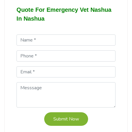
Quote For Emergency Vet Nashua
In Nashua
Submit Now