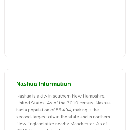
Nashua Information
Nashua is a city in southern New Hampshire,
United States. As of the 2010 census, Nashua
had a population of 86,494, making it the
second-largest city in the state and in northern
New England after nearby Manchester. As of