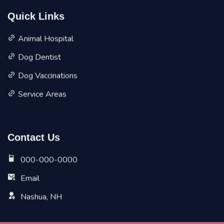
Quick Links
Animal Hospital
Dog Dentist
Dog Vaccinations
Service Areas
Contact Us
000-000-0000
Email
Nashua, NH