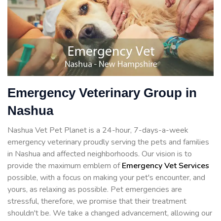
Emergency Veterinary Group in
Nashua
Nashua Vet Pet Planet is a 24-hour, 7-days-a-week
emergency veterinary proudly serving the pets and families
in Nashua and affected neighborhoods. Our vision is to
provide the maximum emblem of
Emergency Vet Services
possible, with a focus on making your pet's encounter, and
yours, as relaxing as possible. Pet emergencies are
stressful, therefore, we promise that their treatment
shouldn't be. We take a changed advancement, allowing our