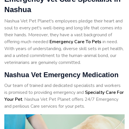
Nashua
Nashua Vet Pet Planet's employees pledge their heart and
soul to every pet's well-being and long life that comes into
their hands. Moreover, they have a vast background of
offering much-needed
Emergency Care To Pets
in need.
With years of understanding, diverse skill sets in pet health,
and a united commitment to the human-animal bond, our
veterinarians are genuinely committed.
Nashua Vet Emergency Medication
Our team of trained and dedicated specialists and workers
is promised to providing emergency and
Specialty Care For
Your Pet
. Nashua Vet Pet Planet offers 24/7 Emergency
and perilious Care services for your pets.