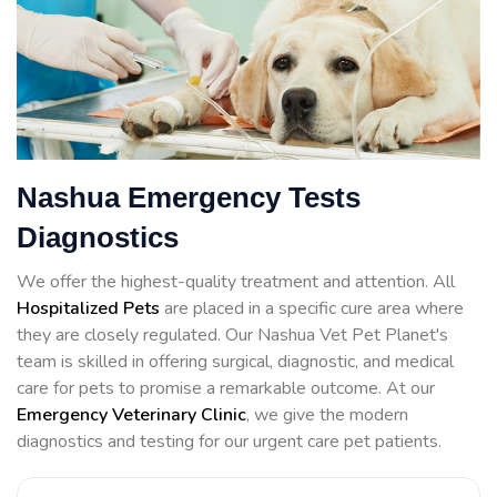
Nashua Emergency Tests
Diagnostics
We offer the highest-quality treatment and attention. All
Hospitalized Pets
are placed in a specific cure area where
they are closely regulated. Our Nashua Vet Pet Planet's
team is skilled in offering surgical, diagnostic, and medical
care for pets to promise a remarkable outcome. At our
Emergency Veterinary Clinic
, we give the modern
diagnostics and testing for our urgent care pet patients.