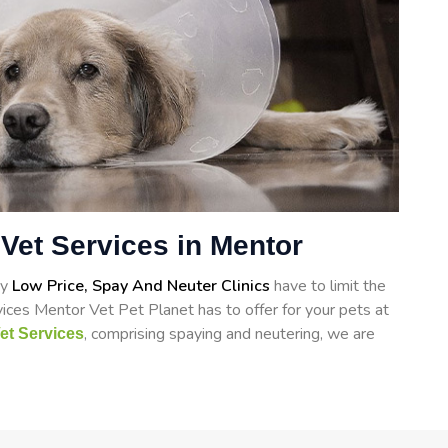
Vet Services in Mentor
ry
Low Price, Spay And Neuter Clinics
have to limit the
ices Mentor Vet Pet Planet has to offer for your pets at
, comprising spaying and neutering, we are
et Services