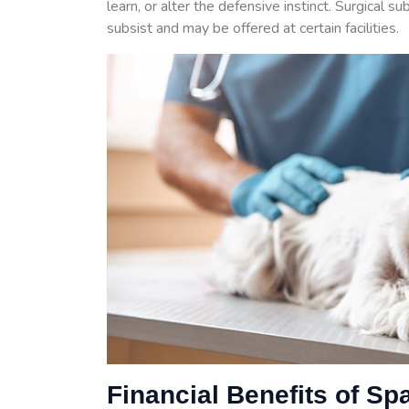
learn, or alter the defensive instinct. Surgical s
subsist and may be offered at certain facilities.
Financial Benefits of Sp