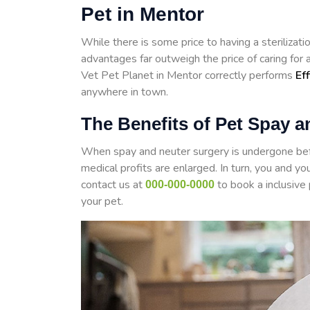
Pet in Mentor
While there is some price to having a steriliza
advantages far outweigh the price of caring for
Vet Pet Planet in Mentor correctly performs
Ef
anywhere in town.
The Benefits of Pet Spay a
When spay and neuter surgery is undergone befo
medical profits are enlarged. In turn, you and yo
contact us at
to book a inclusive
000-000-0000
your pet.