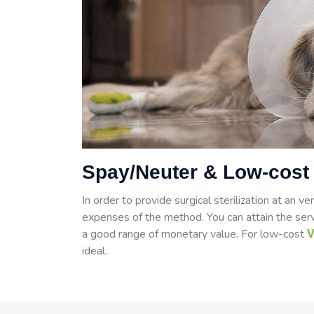
Spay/Neuter & Low-cost 
In order to provide surgical sterilization at an ve
expenses of the method. You can attain the serv
a good range of monetary value. For low-cost
V
ideal.