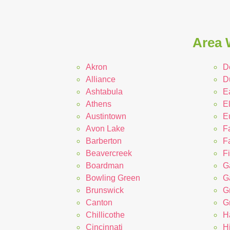
Area 
Akron
D
Alliance
D
Ashtabula
E
Athens
El
Austintown
E
Avon Lake
F
Barberton
Fa
Beavercreek
F
Boardman
G
Bowling Green
Ga
Brunswick
G
Canton
G
Chillicothe
H
Cincinnati
Hi