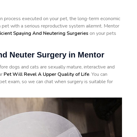
tion process executed on your pet, the long-term economic
 a pet with a serious reproductive system ailemnt. Mentor
ficient Spaying And Neutering Surgeries
on your pets
nd Neuter Surgery in Mentor
re dogs and cats are sexually mature, interactive and
ur
Pet Will Revel A Upper Quality of Life
. You can
 pet exam, so we can chat when surgery is suitable for