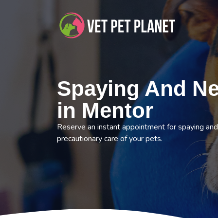
Spaying And Ne
in Mentor
Reserve an instant appointment for spaying and
precautionary care of your pets.