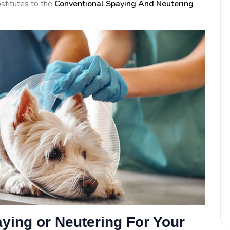
ubstitutes to the
Conventional Spaying And Neutering
aying or Neutering For Your