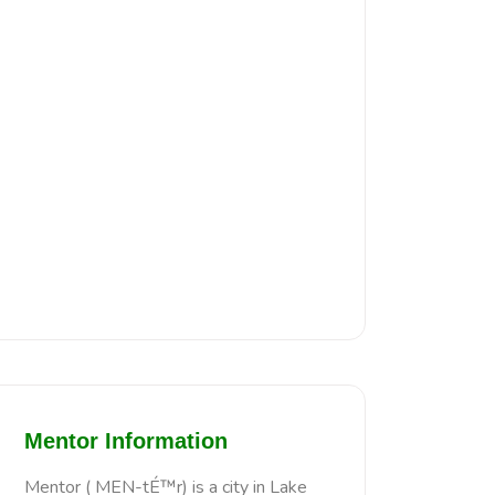
Mentor Information
Mentor ( MEN-tÉ™r) is a city in Lake