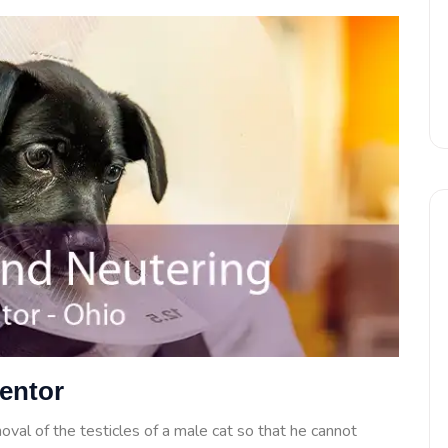
Mentor
oval of the testicles of a male cat so that he cannot