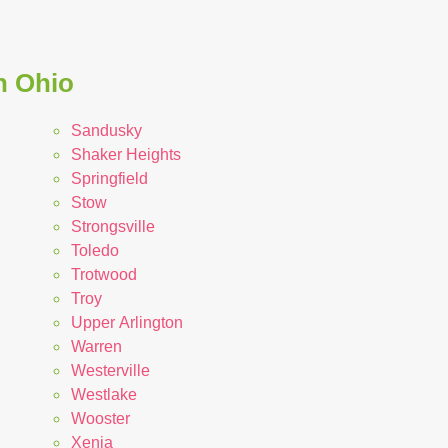
n Ohio
Sandusky
Shaker Heights
Springfield
Stow
Strongsville
Toledo
Trotwood
Troy
Upper Arlington
Warren
Westerville
Westlake
Wooster
Xenia