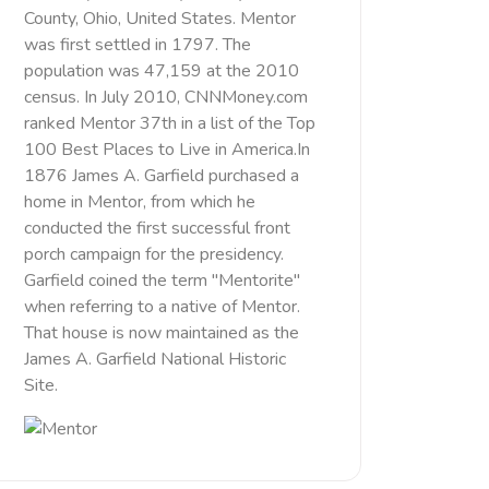
County, Ohio, United States. Mentor
was first settled in 1797. The
population was 47,159 at the 2010
census. In July 2010, CNNMoney.com
ranked Mentor 37th in a list of the Top
100 Best Places to Live in America.In
1876 James A. Garfield purchased a
home in Mentor, from which he
conducted the first successful front
porch campaign for the presidency.
Garfield coined the term "Mentorite"
when referring to a native of Mentor.
That house is now maintained as the
James A. Garfield National Historic
Site.