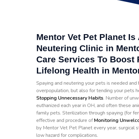
Mentor Vet Pet Planet I
Neutering Clinic in Ment
Care Services To Boost 
Lifelong Health in Mento
Spaying and neutering your pets is needed and h
overpopulation, but also for tending your pets h
Stopping
Unnecessary Habits
. Number of unwe
euthanized each year in OH, and often these ani
family pets. Sterilization through spaying (for 
effective and procedure of
Monitoring Unwelco
by Mentor Vet Pet Planet every year, surgical st
low hazard for complications.