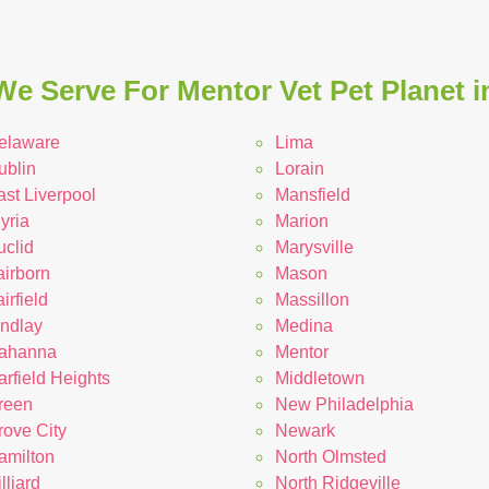
We Serve For Mentor Vet Pet Planet i
elaware
Lima
ublin
Lorain
ast Liverpool
Mansfield
yria
Marion
uclid
Marysville
airborn
Mason
irfield
Massillon
indlay
Medina
ahanna
Mentor
rfield Heights
Middletown
reen
New Philadelphia
rove City
Newark
amilton
North Olmsted
lliard
North Ridgeville