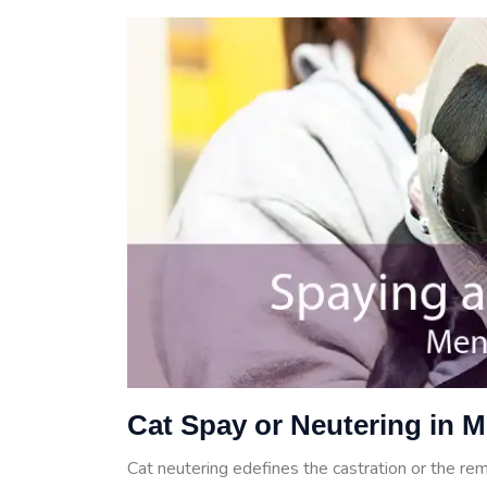
Cat Spay or Neutering in 
Cat neutering edefines the castration or the rem