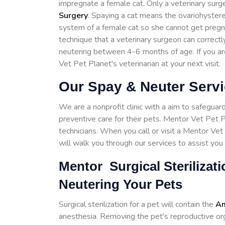
impregnate a female cat. Only a veterinary surg
Surgery
. Spaying a cat means the ovariohystere
system of a female cat so she cannot get pregnant
technique that a veterinary surgeon can corre
neutering between 4-6 months of age. If you a
Vet Pet Planet's veterinarian at your next visit.
Our Spay & Neuter Servi
We are a nonprofit clinic with a aim to safeguar
preventive care for their pets. Mentor Vet Pet P
technicians. When you call or visit a Mentor Vet
will walk you through our services to assist you 
Mentor Surgical Sterilizat
Neutering Your Pets
Surgical sterilization for a pet will contain the
Am
anesthesia. Removing the pet's reproductive organ