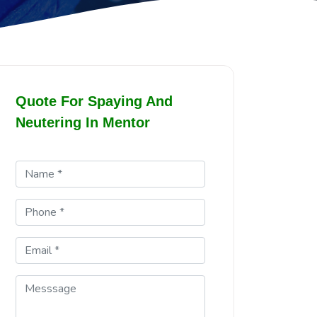
Quote For Spaying And
Neutering In Mentor