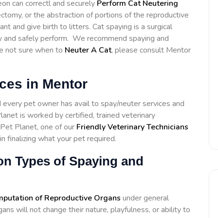
eon can correctl and securely
Perform Cat Neutering
ctomy, or the abstraction of portions of the reproductive
 and give birth to litters. Cat spaying is a surgical
ctly and safely perform. We recommend spaying and
re not sure when to
Neuter A Cat
, please consult Mentor
ces in Mentor
d every pet owner has avail to spay/neuter services and
lanet is worked by certified, trained veterinary
 Pet Planet, one of our
Friendly Veterinary Technicians
in finalizing what your pet required.
ion Types of Spaying and
putation of Reproductive Organs
under general
s will not change their nature, playfulness, or ability to