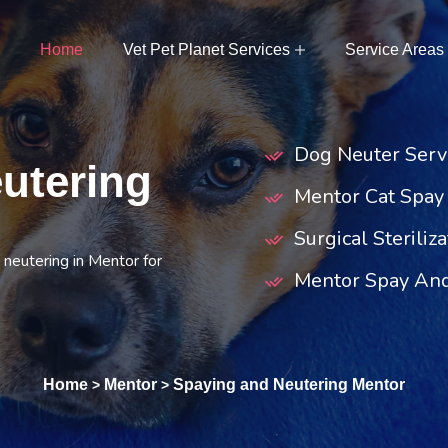
Home
Vet Pet Planet Services
Service Areas
Dog Neuter Serv
utering
Mentor Cat Spay
Surgical Steriliz
 neutering in Mentor for
Mentor Spay And
Home
Mentor
Spaying and Neutering Mentor
>
>