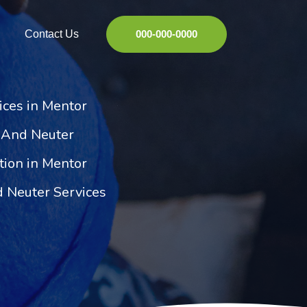
Contact Us
000-000-0000
ices in Mentor
 And Neuter
ation in Mentor
 Neuter Services