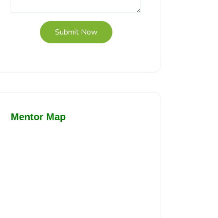
Submit Now
Mentor Map