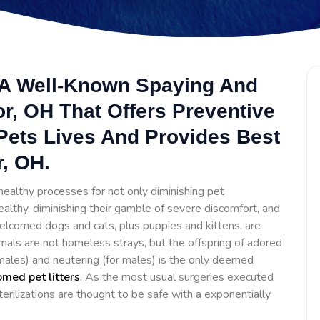
s A Well-Known Spaying And
or, OH That Offers Preventive
Pets Lives And Provides Best
r, OH.
ealthy processes for not only diminishing pet
ealthy, diminishing their gamble of severe discomfort, and
lcomed dogs and cats, plus puppies and kittens, are
mals are not homeless strays, but the offspring of adored
females) and neutering (for males) is the only deemed
med pet litters
. As the most usual surgeries executed
erilizations are thought to be safe with a exponentially