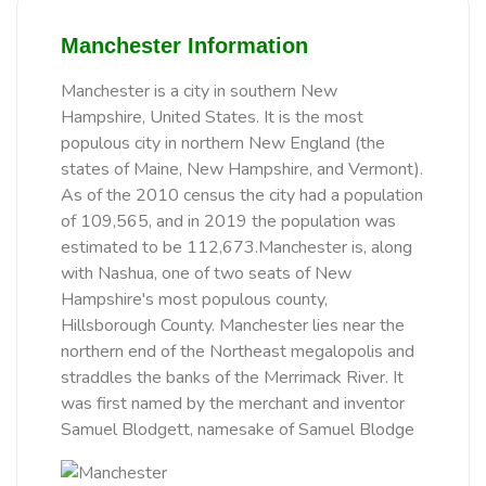
Manchester Information
Manchester is a city in southern New
Hampshire, United States. It is the most
populous city in northern New England (the
states of Maine, New Hampshire, and Vermont).
As of the 2010 census the city had a population
of 109,565, and in 2019 the population was
estimated to be 112,673.Manchester is, along
with Nashua, one of two seats of New
Hampshire's most populous county,
Hillsborough County. Manchester lies near the
northern end of the Northeast megalopolis and
straddles the banks of the Merrimack River. It
was first named by the merchant and inventor
Samuel Blodgett, namesake of Samuel Blodge