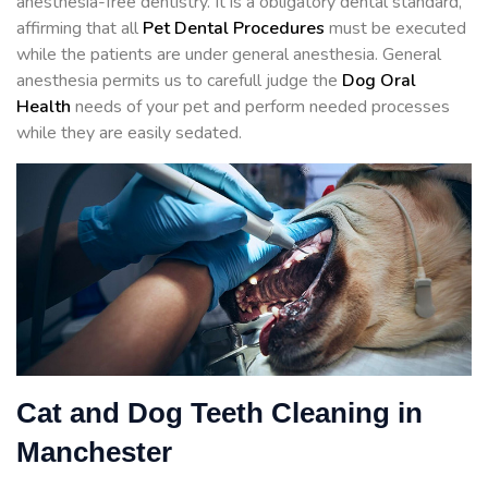
anesthesia-free dentistry. It is a obligatory dental standard,
affirming that all
Pet Dental Procedures
must be executed
while the patients are under general anesthesia. General
anesthesia permits us to carefull judge the
Dog Oral
Health
needs of your pet and perform needed processes
while they are easily sedated.
Cat and Dog Teeth Cleaning in
Manchester