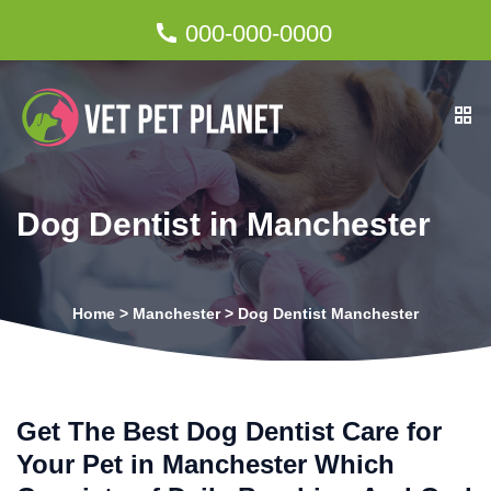
000-000-0000
Dog Dentist in Manchester
Home
>
Manchester
>
Dog Dentist Manchester
Get The Best Dog Dentist Care for
Your Pet in Manchester Which