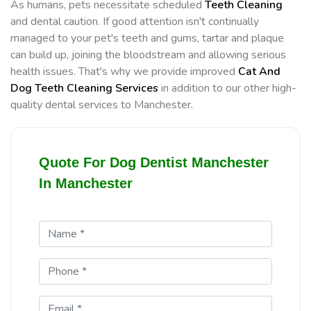
As humans, pets necessitate scheduled
Teeth Cleaning
and dental caution. If good attention isn't continually
managed to your pet's teeth and gums, tartar and plaque
can build up, joining the bloodstream and allowing serious
health issues. That's why we provide improved
Cat And
Dog Teeth Cleaning Services
in addition to our other high-
quality dental services to Manchester.
Quote For Dog Dentist Manchester
In Manchester