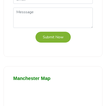
Submit Now
Manchester Map