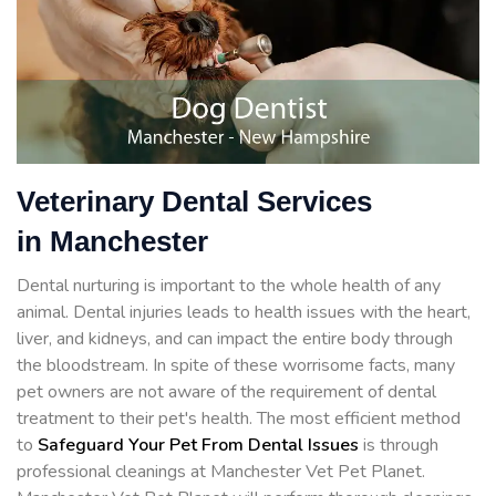
Veterinary Dental Services
in Manchester
Dental nurturing is important to the whole health of any
animal. Dental injuries leads to health issues with the heart,
liver, and kidneys, and can impact the entire body through
the bloodstream. In spite of these worrisome facts, many
pet owners are not aware of the requirement of dental
treatment to their pet's health. The most efficient method
to
Safeguard Your Pet From Dental Issues
is through
professional cleanings at Manchester Vet Pet Planet.