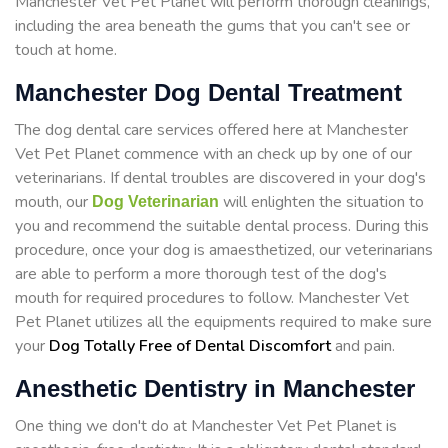
Manchester Vet Pet Planet will perform thorough cleanings,
including the area beneath the gums that you can't see or
touch at home.
Manchester Dog Dental Treatment
The dog dental care services offered here at Manchester
Vet Pet Planet commence with an check up by one of our
veterinarians. If dental troubles are discovered in your dog's
mouth, our
will enlighten the situation to
Dog Veterinarian
you and recommend the suitable dental process. During this
procedure, once your dog is amaesthetized, our veterinarians
are able to perform a more thorough test of the dog's
mouth for required procedures to follow. Manchester Vet
Pet Planet utilizes all the equipments required to make sure
your
Dog Totally Free of Dental Discomfort
and pain.
Anesthetic Dentistry in Manchester
One thing we don't do at Manchester Vet Pet Planet is