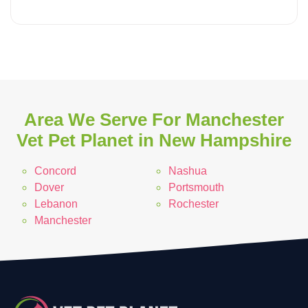
Area We Serve For Manchester
Vet Pet Planet in New Hampshire
Concord
Nashua
Dover
Portsmouth
Lebanon
Rochester
Manchester