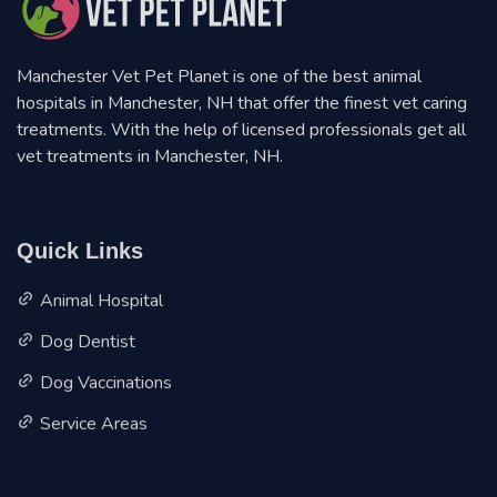
Manchester Vet Pet Planet is one of the best animal
hospitals in Manchester, NH that offer the finest vet caring
treatments. With the help of licensed professionals get all
vet treatments in Manchester, NH.
Quick Links
Animal Hospital
Dog Dentist
Dog Vaccinations
Service Areas