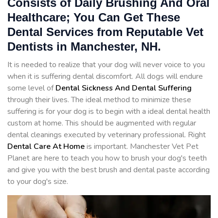
Consists of Daily Brushing And Oral
Healthcare; You Can Get These
Dental Services from Reputable Vet
Dentists in Manchester, NH.
It is needed to realize that your dog will never voice to you
when it is suffering dental discomfort. All dogs will endure
some level of
Dental Sickness And Dental Suffering
through their lives. The ideal method to minimize these
suffering is for your dog is to begin with a ideal dental health
custom at home. This should be augmented with regular
dental cleanings executed by veterinary professional. Right
Dental Care At Home
is important. Manchester Vet Pet
Planet are here to teach you how to brush your dog's teeth
and give you with the best brush and dental paste according
to your dog's size.