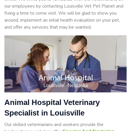
our employees by contacting Louisville Vet Pet Planet and
fixing a time to come visit. We will be glad to show you
around, implement an initial health evaluation on your pet,
and offer any services that may be wanted.
Animal Hospital Veterinary
Specialist in Louisville
Our skilled veterinarians and workers provide the