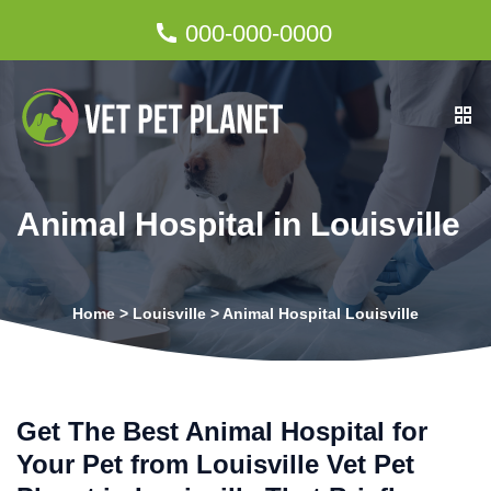
000-000-0000
Animal Hospital in Louisville
Home
>
Louisville
>
Animal Hospital Louisville
Get The Best Animal Hospital for
Your Pet from Louisville Vet Pet