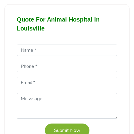
Quote For Animal Hospital In
Louisville
Submit Now