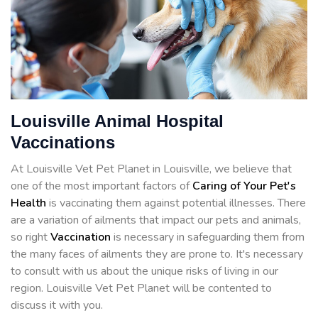
Louisville Animal Hospital
Vaccinations
At Louisville Vet Pet Planet in Louisville, we believe that
one of the most important factors of
Caring of Your Pet's
Health
is vaccinating them against potential illnesses. There
are a variation of ailments that impact our pets and animals,
so right
Vaccination
is necessary in safeguarding them from
the many faces of ailments they are prone to. It's necessary
to consult with us about the unique risks of living in our
region. Louisville Vet Pet Planet will be contented to
discuss it with you.