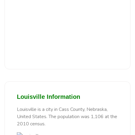
Louisville Information
Louisville is a city in Cass County, Nebraska,
United States. The population was 1,106 at the
2010 census.