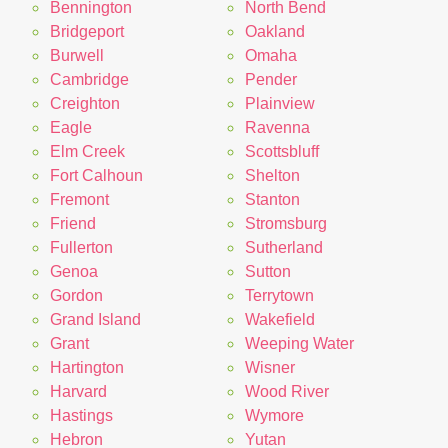
Bennington
North Bend
Bridgeport
Oakland
Burwell
Omaha
Cambridge
Pender
Creighton
Plainview
Eagle
Ravenna
Elm Creek
Scottsbluff
Fort Calhoun
Shelton
Fremont
Stanton
Friend
Stromsburg
Fullerton
Sutherland
Genoa
Sutton
Gordon
Terrytown
Grand Island
Wakefield
Grant
Weeping Water
Hartington
Wisner
Harvard
Wood River
Hastings
Wymore
Hebron
Yutan