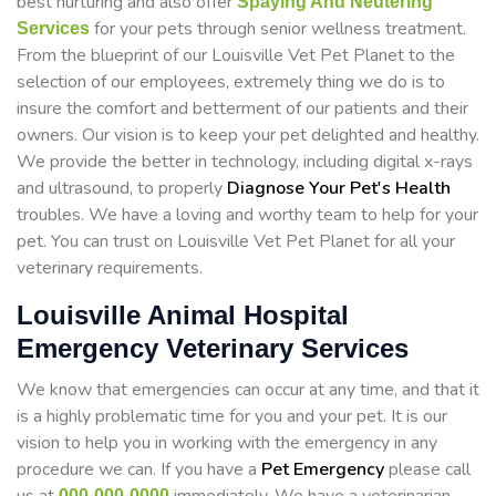
best nurturing and also offer
Spaying And Neutering
for your pets through senior wellness treatment.
Services
From the blueprint of our Louisville Vet Pet Planet to the
selection of our employees, extremely thing we do is to
insure the comfort and betterment of our patients and their
owners. Our vision is to keep your pet delighted and healthy.
We provide the better in technology, including digital x-rays
and ultrasound, to properly
Diagnose Your Pet's Health
troubles. We have a loving and worthy team to help for your
pet. You can trust on Louisville Vet Pet Planet for all your
veterinary requirements.
Louisville Animal Hospital
Emergency Veterinary Services
We know that emergencies can occur at any time, and that it
is a highly problematic time for you and your pet. It is our
vision to help you in working with the emergency in any
procedure we can. If you have a
Pet Emergency
please call
000-000-0000