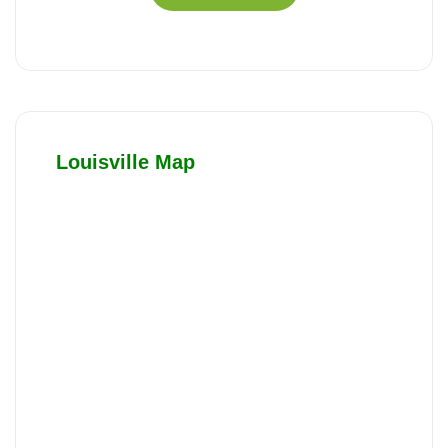
Louisville Map