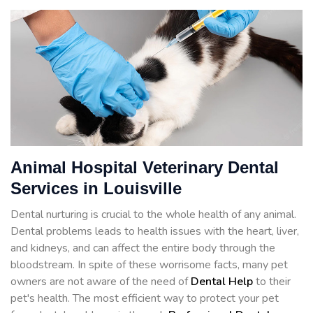
Animal Hospital Veterinary Dental
Services in Louisville
Dental nurturing is crucial to the whole health of any animal.
Dental problems leads to health issues with the heart, liver,
and kidneys, and can affect the entire body through the
bloodstream. In spite of these worrisome facts, many pet
owners are not aware of the need of
Dental Help
to their
pet's health. The most efficient way to protect your pet