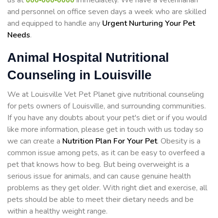
us at
immediately. We have a veterinarian
and personnel on office seven days a week who are skilled
and equipped to handle any
Urgent Nurturing Your Pet
Needs
.
Animal Hospital Nutritional
Counseling in Louisville
We at Louisville Vet Pet Planet give nutritional counseling
for pets owners of Louisville, and surrounding communities.
If you have any doubts about your pet's diet or if you would
like more information, please get in touch with us today so
we can create a
Nutrition Plan For Your Pet
. Obesity is a
common issue among pets, as it can be easy to overfeed a
pet that knows how to beg. But being overweight is a
serious issue for animals, and can cause genuine health
problems as they get older. With right diet and exercise, all
pets should be able to meet their dietary needs and be
within a healthy weight range.