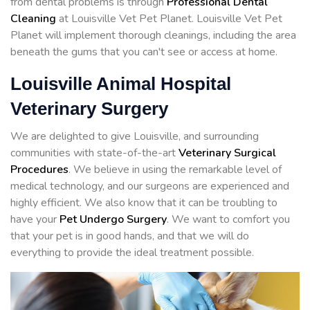
from dental problems is through
Professional Dental
Cleaning
at Louisville Vet Pet Planet. Louisville Vet Pet
Planet will implement thorough cleanings, including the area
beneath the gums that you can't see or access at home.
Louisville Animal Hospital
Veterinary Surgery
We are delighted to give Louisville, and surrounding
communities with state-of-the-art
Veterinary Surgical
Procedures
. We believe in using the remarkable level of
medical technology, and our surgeons are experienced and
highly efficient. We also know that it can be troubling to
have your
Pet Undergo Surgery
. We want to comfort you
that your pet is in good hands, and that we will do
everything to provide the ideal treatment possible.