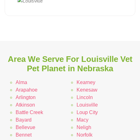
Area We Serve For Louisville Vet
Pet Planet in Nebraska
Alma
Kearney
Arapahoe
Kenesaw
Arlington
Lincoln
Atkinson
Louisville
Battle Creek
Loup City
Bayard
Macy
Bellevue
Neligh
Bennet
Norfolk