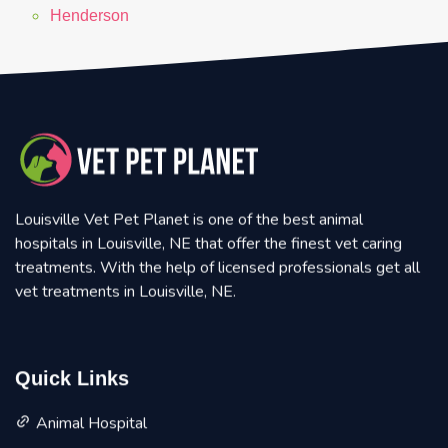
Henderson
Louisville Vet Pet Planet is one of the best animal
hospitals in Louisville, NE that offer the finest vet caring
treatments. With the help of licensed professionals get all
vet treatments in Louisville, NE.
Quick Links
Animal Hospital