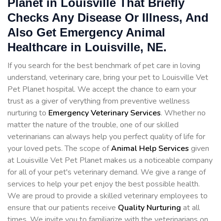
Planet in Louisville That Briefly
Checks Any Disease Or Illness, And
Also Get Emergency Animal
Healthcare in Louisville, NE.
If you search for the best benchmark of pet care in loving
understand, veterinary care, bring your pet to Louisville Vet
Pet Planet hospital. We accept the chance to earn your
trust as a giver of verything from preventive wellness
nurturing to
Emergency Veterinary Services
. Whether no
matter the nature of the trouble, one of our skilled
veterinarians can always help you perfect quality of life for
your loved pets. The scope of
Animal Help Services
given
at Louisville Vet Pet Planet makes us a noticeable company
for all of your pet's veterinary demand. We give a range of
services to help your pet enjoy the best possible health.
We are proud to provide a skilled veterinary employees to
ensure that our patients receive
Quality Nurturing
at all
times. We invite you to familiarize with the veterinarians on