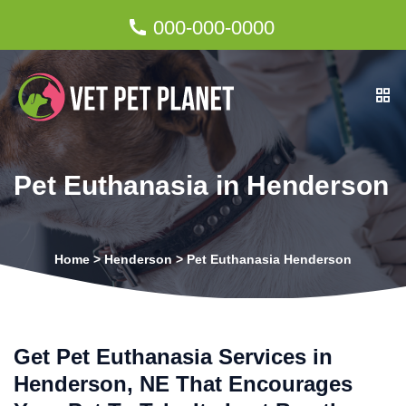
000-000-0000
Pet Euthanasia in Henderson
Home
>
Henderson
>
Pet Euthanasia Henderson
Get Pet Euthanasia Services in
Henderson, NE That Encourages