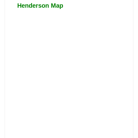
Henderson Map