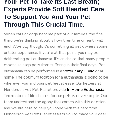
Your Pet To Take Its Last Breath;
Experts Provide Soft Hearted Care
To Support You And Your Pet
Through This Crucial Time.
When cats or dogs become part of our families, the final
thing we're thinking about is how their time on earth will
end. Woefully though, it's something all pet owners sooner
or later experience. If you're at that point, you may be
deliberating pet euthanasia. It's an choice that many people
choose to stop pets from suffering in their final days. Pet
euthanasia can be performed in a
Veterinary Clinic
or at
home. The optimum location for a euthanasia is going to be
wherever you and your pet feel at ease. Our helpers at
Henderson Vet Pet Planet provide
In Home Euthanasia
.
Termination of life choices for our pets is never simple. Our
team understand the agony that comes with this decision,
and we are here to help you cope with this hard time.
Henderson Vet Pet Planet assists you to make your dear