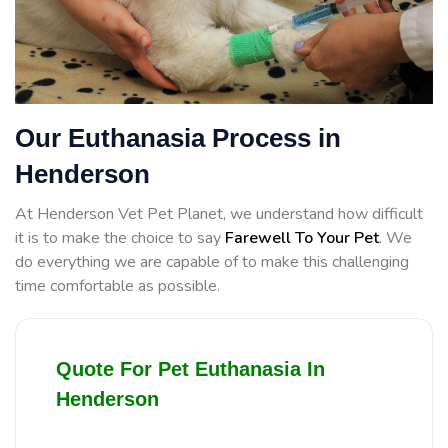
Our Euthanasia Process in
Henderson
At Henderson Vet Pet Planet, we understand how difficult
it is to make the choice to say
Farewell To Your Pet
. We
do everything we are capable of to make this challenging
time comfortable as possible.
Quote For Pet Euthanasia In
Henderson