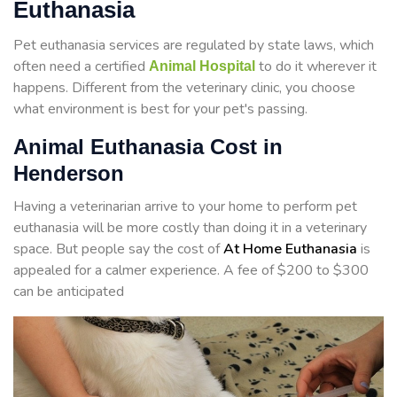
Euthanasia
Pet euthanasia services are regulated by state laws, which
often need a certified
to do it wherever it
Animal Hospital
happens. Different from the veterinary clinic, you choose
what environment is best for your pet's passing.
Animal Euthanasia Cost in
Henderson
Having a veterinarian arrive to your home to perform
pet
euthanasia will be more costly than doing it in a veterinary
space. But people say the cost of
At Home Euthanasia
is
appealed for a calmer experience. A fee of $200 to $300
can be anticipated