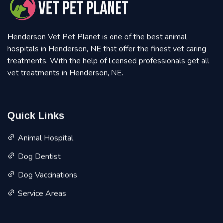
Henderson Vet Pet Planet is one of the best animal
hospitals in Henderson, NE that offer the finest vet caring
treatments. With the help of licensed professionals get all
vet treatments in Henderson, NE.
Quick Links
Animal Hospital
Dog Dentist
Dog Vaccinations
Service Areas