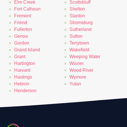
Elm Creek
Scottsbluff
Fort Calhoun
Shelton
Fremont
Stanton
Friend
Stromsburg
Fullerton
Sutherland
Genoa
Sutton
Gordon
Terrytown
Grand Island
Wakefield
Grant
Weeping Water
Hartington
Wisner
Harvard
Wood River
Hastings
Wymore
Hebron
Yutan
Henderson