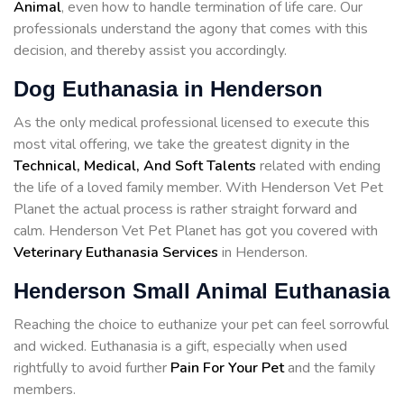
Animal
, even how to handle termination of life care. Our
professionals understand the agony that comes with this
decision, and thereby assist you accordingly.
Dog Euthanasia in Henderson
As the only medical professional licensed to execute this
most vital offering, we take the greatest dignity in the
Technical, Medical, And Soft Talents
related with ending
the life of a loved family member. With Henderson Vet Pet
Planet the actual process is rather straight forward and
calm. Henderson Vet Pet Planet has got you covered with
Veterinary Euthanasia Services
in Henderson.
Henderson Small Animal Euthanasia
Reaching the choice to euthanize your pet can feel sorrowful
and wicked. Euthanasia is a gift, especially when used
rightfully to avoid further
Pain For Your Pet
and the family
members.