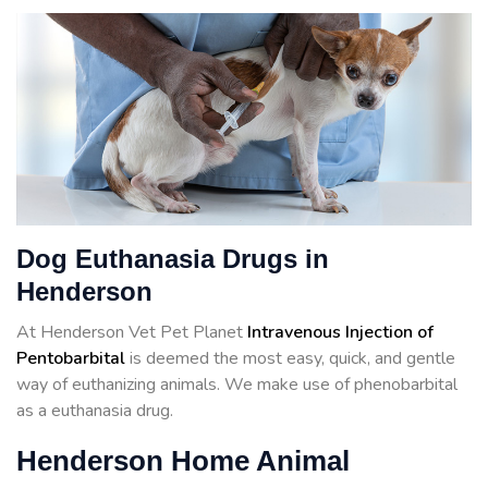
Dog Euthanasia Drugs in
Henderson
At Henderson Vet Pet Planet
Intravenous Injection of
Pentobarbital
is deemed the most easy, quick, and gentle
way of euthanizing animals. We make use of phenobarbital
as a euthanasia drug.
Henderson Home Animal