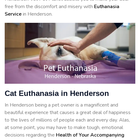
free from the discomfort and misery with
Euthanasia
Service
in Henderson.
Cat Euthanasia in Henderson
In Henderson being a pet owner is a magnificent and
beautiful experience that causes a great deal of happiness
to the lives of millions of people each and every day. Alas,
at some point, you may have to make tough, emotional
decisions regarding the
Health of Your Accompanying