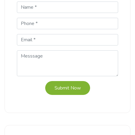
Submit Now