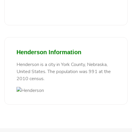
Henderson Information
Henderson is a city in York County, Nebraska,
United States. The population was 991 at the
2010 census.