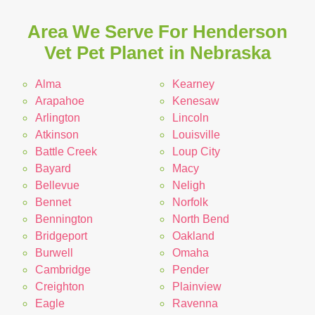
Area We Serve For Henderson
Vet Pet Planet in Nebraska
Alma
Kearney
Arapahoe
Kenesaw
Arlington
Lincoln
Atkinson
Louisville
Battle Creek
Loup City
Bayard
Macy
Bellevue
Neligh
Bennet
Norfolk
Bennington
North Bend
Bridgeport
Oakland
Burwell
Omaha
Cambridge
Pender
Creighton
Plainview
Eagle
Ravenna