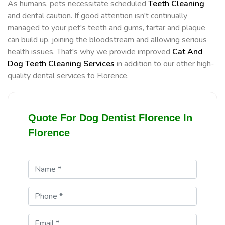
As humans, pets necessitate scheduled
Teeth Cleaning
and dental caution. If good attention isn't continually
managed to your pet's teeth and gums, tartar and plaque
can build up, joining the bloodstream and allowing serious
health issues. That's why we provide improved
Cat And
Dog Teeth Cleaning Services
in addition to our other high-
quality dental services to Florence.
Quote For Dog Dentist Florence In
Florence