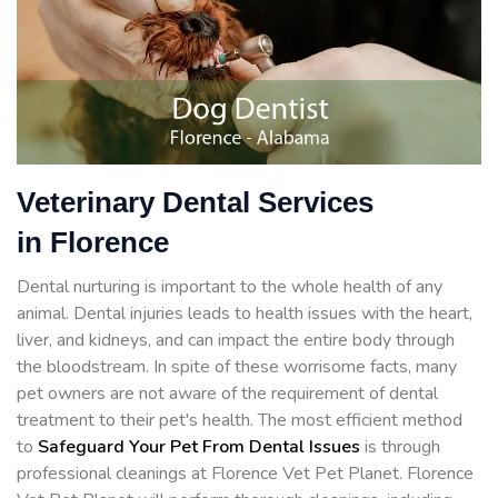
Veterinary Dental Services
in Florence
Dental nurturing is important to the whole health of any
animal. Dental injuries leads to health issues with the heart,
liver, and kidneys, and can impact the entire body through
the bloodstream. In spite of these worrisome facts, many
pet owners are not aware of the requirement of dental
treatment to their pet's health. The most efficient method
to
Safeguard Your Pet From Dental Issues
is through
professional cleanings at Florence Vet Pet Planet. Florence