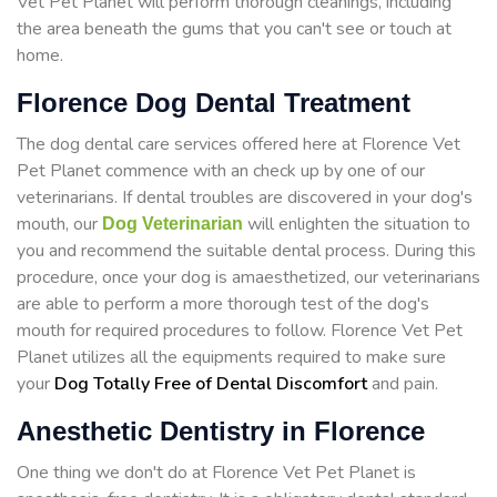
Vet Pet Planet will perform thorough cleanings, including
the area beneath the gums that you can't see or touch at
home.
Florence Dog Dental Treatment
The dog dental care services offered here at Florence Vet
Pet Planet commence with an check up by one of our
veterinarians. If dental troubles are discovered in your dog's
mouth, our
will enlighten the situation to
Dog Veterinarian
you and recommend the suitable dental process. During this
procedure, once your dog is amaesthetized, our veterinarians
are able to perform a more thorough test of the dog's
mouth for required procedures to follow. Florence Vet Pet
Planet utilizes all the equipments required to make sure
your
Dog Totally Free of Dental Discomfort
and pain.
Anesthetic Dentistry in Florence
One thing we don't do at Florence Vet Pet Planet is