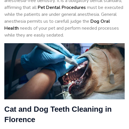
anesthesia-free dentistry. It is a obligatory dental standard,
affirming that all
Pet Dental Procedures
must be executed
while the patients are under general anesthesia. General
anesthesia permits us to carefull judge the
Dog Oral
Health
needs of your pet and perform needed processes
while they are easily sedated.
Cat and Dog Teeth Cleaning in
Florence