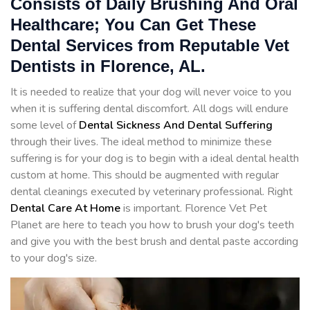
Consists of Daily Brushing And Oral
Healthcare; You Can Get These
Dental Services from Reputable Vet
Dentists in Florence, AL.
It is needed to realize that your dog will never voice to you
when it is suffering dental discomfort. All dogs will endure
some level of
Dental Sickness And Dental Suffering
through their lives. The ideal method to minimize these
suffering is for your dog is to begin with a ideal dental health
custom at home. This should be augmented with regular
dental cleanings executed by veterinary professional. Right
Dental Care At Home
is important. Florence Vet Pet
Planet are here to teach you how to brush your dog's teeth
and give you with the best brush and dental paste according
to your dog's size.