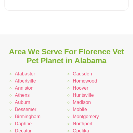
Area We Serve For Florence Vet
Pet Planet in Alabama
Alabaster
Gadsden
Albertville
Homewood
Anniston
Hoover
Athens
Huntsville
Auburn
Madison
Bessemer
Mobile
Birmingham
Montgomery
Daphne
Northport
Decatur
Opelika