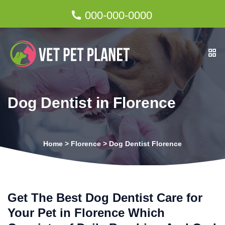
000-000-0000
Dog Dentist in Florence
Home
>
Florence
>
Dog Dentist Florence
Get The Best Dog Dentist Care for
Your Pet in Florence Which