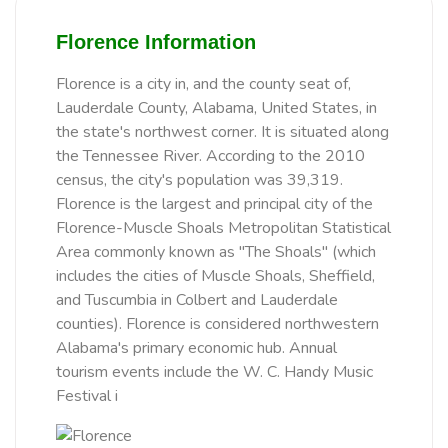
Florence Information
Florence is a city in, and the county seat of,
Lauderdale County, Alabama, United States, in
the state's northwest corner. It is situated along
the Tennessee River. According to the 2010
census, the city's population was 39,319.
Florence is the largest and principal city of the
Florence-Muscle Shoals Metropolitan Statistical
Area commonly known as "The Shoals" (which
includes the cities of Muscle Shoals, Sheffield,
and Tuscumbia in Colbert and Lauderdale
counties). Florence is considered northwestern
Alabama's primary economic hub. Annual
tourism events include the W. C. Handy Music
Festival i