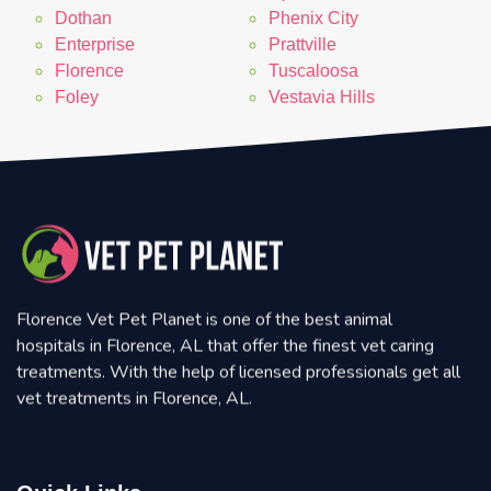
Dothan
Phenix City
Enterprise
Prattville
Florence
Tuscaloosa
Foley
Vestavia Hills
Florence Vet Pet Planet is one of the best animal
hospitals in Florence, AL that offer the finest vet caring
treatments. With the help of licensed professionals get all
vet treatments in Florence, AL.