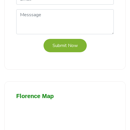
Submit Now
Florence Map