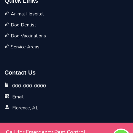
Quick Links
Animal Hospital
Dog Dentist
Dog Vaccinations
Service Areas
Contact Us
000-000-0000
Email
Florence, AL
Call for Emergency Pest Control
Copyright ©
2026 All Rights Reserved by
Florence Vet