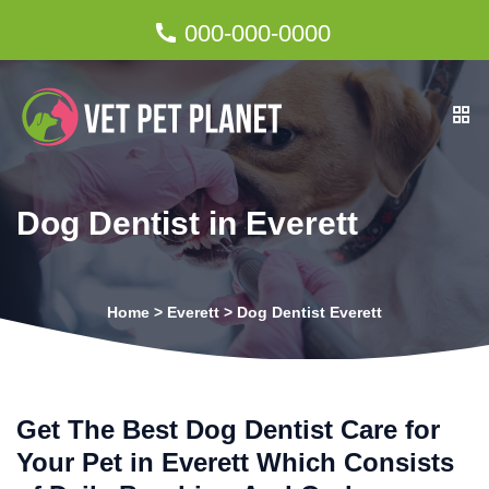
000-000-0000
Dog Dentist in Everett
Home
>
Everett
>
Dog Dentist Everett
Get The Best Dog Dentist Care for
Your Pet in Everett Which Consists