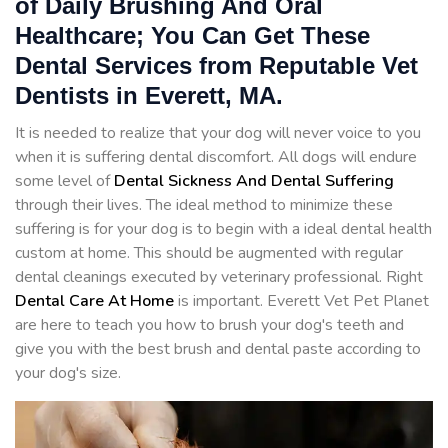
of Daily Brushing And Oral
Healthcare; You Can Get These
Dental Services from Reputable Vet
Dentists in Everett, MA.
It is needed to realize that your dog will never voice to you
when it is suffering dental discomfort. All dogs will endure
some level of
Dental Sickness And Dental Suffering
through their lives. The ideal method to minimize these
suffering is for your dog is to begin with a ideal dental health
custom at home. This should be augmented with regular
dental cleanings executed by veterinary professional. Right
Dental Care At Home
is important. Everett Vet Pet Planet
are here to teach you how to brush your dog's teeth and
give you with the best brush and dental paste according to
your dog's size.