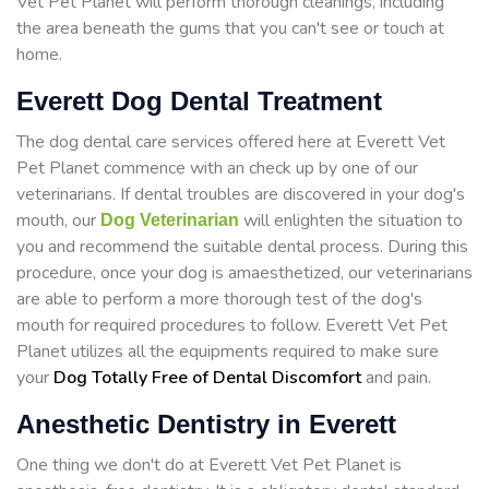
Vet Pet Planet will perform thorough cleanings, including
the area beneath the gums that you can't see or touch at
home.
Everett Dog Dental Treatment
The dog dental care services offered here at Everett Vet
Pet Planet commence with an check up by one of our
veterinarians. If dental troubles are discovered in your dog's
mouth, our
will enlighten the situation to
Dog Veterinarian
you and recommend the suitable dental process. During this
procedure, once your dog is amaesthetized, our veterinarians
are able to perform a more thorough test of the dog's
mouth for required procedures to follow. Everett Vet Pet
Planet utilizes all the equipments required to make sure
your
Dog Totally Free of Dental Discomfort
and pain.
Anesthetic Dentistry in Everett
One thing we don't do at Everett Vet Pet Planet is