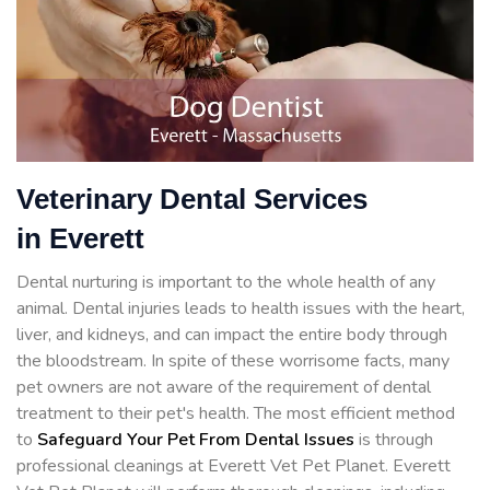
Veterinary Dental Services
in Everett
Dental nurturing is important to the whole health of any
animal. Dental injuries leads to health issues with the heart,
liver, and kidneys, and can impact the entire body through
the bloodstream. In spite of these worrisome facts, many
pet owners are not aware of the requirement of dental
treatment to their pet's health. The most efficient method
to
Safeguard Your Pet From Dental Issues
is through
professional cleanings at Everett Vet Pet Planet. Everett