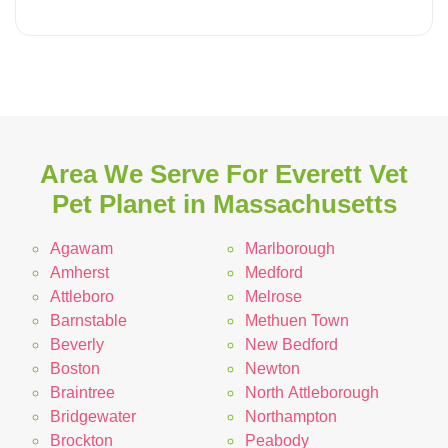
Area We Serve For Everett Vet
Pet Planet in Massachusetts
Agawam
Marlborough
Amherst
Medford
Attleboro
Melrose
Barnstable
Methuen Town
Beverly
New Bedford
Boston
Newton
Braintree
North Attleborough
Bridgewater
Northampton
Brockton
Peabody