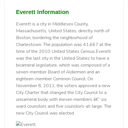
Everett Information
Everett is a city in Middlesex County,
Massachusetts, United States, directly north of
Boston, bordering the neighborhood of
Charlestown. The population was 41,667 at the
time of the 2010 United States Census.Everett
was the last city in the United States to have a
bicameral legislature, which was composed of a
seven-member Board of Aldermen and an
eighteen-member Common Council. On
November 8, 2011, the voters approved a new
City Charter that changed the City Council to a
unicameral body with eleven members â€“ six
ward councilors and five councilors-at-large. The
new City Council was elected