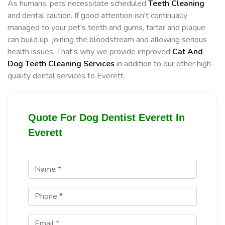
As humans, pets necessitate scheduled
Teeth Cleaning
and dental caution. If good attention isn't continually
managed to your pet's teeth and gums, tartar and plaque
can build up, joining the bloodstream and allowing serious
health issues. That's why we provide improved
Cat And
Dog Teeth Cleaning Services
in addition to our other high-
quality dental services to Everett.
Quote For Dog Dentist Everett In
Everett