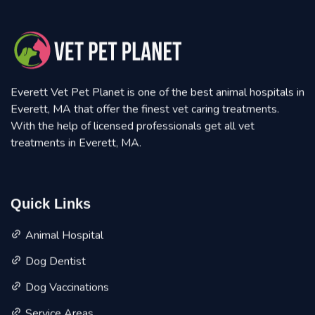
Everett Vet Pet Planet is one of the best animal hospitals in
Everett, MA that offer the finest vet caring treatments.
With the help of licensed professionals get all vet
treatments in Everett, MA.
Quick Links
Animal Hospital
Dog Dentist
Dog Vaccinations