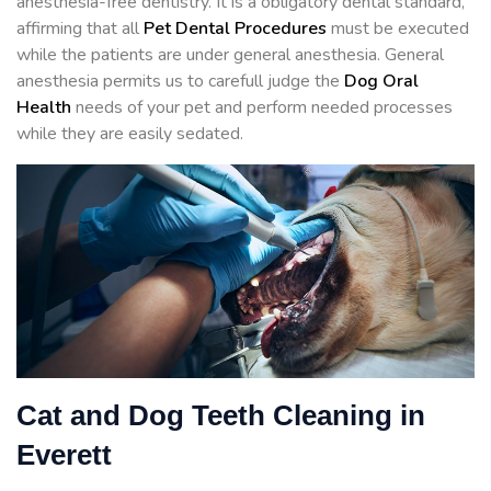
anesthesia-free dentistry. It is a obligatory dental standard,
affirming that all
Pet Dental Procedures
must be executed
while the patients are under general anesthesia. General
anesthesia permits us to carefull judge the
Dog Oral
Health
needs of your pet and perform needed processes
while they are easily sedated.
Cat and Dog Teeth Cleaning in
Everett