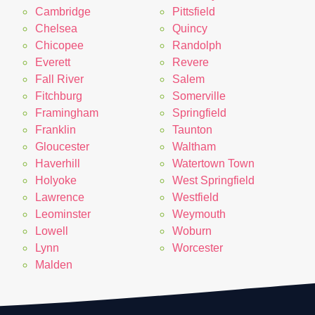
Cambridge
Pittsfield
Chelsea
Quincy
Chicopee
Randolph
Everett
Revere
Fall River
Salem
Fitchburg
Somerville
Framingham
Springfield
Franklin
Taunton
Gloucester
Waltham
Haverhill
Watertown Town
Holyoke
West Springfield
Lawrence
Westfield
Leominster
Weymouth
Lowell
Woburn
Lynn
Worcester
Malden