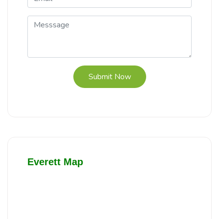
Submit Now
Everett Map