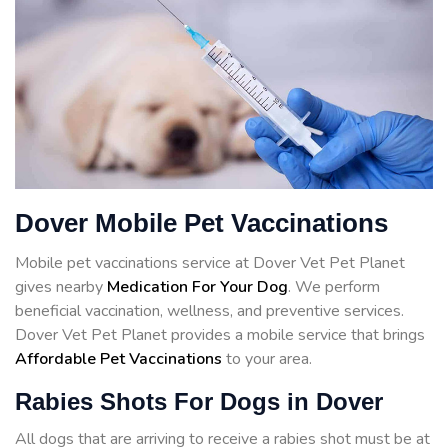
Dover Mobile Pet Vaccinations
Mobile pet vaccinations service at Dover Vet Pet Planet
gives nearby
Medication For Your Dog
. We perform
beneficial vaccination, wellness, and preventive services.
Dover Vet Pet Planet provides a mobile service that brings
Affordable Pet Vaccinations
to your area.
Rabies Shots For Dogs in Dover
All dogs that are arriving to receive a rabies shot must be at