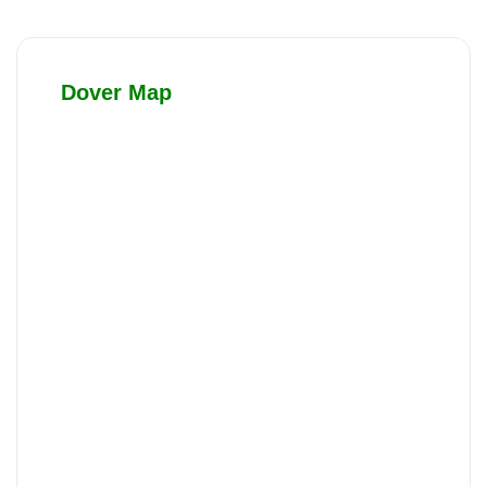
Dover Map