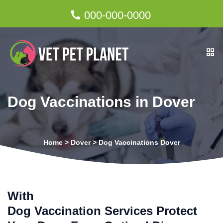
000-000-0000
Dog Vaccinations in Dover
Home
>
Dover
>
Dog Vaccinations Dover
With
Dog Vaccination Services Protect