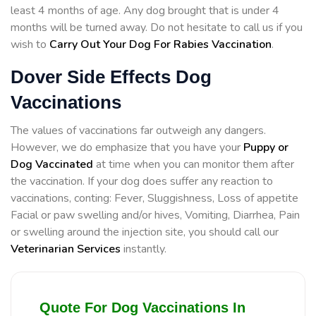
least 4 months of age. Any dog brought that is under 4
months will be turned away. Do not hesitate to call us if you
wish to
Carry Out Your Dog For Rabies Vaccination
.
Dover Side Effects Dog
Vaccinations
The values of vaccinations far outweigh any dangers.
However, we do emphasize that you have your
Puppy or
Dog Vaccinated
at time when you can monitor them after
the vaccination. If your dog does suffer any reaction to
vaccinations, conting: Fever, Sluggishness, Loss of appetite
Facial or paw swelling and/or hives, Vomiting, Diarrhea, Pain
or swelling around the injection site, you should call our
Veterinarian Services
instantly.
Quote For Dog Vaccinations In