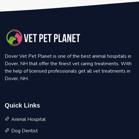
Dover Vet Pet Planet is one of the best animal hospitals in
Dover, NH that offer the finest vet caring treatments. With
the help of licensed professionals get all vet treatments in
Dover, NH.
Quick Links
Animal Hospital
Dog Dentist