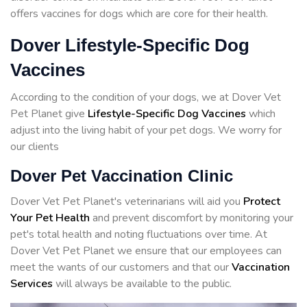
offers vaccines for dogs which are core for their health.
Dover Lifestyle-Specific Dog
Vaccines
According to the condition of your dogs, we at Dover Vet
Pet Planet give
Lifestyle-Specific Dog Vaccines
which
adjust into the living habit of your pet dogs. We worry for
our clients
Dover Pet Vaccination Clinic
Dover Vet Pet Planet's veterinarians will aid you
Protect
Your Pet Health
and prevent discomfort by monitoring your
pet's total health and noting fluctuations over time. At
Dover Vet Pet Planet we ensure that our employees can
meet the wants of our customers and that our
Vaccination
Services
will always be available to the public.