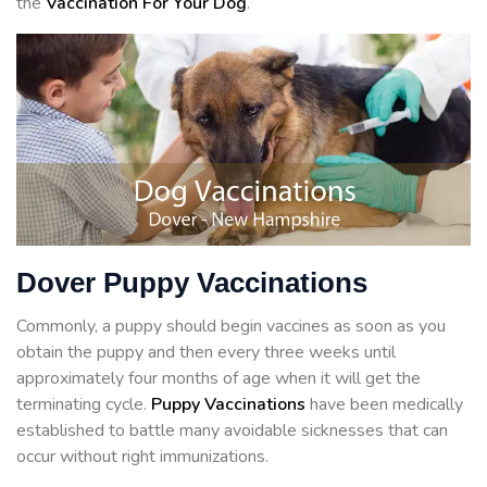
the
Vaccination For Your Dog
.
Dover Puppy Vaccinations
Commonly, a puppy should begin vaccines as soon as you
obtain the puppy and then every three weeks until
approximately four months of age when it will get the
terminating cycle.
Puppy Vaccinations
have been medically
established to battle many avoidable sicknesses that can
occur without right immunizations.