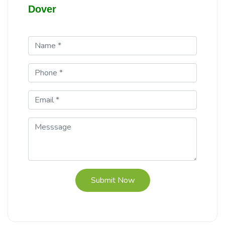
Dover
Submit Now