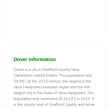
Dover Information
Dover is a city in Strafford County, New
Hampshire, United States. The population was
29,987 at the 2010 census, the largest in the
New Hampshire Seacoast region and the 4th
largest city in the state of New Hampshire. The
population was estimated at 32,191 in 2019. It
is the county seat of Strafford County, and home