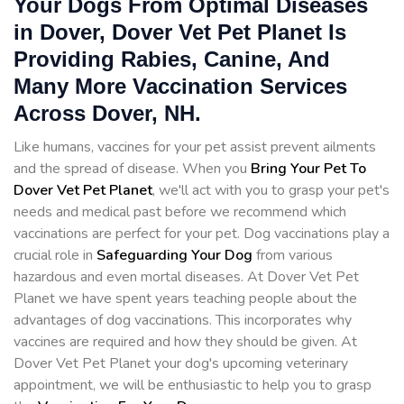
Your Dogs From Optimal Diseases
in Dover, Dover Vet Pet Planet Is
Providing Rabies, Canine, And
Many More Vaccination Services
Across Dover, NH.
Like humans, vaccines for your pet assist prevent ailments
and the spread of disease. When you
Bring Your Pet To
Dover Vet Pet Planet
, we'll act with you to grasp your pet's
needs and medical past before we recommend which
vaccinations are perfect for your pet. Dog vaccinations play a
crucial role in
Safeguarding Your Dog
from various
hazardous and even mortal diseases. At Dover Vet Pet
Planet we have spent years teaching people about the
advantages of dog vaccinations. This incorporates why
vaccines are required and how they should be given. At
Dover Vet Pet Planet your dog's upcoming veterinary
appointment, we will be enthusiastic to help you to grasp