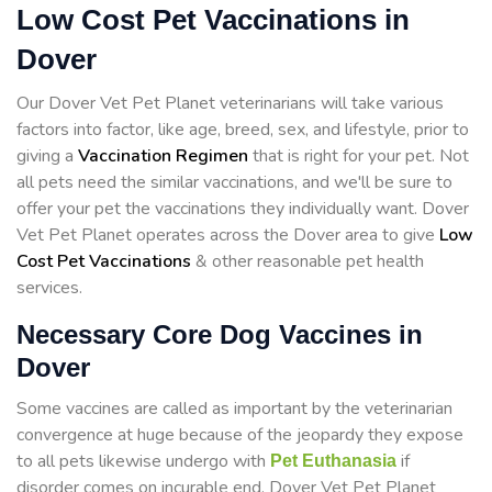
Low Cost Pet Vaccinations in
Dover
Our Dover Vet Pet Planet veterinarians will take various
factors into factor, like age, breed, sex, and lifestyle, prior to
giving a
Vaccination Regimen
that is right for your pet. Not
all pets need the similar vaccinations, and we'll be sure to
offer your pet the vaccinations they individually want. Dover
Vet Pet Planet operates across the Dover area to give
Low
Cost Pet Vaccinations
& other reasonable pet health
services.
Necessary Core Dog Vaccines in
Dover
Some vaccines are called as important by the veterinarian
convergence at huge because of the jeopardy they expose
to all pets likewise undergo with
if
Pet Euthanasia
disorder comes on incurable end. Dover Vet Pet Planet