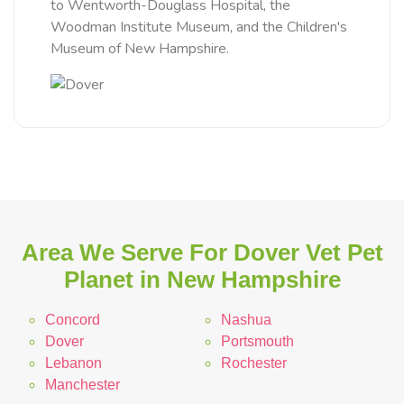
to Wentworth-Douglass Hospital, the
Woodman Institute Museum, and the Children's
Museum of New Hampshire.
Area We Serve For Dover Vet Pet
Planet in New Hampshire
Concord
Nashua
Dover
Portsmouth
Lebanon
Rochester
Manchester