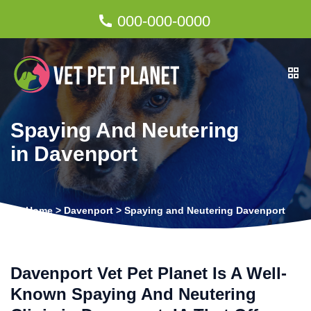
000-000-0000
Spaying And Neutering
in Davenport
Home
>
Davenport
>
Spaying and Neutering Davenport
Davenport Vet Pet Planet Is A Well-
Known Spaying And Neutering