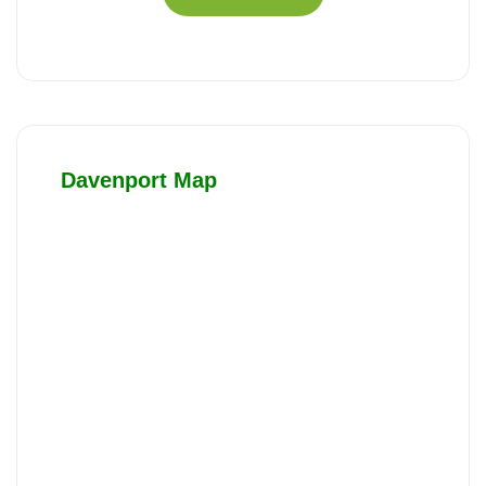
Davenport Map