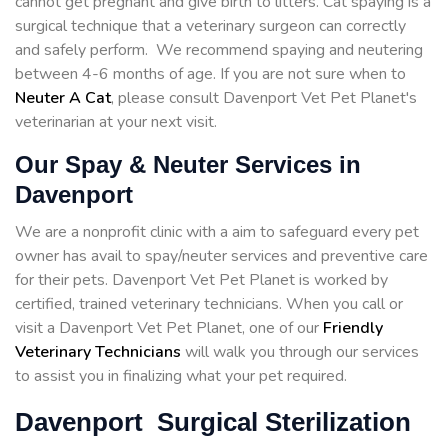
cannot get pregnant and give birth to litters. Cat spaying is a
surgical technique that a veterinary surgeon can correctly
and safely perform. We recommend spaying and neutering
between 4-6 months of age. If you are not sure when to
Neuter A Cat
, please consult Davenport Vet Pet Planet's
veterinarian at your next visit.
Our Spay & Neuter Services in
Davenport
We are a nonprofit clinic with a aim to safeguard every pet
owner has avail to spay/neuter services and preventive care
for their pets. Davenport Vet Pet Planet is worked by
certified, trained veterinary technicians. When you call or
visit a Davenport Vet Pet Planet, one of our
Friendly
Veterinary Technicians
will walk you through our services
to assist you in finalizing what your pet required.
Davenport Surgical Sterilization