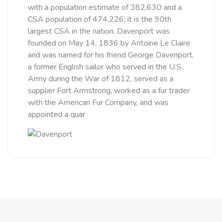
with a population estimate of 382,630 and a
CSA population of 474,226; it is the 90th
largest CSA in the nation. Davenport was
founded on May 14, 1836 by Antoine Le Claire
and was named for his friend George Davenport,
a former English sailor who served in the U.S.
Army during the War of 1812, served as a
supplier Fort Armstrong, worked as a fur trader
with the American Fur Company, and was
appointed a quar