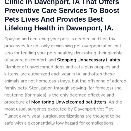
Clinic in Davenport, IA That Offers
Preventive Care Services To Boost
Pets Lives And Provides Best
Lifelong Health in Davenport, IA.
Spaying and neutering your pets is needed and healthy
processes for not only diminishing pet overpopulation, but
also for tending your pets healthy, diminishing their gamble
of severe discomfort, and
Stopping
Unnecessary Habits
.
Number of unwelcomed dogs and cats, plus puppies and
kittens, are euthanized each year in IA, and often these
animals are not homeless strays, but the offspring of adored
family pets. Sterilization through spaying (for females) and
neutering (for males) is the only deemed effective and
procedure of
Monitoring Unwelcomed pet litters
. As the
most usual surgeries executed by Davenport Vet Pet
Planet every year, surgical sterilizations are thought to be
safe with a exponentially low hazard for complications.