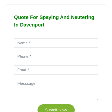
Quote For Spaying And Neutering
In Davenport
Submit Now