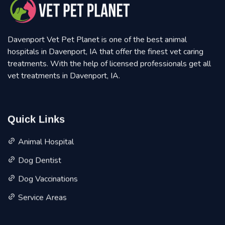
Davenport Vet Pet Planet is one of the best animal
hospitals in Davenport, IA that offer the finest vet caring
treatments. With the help of licensed professionals get all
vet treatments in Davenport, IA.
Quick Links
Animal Hospital
Dog Dentist
Dog Vaccinations
Service Areas