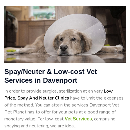
Spay/Neuter & Low-cost Vet
Services in Davenport
In order to provide surgical sterilization at an very
Low
Price, Spay And Neuter Clinics
have to limit the expenses
of the method. You can attain the services Davenport Vet
Pet Planet has to offer for your pets at a good range of
monetary value. For low-cost
, comprising
Vet Services
spaying and neutering, we are ideal.