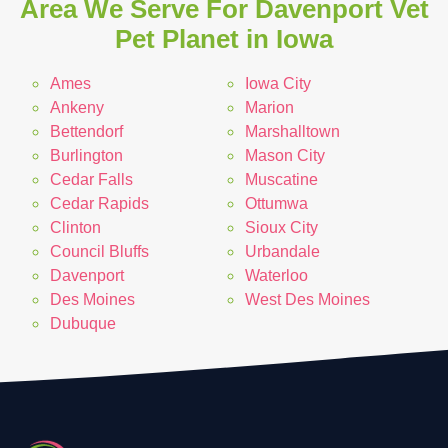
Area We Serve For Davenport Vet
Pet Planet in Iowa
Ames
Iowa City
Ankeny
Marion
Bettendorf
Marshalltown
Burlington
Mason City
Cedar Falls
Muscatine
Cedar Rapids
Ottumwa
Clinton
Sioux City
Council Bluffs
Urbandale
Davenport
Waterloo
Des Moines
West Des Moines
Dubuque