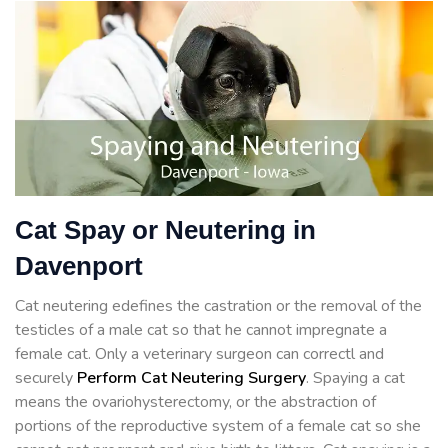
Cat Spay or Neutering in
Davenport
Cat neutering edefines the castration or the removal of the
testicles of a male cat so that he cannot impregnate a
female cat. Only a veterinary surgeon can correctl and
securely
Perform Cat Neutering Surgery
. Spaying a cat
means the ovariohysterectomy, or the abstraction of
portions of the reproductive system of a female cat so she