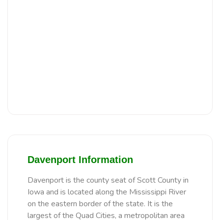
Davenport Information
Davenport is the county seat of Scott County in
Iowa and is located along the Mississippi River
on the eastern border of the state. It is the
largest of the Quad Cities, a metropolitan area