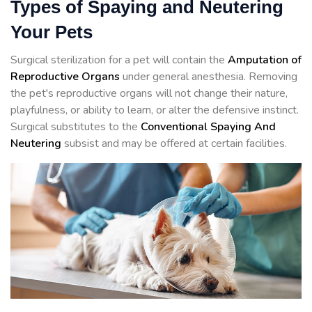
Types of Spaying and Neutering
Your Pets
Surgical sterilization for a pet will contain the
Amputation of
Reproductive Organs
under general anesthesia. Removing
the pet's reproductive organs will not change their nature,
playfulness, or ability to learn, or alter the defensive instinct.
Surgical substitutes to the
Conventional Spaying And
Neutering
subsist and may be offered at certain facilities.