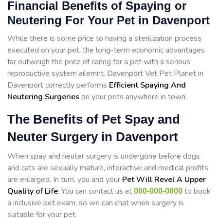
Financial Benefits of Spaying or
Neutering For Your Pet in Davenport
While there is some price to having a sterilization process
executed on your pet, the long-term economic advantages
far outweigh the price of caring for a pet with a serious
reproductive system ailemnt. Davenport Vet Pet Planet in
Davenport correctly performs
Efficient Spaying And
Neutering Surgeries
on your pets anywhere in town.
The Benefits of Pet Spay and
Neuter Surgery in Davenport
When spay and neuter surgery is undergone before dogs
and cats are sexually mature, interactive and medical profits
are enlarged. In turn, you and your
Pet Will Revel A Upper
Quality of Life
. You can contact us at
to book
000-000-0000
a inclusive pet exam, so we can chat when surgery is
suitable for your pet.