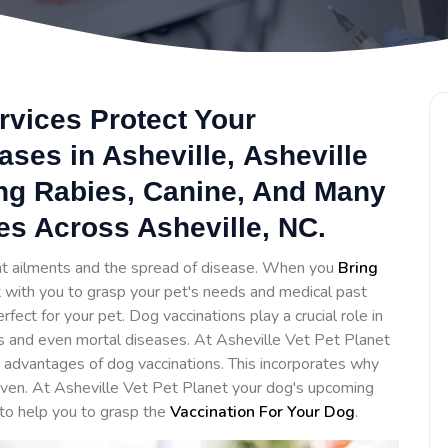
rvices Protect Your
ses in Asheville, Asheville
ing Rabies, Canine, And Many
es Across Asheville, NC.
ent ailments and the spread of disease. When you
Bring
ct with you to grasp your pet's needs and medical past
ct for your pet. Dog vaccinations play a crucial role in
s and even mortal diseases. At Asheville Vet Pet Planet
advantages of dog vaccinations. This incorporates why
iven. At Asheville Vet Pet Planet your dog's upcoming
 to help you to grasp the
Vaccination For Your Dog
.