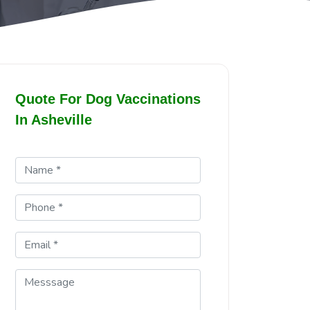
Quote For Dog Vaccinations
In Asheville