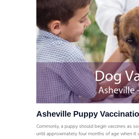
Asheville Puppy Vaccinati
Commonly, a puppy should begin vaccines as so
until approximately four months of age when it w