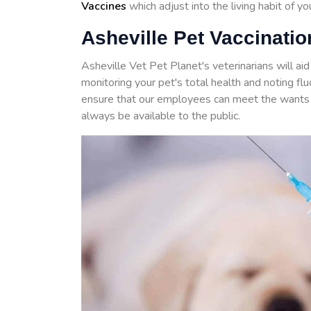
Vaccines
which adjust into the living habit of y
Asheville Pet Vaccinatio
Asheville Vet Pet Planet's veterinarians will ai
monitoring your pet's total health and noting f
ensure that our employees can meet the wants 
always be available to the public.