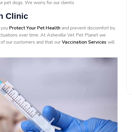
our pet dogs. We worry for our clients
n Clinic
d you
Protect Your Pet Health
and prevent discomfort by
luctuations over time. At Asheville Vet Pet Planet we
of our customers and that our
Vaccination Services
will