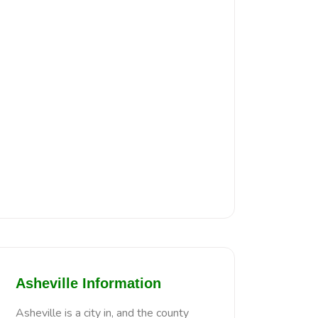
Asheville Information
Asheville is a city in, and the county