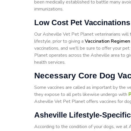
been medically established to battle many avoid
immunizations.
Low Cost Pet Vaccinations 
Our Asheville Vet Pet Planet veterinarians will t
lifestyle, prior to giving a
Vaccination Regimen
vaccinations, and we'll be sure to offer your pet
Planet operates across the Asheville area to g
health services.
Necessary Core Dog Vacc
Some vaccines are called as important by the v
they expose to all pets likewise undergo with
P
Asheville Vet Pet Planet offers vaccines for dog
Asheville Lifestyle-Specif
According to the condition of your dogs, we at 