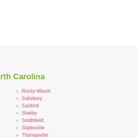
rth Carolina
Rocky Mount
Salisbury
Sanford
Shelby
Smithfield
Statesville
Thomasville