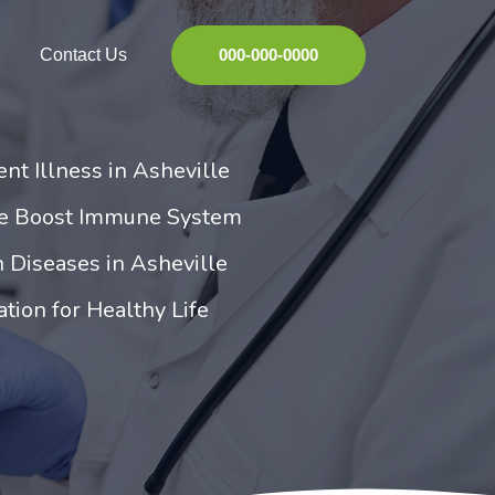
Contact Us
000-000-0000
nt Illness in Asheville
ne Boost Immune System
 Diseases in Asheville
tion for Healthy Life