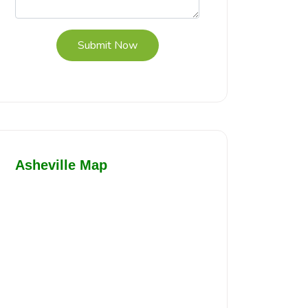
Submit Now
Asheville Map