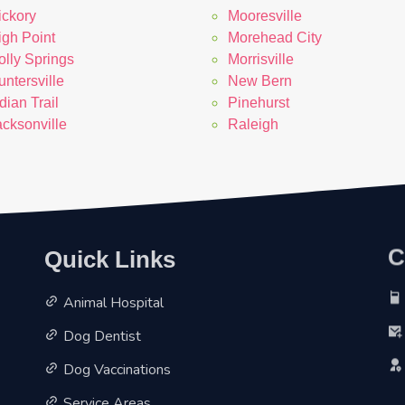
ickory
Mooresville
igh Point
Morehead City
olly Springs
Morrisville
ntersville
New Bern
dian Trail
Pinehurst
acksonville
Raleigh
C
Quick Links
Animal Hospital
Dog Dentist
Dog Vaccinations