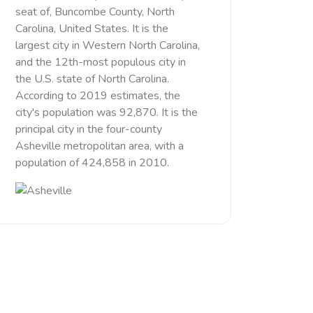
seat of, Buncombe County, North
Carolina, United States. It is the
largest city in Western North Carolina,
and the 12th-most populous city in
the U.S. state of North Carolina.
According to 2019 estimates, the
city's population was 92,870. It is the
principal city in the four-county
Asheville metropolitan area, with a
population of 424,858 in 2010.