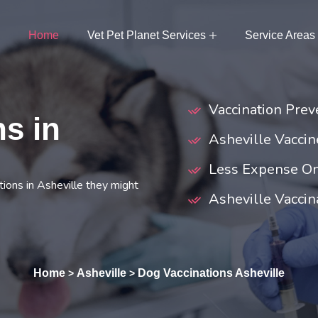
Home
Vet Pet Planet Services
Service Areas
Vaccination Preve
s in
Asheville Vacci
Less Expense On
ions in Asheville they might
Asheville Vaccina
Home
Asheville
Dog Vaccinations Asheville
>
>