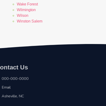
Wake Forest
Wilmington
Wilson
Winston Salem
ontact Us
000-000-0000
Email
Asheville, NC