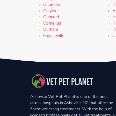
Charlotte
H
Clayton
H
Concord
H
Cornelius
Hu
Durham
In
Fayetteville
J
Asheville Vet Pet Planet is one of the best
animal hospitals in Asheville, NC that offer the
finest vet caring treatments. With the help of