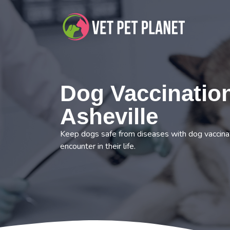
Dog Vaccination
Asheville
Keep dogs safe from diseases with dog vaccinat
encounter in their life.