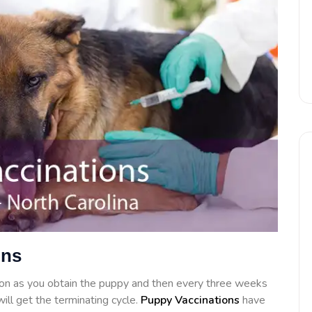
ons
on as you obtain the puppy and then every three weeks
ill get the terminating cycle.
Puppy Vaccinations
have