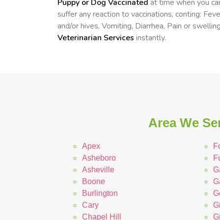
Puppy or Dog Vaccinated
at time when you can
suffer any reaction to vaccinations, conting: Fev
and/or hives, Vomiting, Diarrhea, Pain or swelling
Veterinarian Services
instantly.
Area We Ser
Apex
Fo
Asheboro
F
Asheville
G
Boone
G
Burlington
G
Cary
G
Chapel Hill
G