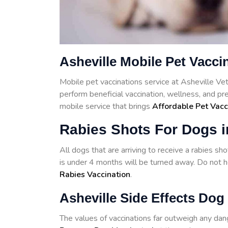
Asheville Mobile Pet Vacci
Mobile pet vaccinations service at Asheville V
perform beneficial vaccination, wellness, and pr
mobile service that brings
Affordable Pet Vacc
Rabies Shots For Dogs i
All dogs that are arriving to receive a rabies s
is under 4 months will be turned away. Do not he
Rabies Vaccination
.
Asheville Side Effects Dog
The values of vaccinations far outweigh any d