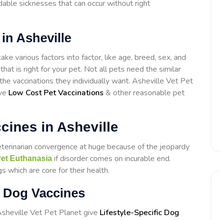
able sicknesses that can occur without right
in Asheville
ake various factors into factor, like age, breed, sex, and
that is right for your pet. Not all pets need the similar
 the vaccinations they individually want. Asheville Vet Pet
ive
Low Cost Pet Vaccinations
& other reasonable pet
ines in Asheville
eterinarian convergence at huge because of the jeopardy
if disorder comes on incurable end.
et Euthanasia
s which are core for their health.
ic Dog Vaccines
Asheville Vet Pet Planet give
Lifestyle-Specific Dog