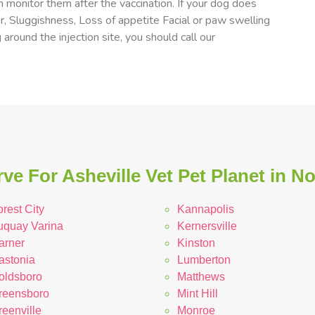
 monitor them after the vaccination. If your dog does
er, Sluggishness, Loss of appetite Facial or paw swelling
 around the injection site, you should call our
ve For Asheville Vet Pet Planet in No
rest City
Kannapolis
uquay Varina
Kernersville
arner
Kinston
astonia
Lumberton
oldsboro
Matthews
reensboro
Mint Hill
reenville
Monroe