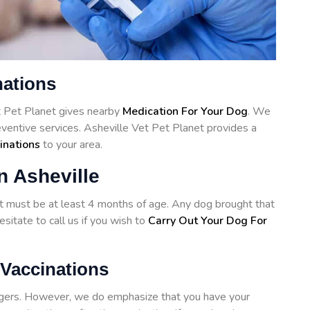
nations
et Pet Planet gives nearby
Medication For Your Dog
. We
eventive services. Asheville Vet Pet Planet provides a
inations
to your area.
n Asheville
hot must be at least 4 months of age. Any dog brought that
sitate to call us if you wish to
Carry Out Your Dog For
 Vaccinations
angers. However, we do emphasize that you have your