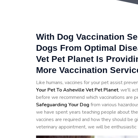
With Dog Vaccination Se
Dogs From Optimal Disea
Vet Pet Planet Is Provid
More Vaccination Servic
Like humans, vaccines for your pet assist prev
Your Pet To Asheville Vet Pet Planet
, we'll a
before we recommend which vaccinations are perfe
Safeguarding Your Dog
from various hazardou
we have spent years teaching people about the 
vaccines are required and how they should be g
veterinary appointment, we will be enthusiastic