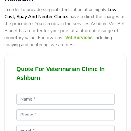
In order to provide surgical sterilization at an highly
Low
Cost, Spay And Neuter Clinics
have to limit the charges of
the procedure. You can obtain the services Ashburn Vet Pet
Planet has to offer for your pets at a affordable range of
monetary value. For low-cost
, including
Vet Services
spaying and neutering, we are best.
Quote For Veterinarian Clinic In
Ashburn