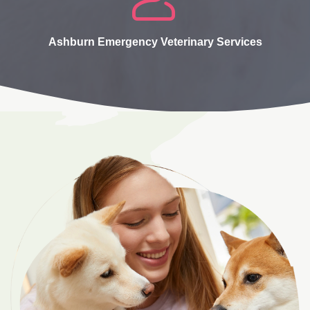
Ashburn Emergency Veterinary Services