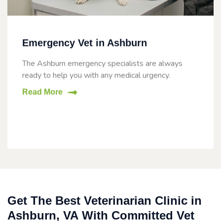
Emergency Vet in Ashburn
The Ashburn emergency specialists are always
ready to help you with any medical urgency.
Read More
Get The Best Veterinarian Clinic in
Ashburn, VA With Committed Vet