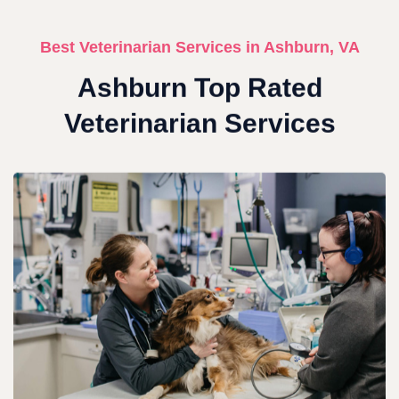
Best Veterinarian Services in Ashburn, VA
Ashburn Top Rated
Veterinarian Services