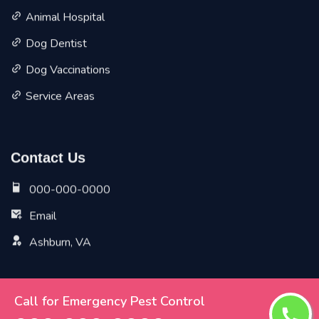
Animal Hospital
Dog Dentist
Dog Vaccinations
Service Areas
Contact Us
000-000-0000
Email
Ashburn, VA
Call for Emergency Pest Control
Copyright ©
2026 All Rights Reserved by
Ashburn Vet
Pet Planet