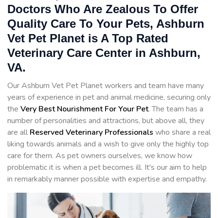
Doctors Who Are Zealous To Offer
Quality Care To Your Pets, Ashburn
Vet Pet Planet is A Top Rated
Veterinary Care Center in Ashburn,
VA.
Our Ashburn Vet Pet Planet workers and team have many
years of experience in pet and animal medicine, securing only
the
Very Best Nourishment For Your Pet
. The team has a
number of personalities and attractions, but above all, they
are all
Reserved
Veterinary Professionals
who share a real
liking towards animals and a wish to give only the highly top
care for them. As pet owners ourselves, we know how
problematic it is when a pet becomes ill. It's our aim to help
in remarkably manner possible with expertise and empathy.