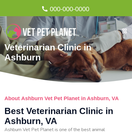
000-000-0000
Veterinarian Clinic in
Ashburn
About Ashburn Vet Pet Planet in Ashburn, VA
Best Veterinarian Clinic in
Ashburn, VA
Ashburn Vet Pet Planet is one of the best animal