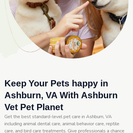
Keep Your Pets happy in
Ashburn, VA With Ashburn
Vet Pet Planet
Get the best standard-level pet care in Ashburn, VA
including animal dental care, animal behavior care, reptile
care, and bird care treatments. Give professionals a chance