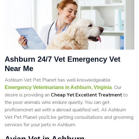
Ashburn 24/7 Vet Emergency Vet
Near Me
Ashburn Vet Pet Planet has well knowledgeable
. Our
Emergency Veterinarians in Ashburn, Virginia
desire is providing an
Cheap Yet Excellent Treatment
to
the poor animals who endure quietly. You can get
proficiencinet aid with a abroad qualified vet. At Ashburn
Vet Pet Planet you'll be getting consultations and grooming
services for your pets in Ashburn.