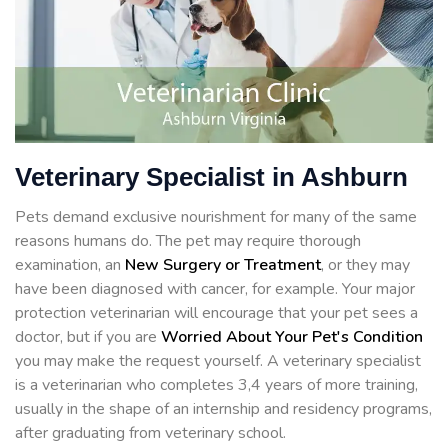
Veterinary Specialist in Ashburn
Pets demand exclusive nourishment for many of the same
reasons humans do. The pet may require thorough
examination, an
New Surgery or Treatment
, or they may
have been diagnosed with cancer, for example. Your major
protection veterinarian will encourage that your pet sees a
doctor, but if you are
Worried About Your Pet's Condition
you may make the request yourself. A veterinary specialist
is a veterinarian who completes 3,4 years of more training,
usually in the shape of an internship and residency programs,
after graduating from veterinary school.