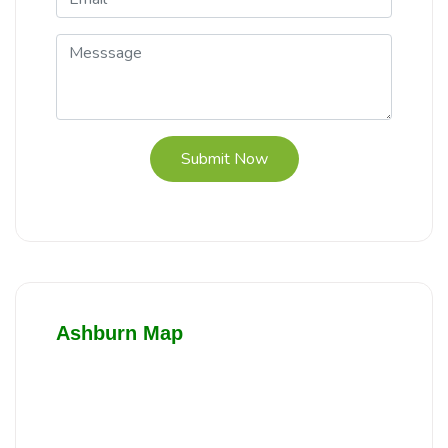
Submit Now
Ashburn Map