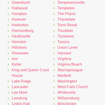
Greenbush
Temperanceville
Hallwood
Templeton
Hampton
The Plains
Hanover
Thynedale
Harborton
Toms Brook
Harrisonburg
Troutdale
Heathsville
Tuckahoe
Herndon
Tysons
Hillsboro
Union Level
Hiwassee
Vansant
Ivor
Virgilina
Keller
Virginia Beach
King and Queen Court
Wachapreague
House
Warfield
Lake Ridge
Washington
Lancaster
West Falls Church
Lee Mont
Whitesville
Leesburg
Williamsburg
Linton Hall
Winchester