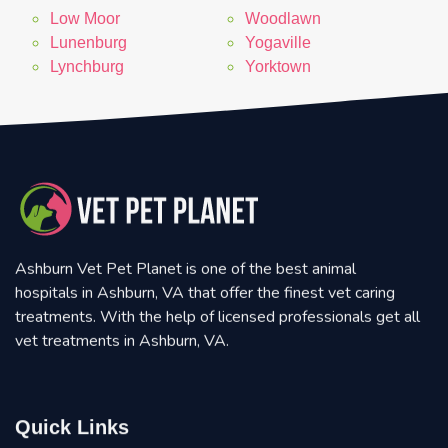
Low Moor
Woodlawn
Lunenburg
Yogaville
Lynchburg
Yorktown
Ashburn Vet Pet Planet is one of the best animal
hospitals in Ashburn, VA that offer the finest vet caring
treatments. With the help of licensed professionals get all
vet treatments in Ashburn, VA.
Quick Links