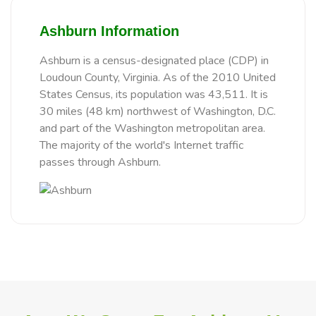
Ashburn Information
Ashburn is a census-designated place (CDP) in
Loudoun County, Virginia. As of the 2010 United
States Census, its population was 43,511. It is
30 miles (48 km) northwest of Washington, D.C.
and part of the Washington metropolitan area.
The majority of the world's Internet traffic
passes through Ashburn.