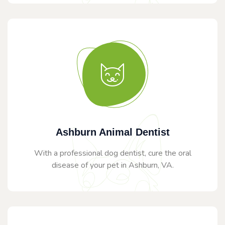
Ashburn Animal Dentist
With a professional dog dentist, cure the oral
disease of your pet in Ashburn, VA.