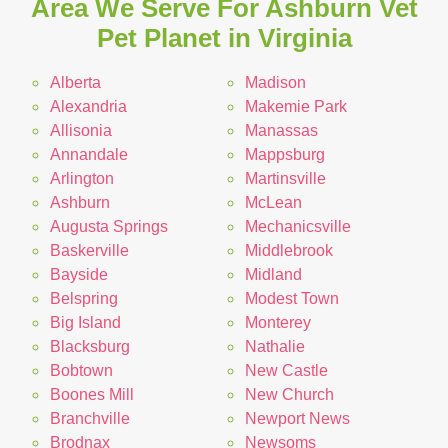
Area We Serve For Ashburn Vet
Pet Planet in Virginia
Alberta
Madison
Alexandria
Makemie Park
Allisonia
Manassas
Annandale
Mappsburg
Arlington
Martinsville
Ashburn
McLean
Augusta Springs
Mechanicsville
Baskerville
Middlebrook
Bayside
Midland
Belspring
Modest Town
Big Island
Monterey
Blacksburg
Nathalie
Bobtown
New Castle
Boones Mill
New Church
Branchville
Newport News
Brodnax
Newsoms