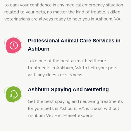
to earn your confidence in any medical emergency situation
related to your pets, no matter the kind of trouble, skilled
veterinarians are always ready to help you in Ashburn, VA.
Professional Animal Care Services in
Ashburn
Take one of the best animal healthcare
treatments in Ashburn, VA to help your pets
with any illness or sickness.
Ashburn Spaying And Neutering
Get the best spaying and neutering treatments
for your pets in Ashburn, VA is crucial without
Ashburn Vet Pet Planet experts.