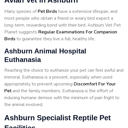
Avian Vet in Ashburn
Many species of
Pet Birds
have a extensive lifespan, and
most people who obtain a friend or aviary bird expect a
long-term, rewarding bond with their bird. Ashburn Vet Pet
Planet suggests
Regular Examinations For Companion
Birds
to guarantee they live a full, healthy life.
Ashburn Animal Hospital
Euthanasia
Reaching the choice to euthanize your pet can feel awful and
immoral. Euthanasia is a present, especially when used
appropriately to prevent upcoming
Discomfort For Your
Pet
and the family members. Euthanasia is the effort of
inducing humane demise with the minimum of pain fright to
the animal involved.
Ashburn Specialist Reptile Pet