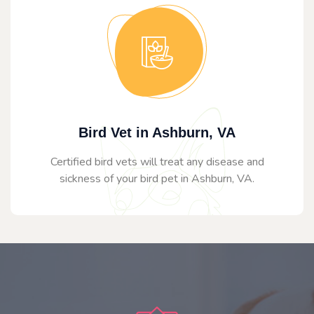
Bird Vet in Ashburn, VA
Certified bird vets will treat any disease and
sickness of your bird pet in Ashburn, VA.