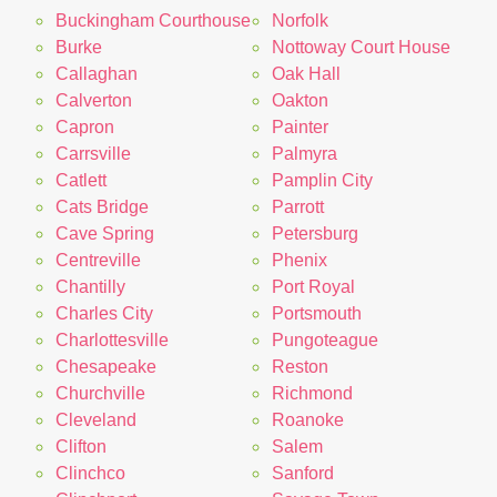
Buckingham Courthouse
Norfolk
Burke
Nottoway Court House
Callaghan
Oak Hall
Calverton
Oakton
Capron
Painter
Carrsville
Palmyra
Catlett
Pamplin City
Cats Bridge
Parrott
Cave Spring
Petersburg
Centreville
Phenix
Chantilly
Port Royal
Charles City
Portsmouth
Charlottesville
Pungoteague
Chesapeake
Reston
Churchville
Richmond
Cleveland
Roanoke
Clifton
Salem
Clinchco
Sanford