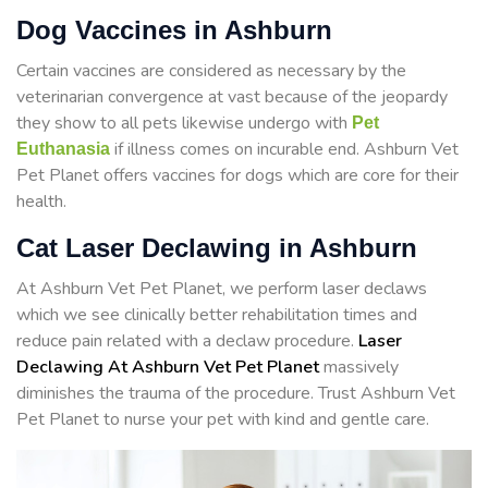
Dog Vaccines in Ashburn
Certain vaccines are considered as necessary by the
veterinarian convergence at vast because of the jeopardy
they show to all pets likewise undergo with
Pet
if illness comes on incurable end. Ashburn Vet
Euthanasia
Pet Planet offers vaccines for dogs which are core for their
health.
Cat Laser Declawing in Ashburn
At Ashburn Vet Pet Planet, we perform laser declaws
which we see clinically better rehabilitation times and
reduce pain related with a declaw procedure.
Laser
Declawing At Ashburn Vet Pet Planet
massively
diminishes the trauma of the procedure. Trust Ashburn Vet
Pet Planet to nurse your pet with kind and gentle care.