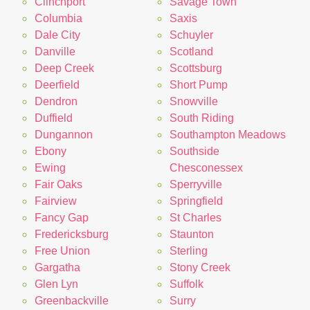
Clinchport
Savage Town
Columbia
Saxis
Dale City
Schuyler
Danville
Scotland
Deep Creek
Scottsburg
Deerfield
Short Pump
Dendron
Snowville
Duffield
South Riding
Dungannon
Southampton Meadows
Ebony
Southside
Ewing
Chesconessex
Fair Oaks
Sperryville
Fairview
Springfield
Fancy Gap
St Charles
Fredericksburg
Staunton
Free Union
Sterling
Gargatha
Stony Creek
Glen Lyn
Suffolk
Greenbackville
Surry