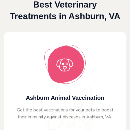
Best Veterinary
Treatments in Ashburn, VA
Ashburn Animal Vaccination
Get the best vaccinations for your pets to boost
their immunity against diseases in Ashburn, VA.