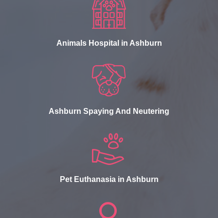
Animals Hospital in Ashburn
Ashburn Spaying And Neutering
Pet Euthanasia in Ashburn