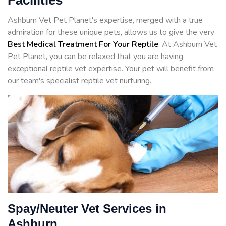
Facilities
Ashburn Vet Pet Planet's expertise, merged with a true
admiration for these unique pets, allows us to give the very
Best Medical Treatment For Your Reptile
. At Ashburn Vet
Pet Planet, you can be relaxed that you are having
exceptional reptile vet expertise. Your pet will benefit from
our team's specialist reptile vet nurturing.
Spay/Neuter Vet Services in
Ashburn