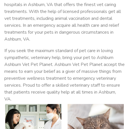
hospitals in Ashburn, VA that offers the finest vet caring
treatments. With the help of licensed professionals get all
vet treatments, including animal vaccination and dental
services. In an emergency acquire all health care and relief
treatments for your pets in dangerous circumstances in
Ashburn, VA.
If you seek the maximum standard of pet care in loving
sympathetic, veterinary help, bring your pet to Ashburn
Ashburn Vet Pet Planet. Ashburn Vet Pet Planet accept the
means to earn your belief as a giver of massive things from
preventive wellness treatment to emergency veterinary
services. Proud to offer a skilled veterinary staff to ensure
that patients receive quality help at all times in Ashburn,
VA.