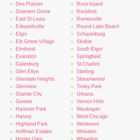
Des Plaines
Rock Island
Downers Grove
Rockford
East St Louis
Romeoville
Edwardsville
Round Lake Beach
Elgin
Schaumburg
Elk Grove Village
Skokie
Elmhurst
South Elgin
Evanston
Springfield
Galesburg
St Charles
Glen Ellyn
Sterling
Glendale Heights
Streamwood
Glenview
Tinley Park
Granite City
Urbana
Gurnee
Vernon Hills
Hanover Park
Waukegan
Harvey
West Chicago
Highland Park
Westmont
Hoffman Estates
Wheaton
Homer Glen
Wheeling