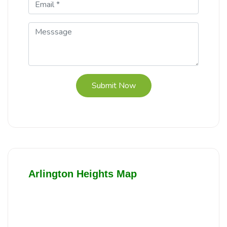
Submit Now
Arlington Heights Map