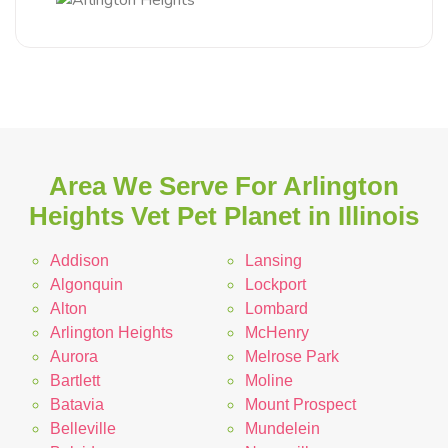
Area We Serve For Arlington
Heights Vet Pet Planet in Illinois
Addison
Lansing
Algonquin
Lockport
Alton
Lombard
Arlington Heights
McHenry
Aurora
Melrose Park
Bartlett
Moline
Batavia
Mount Prospect
Belleville
Mundelein