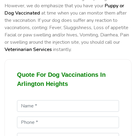
However, we do emphasize that you have your
Puppy or
Dog Vaccinated
at time when you can monitor them after
the vaccination. If your dog does suffer any reaction to
vaccinations, conting: Fever, Sluggishness, Loss of appetite
Facial or paw swelling and/or hives, Vomiting, Diarrhea, Pain
or swelling around the injection site, you should call our
Veterinarian Services
instantly.
Quote For Dog Vaccinations In
Arlington Heights