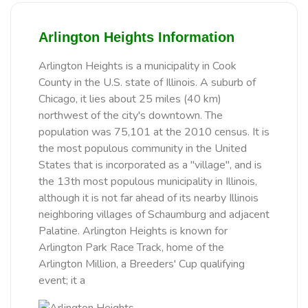
Arlington Heights Information
Arlington Heights is a municipality in Cook
County in the U.S. state of Illinois. A suburb of
Chicago, it lies about 25 miles (40 km)
northwest of the city's downtown. The
population was 75,101 at the 2010 census. It is
the most populous community in the United
States that is incorporated as a "village", and is
the 13th most populous municipality in Illinois,
although it is not far ahead of its nearby Illinois
neighboring villages of Schaumburg and adjacent
Palatine. Arlington Heights is known for
Arlington Park Race Track, home of the
Arlington Million, a Breeders' Cup qualifying
event; it a