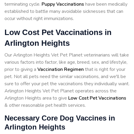
terminating cycle.
Puppy Vaccinations
have been medically
established to battle many avoidable sicknesses that can
occur without right immunizations.
Low Cost Pet Vaccinations in
Arlington Heights
Our Arlington Heights Vet Pet Planet veterinarians will take
various factors into factor, like age, breed, sex, and lifestyle,
prior to giving a
Vaccination Regimen
that is right for your
pet. Not all pets need the similar vaccinations, and we'll be
sure to offer your pet the vaccinations they individually want.
Arlington Heights Vet Pet Planet operates across the
Arlington Heights area to give
Low Cost Pet Vaccinations
& other reasonable pet health services.
Necessary Core Dog Vaccines in
Arlington Heights