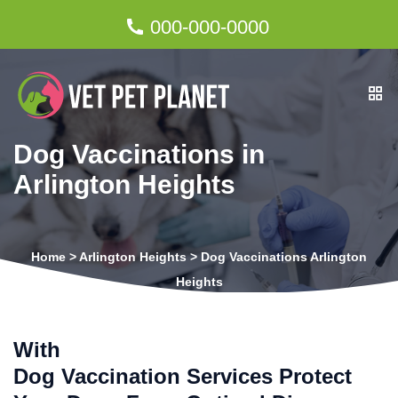
000-000-0000
Dog Vaccinations in
Arlington Heights
Home
>
Arlington Heights
>
Dog Vaccinations Arlington
Heights
With
Dog Vaccination Services Protect