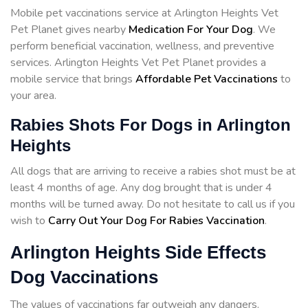
Mobile pet vaccinations service at Arlington Heights Vet
Pet Planet gives nearby
Medication For Your Dog
. We
perform beneficial vaccination, wellness, and preventive
services. Arlington Heights Vet Pet Planet provides a
mobile service that brings
Affordable Pet Vaccinations
to
your area.
Rabies Shots For Dogs in Arlington
Heights
All dogs that are arriving to receive a rabies shot must be at
least 4 months of age. Any dog brought that is under 4
months will be turned away. Do not hesitate to call us if you
wish to
Carry Out Your Dog For Rabies Vaccination
.
Arlington Heights Side Effects
Dog Vaccinations
The values of vaccinations far outweigh any dangers.