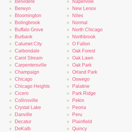
Belvidere
Naperville
Berwyn
New Lenox
Bloomington
Niles
Bolingbrook
Normal
Buffalo Grove
North Chicago
Burbank
Northbrook
Calumet City
O Fallon
Carbondale
Oak Forest
Carol Stream
Oak Lawn
Carpentersville
Oak Park
Champaign
Orland Park
Chicago
Oswego
Chicago Heights
Palatine
Cicero
Park Ridge
Collinsville
Pekin
Crystal Lake
Peoria
Danville
Peru
Decatur
Plainfield
DeKalb
Quincy