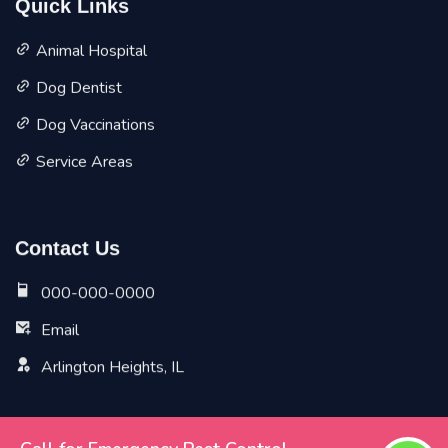
Quick Links
Animal Hospital
Dog Dentist
Dog Vaccinations
Service Areas
Contact Us
000-000-0000
Email
Arlington Heights, IL