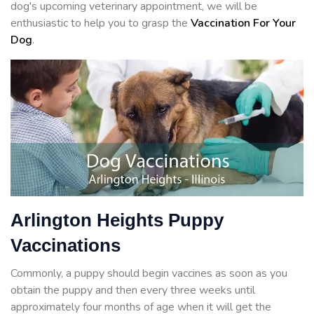
dog's upcoming veterinary appointment, we will be
enthusiastic to help you to grasp the
Vaccination For Your
Dog
.
Arlington Heights Puppy
Vaccinations
Commonly, a puppy should begin vaccines as soon as you
obtain the puppy and then every three weeks until
approximately four months of age when it will get the