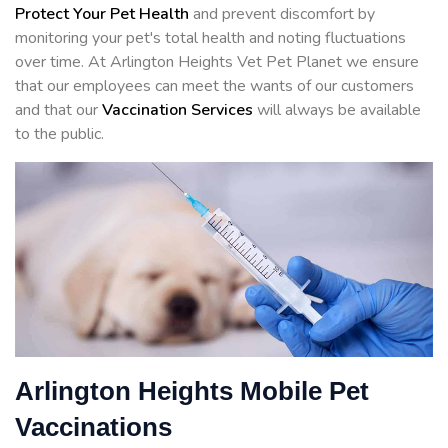
Protect Your Pet Health
and prevent discomfort by
monitoring your pet's total health and noting fluctuations
over time. At Arlington Heights Vet Pet Planet we ensure
that our employees can meet the wants of our customers
and that our
Vaccination Services
will always be available
to the public.
Arlington Heights Mobile Pet
Vaccinations