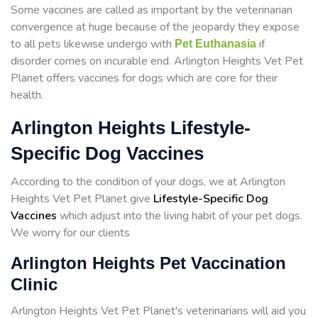
Some vaccines are called as important by the veterinarian
convergence at huge because of the jeopardy they expose
to all pets likewise undergo with
if
Pet Euthanasia
disorder comes on incurable end. Arlington Heights Vet Pet
Planet offers vaccines for dogs which are core for their
health.
Arlington Heights Lifestyle-
Specific Dog Vaccines
According to the condition of your dogs, we at Arlington
Heights Vet Pet Planet give
Lifestyle-Specific Dog
Vaccines
which adjust into the living habit of your pet dogs.
We worry for our clients
Arlington Heights Pet Vaccination
Clinic
Arlington Heights Vet Pet Planet's veterinarians will aid you