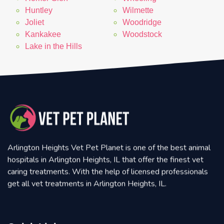
Huntley
Wilmette
Joliet
Woodridge
Kankakee
Woodstock
Lake in the Hills
Arlington Heights Vet Pet Planet is one of the best animal
hospitals in Arlington Heights, IL that offer the finest vet
caring treatments. With the help of licensed professionals
get all vet treatments in Arlington Heights, IL.