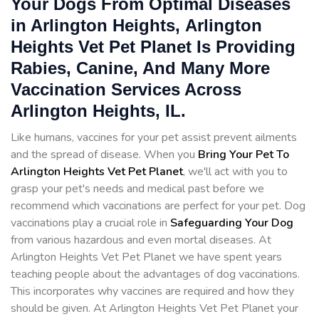
Your Dogs From Optimal Diseases
in Arlington Heights, Arlington
Heights Vet Pet Planet Is Providing
Rabies, Canine, And Many More
Vaccination Services Across
Arlington Heights, IL.
Like humans, vaccines for your pet assist prevent ailments
and the spread of disease. When you
Bring Your Pet To
Arlington Heights Vet Pet Planet
, we'll act with you to
grasp your pet's needs and medical past before we
recommend which vaccinations are perfect for your pet. Dog
vaccinations play a crucial role in
Safeguarding Your Dog
from various hazardous and even mortal diseases. At
Arlington Heights Vet Pet Planet we have spent years
teaching people about the advantages of dog vaccinations.
This incorporates why vaccines are required and how they
should be given. At Arlington Heights Vet Pet Planet your