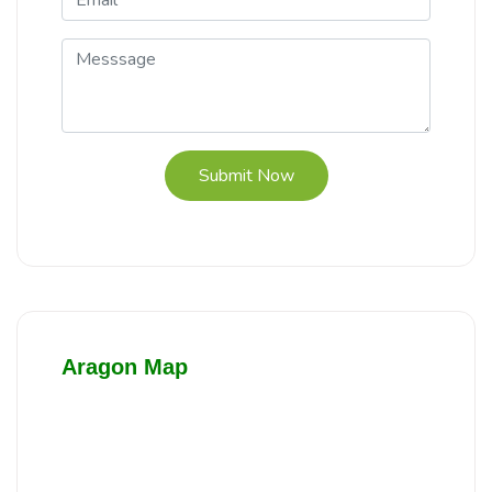
Submit Now
Aragon Map