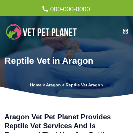
000-000-0000
Reptile Vet in Aragon
Home
>
Aragon
>
Reptile Vet Aragon
Aragon Vet Pet Planet Provides
Reptile Vet Services And Is