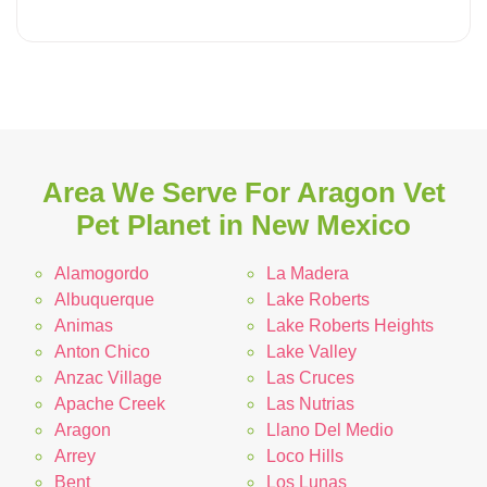
Area We Serve For Aragon Vet
Pet Planet in New Mexico
Alamogordo
La Madera
Albuquerque
Lake Roberts
Animas
Lake Roberts Heights
Anton Chico
Lake Valley
Anzac Village
Las Cruces
Apache Creek
Las Nutrias
Aragon
Llano Del Medio
Arrey
Loco Hills
Bent
Los Lunas