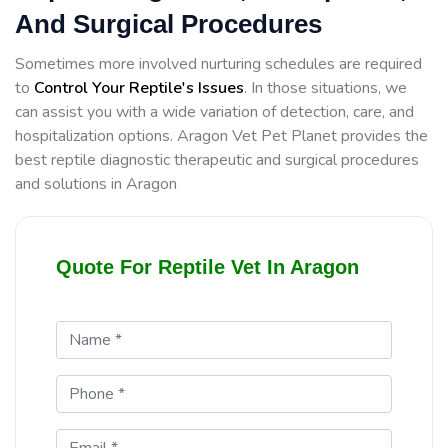
And Surgical Procedures
Sometimes more involved nurturing schedules are required
to
Control Your Reptile's Issues
. In those situations, we
can assist you with a wide variation of detection, care, and
hospitalization options. Aragon Vet Pet Planet provides the
best reptile diagnostic therapeutic and surgical procedures
and solutions in Aragon
Quote For Reptile Vet In Aragon