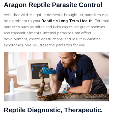
Aragon Reptile Parasite Control
Whether wild-caught or domestic brought up, parasites can
be a problem to your
Reptile's Long-Term Health
. External
parasites such as mites and ticks can cause grave anemias
and transmit ailments. Internal parasites can affect
development, create obstructions, and result in wasting
syndromes. We will treat the parasites for you.
Reptile Diagnostic, Therapeutic,