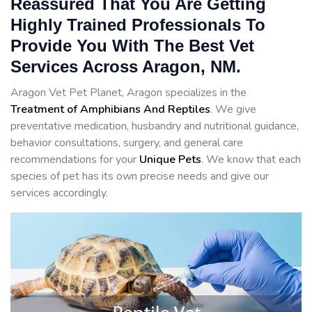
Reassured That You Are Getting
Highly Trained Professionals To
Provide You With The Best Vet
Services Across Aragon, NM.
Aragon Vet Pet Planet, Aragon specializes in the
Treatment of Amphibians And Reptiles
. We give
preventative medication, husbandry and nutritional guidance,
behavior consultations, surgery, and general care
recommendations for your
Unique Pets
. We know that each
species of pet has its own precise needs and give our
services accordingly.