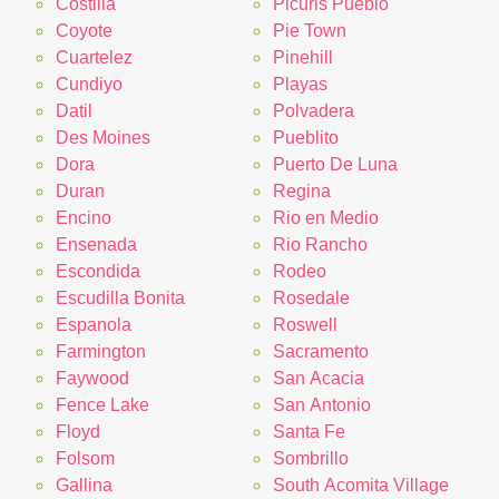
Costilla
Picuris Pueblo
Coyote
Pie Town
Cuartelez
Pinehill
Cundiyo
Playas
Datil
Polvadera
Des Moines
Pueblito
Dora
Puerto De Luna
Duran
Regina
Encino
Rio en Medio
Ensenada
Rio Rancho
Escondida
Rodeo
Escudilla Bonita
Rosedale
Espanola
Roswell
Farmington
Sacramento
Faywood
San Acacia
Fence Lake
San Antonio
Floyd
Santa Fe
Folsom
Sombrillo
Gallina
South Acomita Village