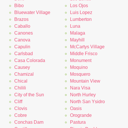
Bibo
Los Ojos
Bluewater Village
Luis Lopez
Brazos
Lumberton
Caballo
Luna
Canones
Malaga
Canova
Mayhill
Capulin
McCartys Village
Carlsbad
Middle Frisco
Casa Colorada
Monument
Causey
Moquino
Chamizal
Mosquero
Chical
Mountain View
Chilili
Nara Visa
City of the Sun
North Hurley
Cliff
North San Ysidro
Clovis
Oasis
Cobre
Orogrande
Conchas Dam
Pastura