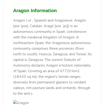
Aragon Information
Aragon ( or , Spanish and Aragonese: Aragón
[aɾaˈɣon], Catalan: Aragó [əɾəˈɣo]) is an
autonomous community in Spain, coextensive
with the medieval Kingdom of Aragon. In
northeastern Spain, the Aragonese autonomous
community comprises three provinces (from
north to south): Huesca, Zaragoza, and Teruel. Its
capital is Zaragoza. The current Statute of
Autonomy declares Aragon a historic nationality
of Spain. Covering an area of 47720 km2
(18420 sq mi), the region's terrain ranges
diversely from permanent glaciers to verdant
valleys, rich pasture lands and orchards, through
to the arid s