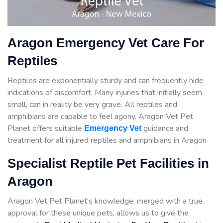
Aragon Emergency Vet Care For
Reptiles
Reptiles are exponentially sturdy and can frequently hide
indications of discomfort. Many injuries that initially seem
small, can in reality be very grave. All reptiles and
amphibians are capable to feel agony. Aragon Vet Pet
Planet offers suitable
guidance
and
Emergency Vet
treatment for all injured reptiles and amphibians in Aragon
Specialist Reptile Pet Facilities in
Aragon
Aragon Vet Pet Planet's knowledge, merged with a true
approval for these unique pets, allows us to give the