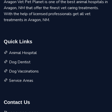
Aragon Vet Pet Planet is one of the best animal hospitals in
Aragon, NM that offer the finest vet caring treatments.
With the help of licensed professionals get all vet
treatments in Aragon, NM.
Quick Links
Animal Hospital
Dog Dentist
Dog Vaccinations
Service Areas
Contact Us