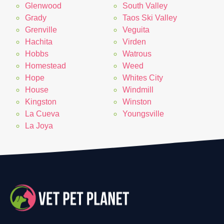
Glenwood
South Valley
Grady
Taos Ski Valley
Grenville
Veguita
Hachita
Virden
Hobbs
Watrous
Homestead
Weed
Hope
Whites City
House
Windmill
Kingston
Winston
La Cueva
Youngsville
La Joya