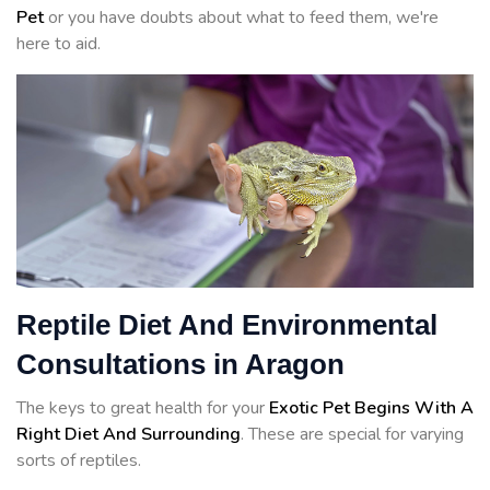
Pet
or you have doubts about what to feed them, we're
here to aid.
Reptile Diet And Environmental
Consultations in Aragon
The keys to great health for your
Exotic Pet Begins With A
Right Diet And Surrounding
. These are special for varying
sorts of reptiles.