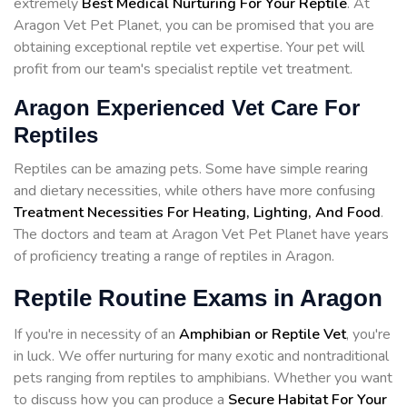
extremely
Best Medical Nurturing For Your Reptile
. At
Aragon Vet Pet Planet, you can be promised that you are
obtaining exceptional reptile vet expertise. Your pet will
profit from our team's specialist reptile vet treatment.
Aragon Experienced Vet Care For
Reptiles
Reptiles can be amazing pets. Some have simple rearing
and dietary necessities, while others have more confusing
Treatment Necessities For Heating, Lighting, And Food
.
The doctors and team at Aragon Vet Pet Planet have years
of proficiency treating a range of reptiles in Aragon.
Reptile Routine Exams in Aragon
If you're in necessity of an
Amphibian or Reptile Vet
, you're
in luck. We offer nurturing for many exotic and nontraditional
pets ranging from reptiles to amphibians. Whether you want
to discuss how you can produce a
Secure Habitat For Your